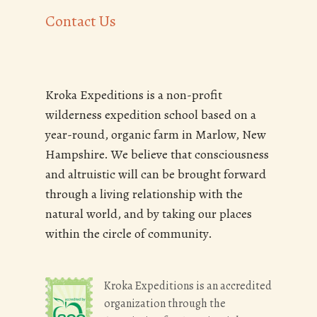
Contact Us
Kroka Expeditions is a non-profit
wilderness expedition school based on a
year-round, organic farm in Marlow, New
Hampshire. We believe that consciousness
and altruistic will can be brought forward
through a living relationship with the
natural world, and by taking our places
within the circle of community.
Kroka Expeditions is an accredited
organization through the