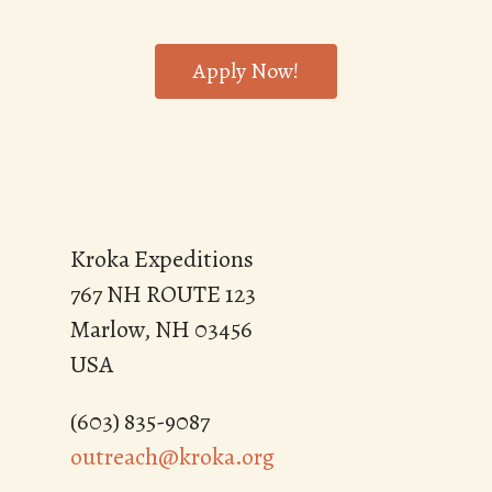
Apply Now!
Kroka Expeditions
767 NH ROUTE 123
Marlow, NH 03456
USA
(603) 835-9087
outreach@kroka.org