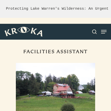
Protecting Lake Warren's Wilderness: An Urgent 
FACILITIES ASSISTANT
Hit enter to search or ESC to close