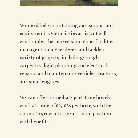
We need help maintaining our campus and
equipment! Our facilities assistant will
work under the supervision of our facilities
manager Linda Fuerderer, and tackle a
variety of projects, including: rough
carpentry, light plumbing and electrical
repairs, and maintenance vehicles, tractors,
and small engines.
We can offer immediate part-time hourly
work at a rate of $15-$25 per hour, with the
option to grow into a year-round position
with benefits.