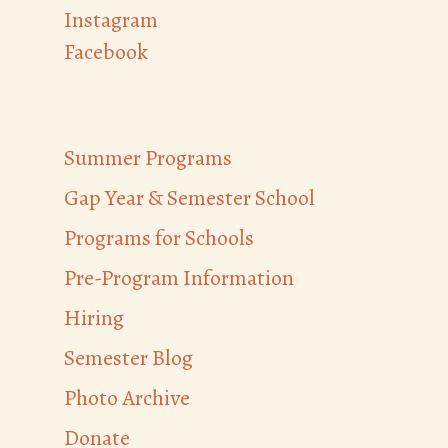
Instagram
Facebook
Summer Programs
Gap Year & Semester School
Programs for Schools
Pre-Program Information
Hiring
Semester Blog
Photo Archive
Donate