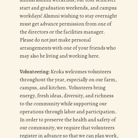
start and graduation weekends, and campus
workdays! Alumni wishing to stay overnight
must get advance permission from one of
the directors or the facilities manager.
Please do not just make personal
arrangements with one of your friends who
may also be living and working here.
Volunteering:
Kroka welcomes volunteers
throughout the year, especially on our farm,
campus, and kitchen. Volunteers bring
energy, fresh ideas, diversity, and richness
to the community while supporting our
operations through labor and participation.
In order to preserve the health and safety of
our community, we require that volunteers
register in advance so that we can plan work,