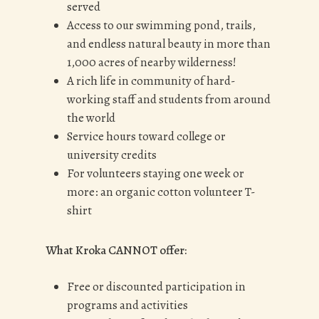
served
Access to our swimming pond, trails,
and endless natural beauty in more than
1,000 acres of nearby wilderness!
A rich life in community of hard-
working staff and students from around
the world
Service hours toward college or
university credits
For volunteers staying one week or
more: an organic cotton volunteer T-
shirt
What Kroka CANNOT offer:
Free or discounted participation in
programs and activities