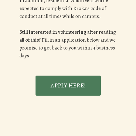
In addition, residential volunteers will be
expected to comply with Kroka’s code of
conduct at all times while on campus.
Still interested in volunteering after reading
all of this?
Fill in an application below and we
promise to get back to you within 3 business
days.
APPLY HERE!