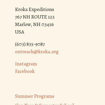
Kroka Expeditions
767 NH ROUTE 123
Marlow, NH 03456
USA
(603) 835-9087
outreach@kroka.org
Instagram
Facebook
Summer Programs