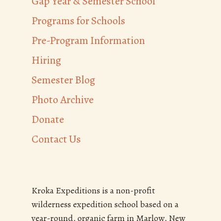
Gap Year & Semester School
Programs for Schools
Pre-Program Information
Hiring
Semester Blog
Photo Archive
Donate
Contact Us
Kroka Expeditions is a non-profit
wilderness expedition school based on a
year-round, organic farm in Marlow, New