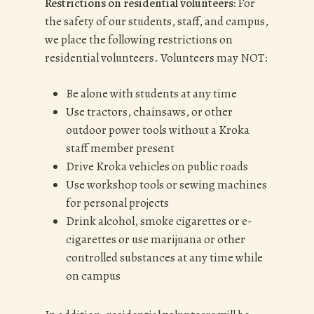
Restrictions on residential volunteers:
For
the safety of our students, staff, and campus,
we place the following restrictions on
residential volunteers. Volunteers may NOT:
Be alone with students at any time
Use tractors, chainsaws, or other
outdoor power tools without a Kroka
staff member present
Drive Kroka vehicles on public roads
Use workshop tools or sewing machines
for personal projects
Drink alcohol, smoke cigarettes or e-
cigarettes or use marijuana or other
controlled substances at any time while
on campus