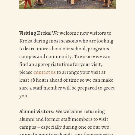
Visiting Kroka:
We welcome new visitors to
Kroka during most seasons who are looking
to learn more about our school, programs,
campus and community. To ensure we can
find an appropriate time for your visit,
please
contact us
to arrange your visit at
least 48 hours ahead of time so we can make
sure a staff member will be prepared to greet
you.
Alumni Visitors:
We welcome returning
alumni and former staff members to visit
campus – especially during one of our two
annual alumni weekends, our four semester