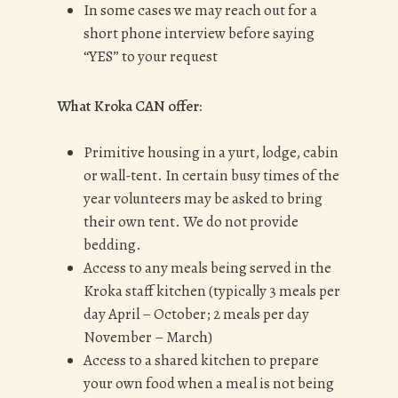
In some cases we may reach out for a
short phone interview before saying
“YES” to your request
What Kroka CAN offer:
Primitive housing in a yurt, lodge, cabin
or wall-tent. In certain busy times of the
year volunteers may be asked to bring
their own tent. We do not provide
bedding.
Access to any meals being served in the
Kroka staff kitchen (typically 3 meals per
day April – October; 2 meals per day
November – March)
Access to a shared kitchen to prepare
your own food when a meal is not being