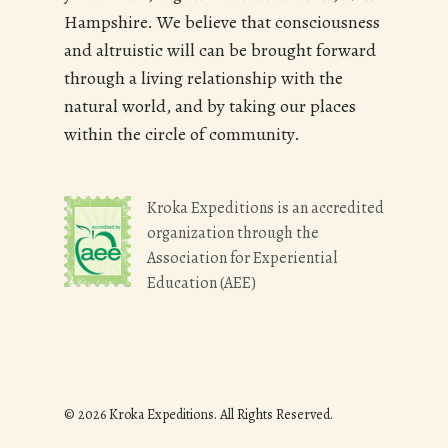
Hampshire. We believe that consciousness
and altruistic will can be brought forward
through a living relationship with the
natural world, and by taking our places
within the circle of community.
Kroka Expeditions is an accredited
organization through the
Association for Experiential
Education (AEE)
© 2026 Kroka Expeditions. All Rights Reserved.