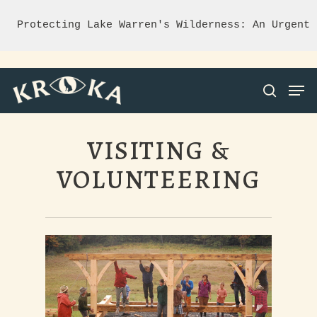
Protecting Lake Warren's Wilderness: An Urgent 
VISITING &
Hit enter to search or ESC to close
VOLUNTEERING