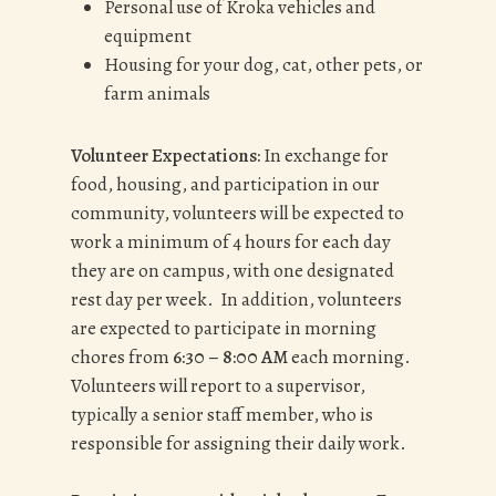
Personal use of Kroka vehicles and
equipment
Housing for your dog, cat, other pets, or
farm animals
Volunteer Expectations:
In exchange for
food, housing, and participation in our
community, volunteers will be expected to
work a minimum of 4 hours for each day
they are on campus, with one designated
rest day per week. In addition, volunteers
are expected to participate in morning
chores from
6:30 – 8:00 AM
each morning.
Volunteers will report to a supervisor,
typically a senior staff member, who is
responsible for assigning their daily work.