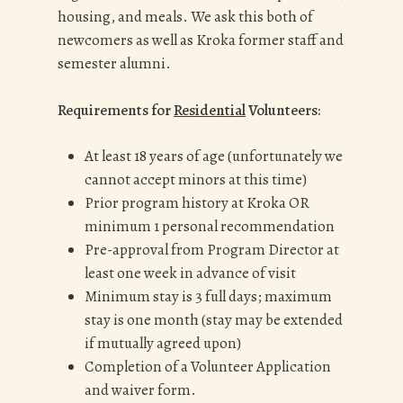
housing, and meals. We ask this both of
newcomers as well as Kroka former staff and
semester alumni.
Requirements for
Residential
Volunteers:
At least 18 years of age (unfortunately we
cannot accept minors at this time)
Prior program history at Kroka OR
minimum 1 personal recommendation
Pre-approval from Program Director at
least one week in advance of visit
Minimum stay is 3 full days; maximum
stay is one month (stay may be extended
if mutually agreed upon)
Completion of a Volunteer Application
and waiver form.