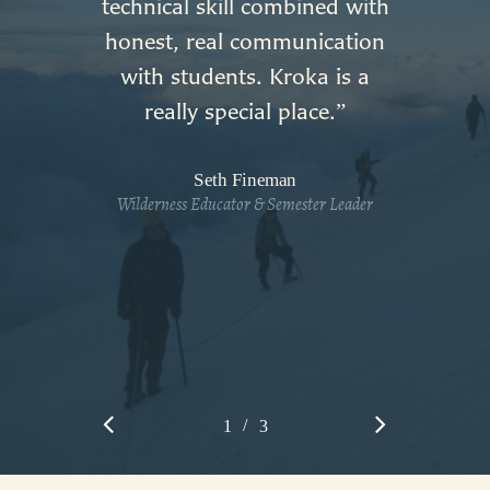
technical skill combined with
honest, real communication
with students. Kroka is a
really special place.
”
Seth Fineman
Wilderness Educator & Semester Leader
/
1
2
3
3