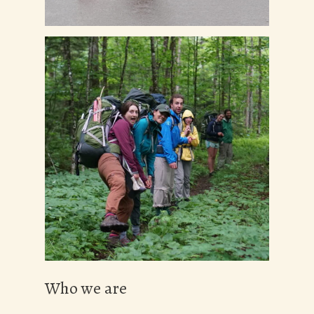
Who we are