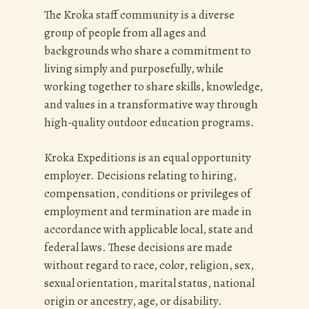
The Kroka staff community is a diverse
group of people from all ages and
backgrounds who share a commitment to
living simply and purposefully, while
working together to share skills, knowledge,
and values in a transformative way through
high-quality outdoor education programs.
Kroka Expeditions is an equal opportunity
employer. Decisions relating to hiring,
compensation, conditions or privileges of
employment and termination are made in
accordance with applicable local, state and
federal laws. These decisions are made
without regard to race, color, religion, sex,
sexual orientation, marital status, national
origin or ancestry, age, or disability.