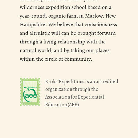
wilderness expedition school based on a
year-round, organic farm in Marlow, New
Hampshire. We believe that consciousness
and altruistic will can be brought forward
through a living relationship with the
natural world, and by taking our places
within the circle of community.
Kroka Expeditions is an accredited
organization through the
Association for Experiential
Education (AEE)