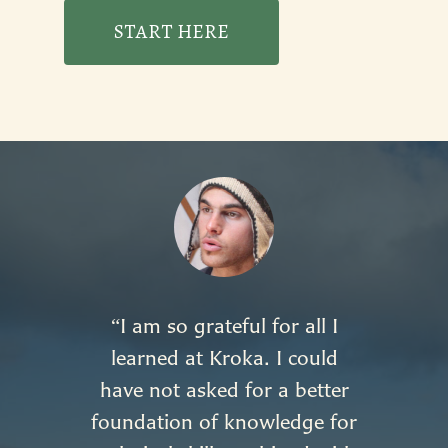
START HERE
I am so grateful for all I
“
learned at Kroka. I could
have not asked for a better
foundation of knowledge for