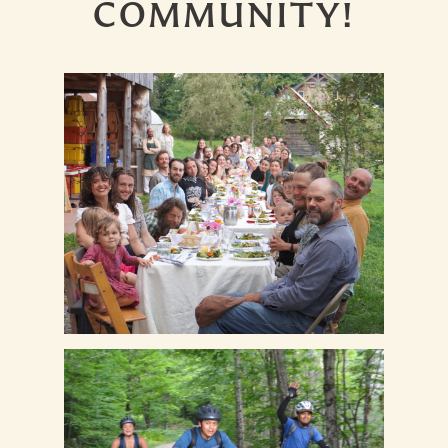
COMMUNITY!