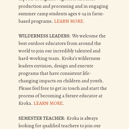
production and processing and in engaging
summer camp students ages 9-14 in farm-
based programs.
LEARN MORE.
WILDERNESS LEADERS:
We welcome the
best outdoor educators from around the
world to join our incredibly talented and
hard-working team. Kroka’s wilderness
leaders envision, design and execute
programs that have consistent life-
changing impacts on children and youth.
Please feel free to get in touch and start the
process of becoming a future educator at
Kroka.
LEARN MORE
.
SEMESTER TEACHER:
Kroka is always
looking for qualified teachers to join our