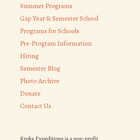
Summer Programs
Gap Year & Semester School
Programs for Schools
Pre-Program Information
Hiring
Semester Blog
Photo Archive
Donate
Contact Us
Kroka Expeditions is a non-profit