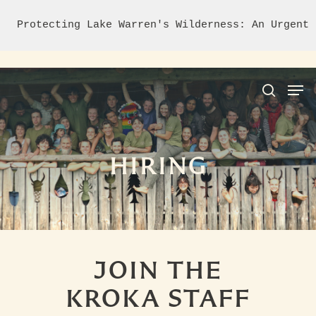
Protecting Lake Warren's Wilderness: An Urgent 
Hit enter to search or ESC to close
HIRING
JOIN THE
KROKA STAFF