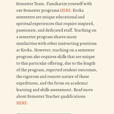
Semester Team. Familiarize yourself with
our Semester programs
HERE.
Kroka
semesters are unique educational and
spiritual experiences that require inspired,
passionate, and dedicated staff. Teaching on
a semester program shares many
similarities with other instructing positions
at Kroka. However, teaching on a semester
program also requires skills that are unique
to this particular offering, due to the length
of the program, expected student outcomes,
the rigorous and remote nature of these
expeditions, and the focus on academic
learning and skills assessment. Read more
about Semester Teacher qualifications
HERE.