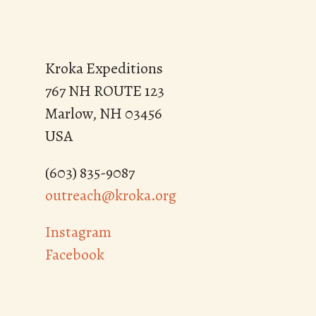
Kroka Expeditions
767 NH ROUTE 123
Marlow, NH 03456
USA
(603) 835-9087
outreach@kroka.org
Instagram
Facebook