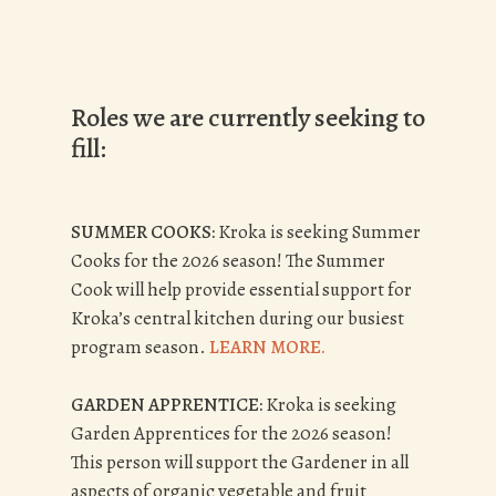
Roles we are currently seeking to
fill:
SUMMER COOKS:
Kroka is seeking Summer
Cooks for the 2026 season!
The Summer
Cook will help provide essential support for
Kroka’s central kitchen during our busiest
program season.
LEARN MORE.
GARDEN APPRENTICE:
Kroka is seeking
Garden Apprentices for the 2026 season!
This person
will support the Gardener in all
aspects of organic vegetable and fruit