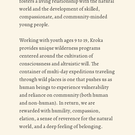
fosters a living relationship with the natural
world and the
development of skilled,
compassionate, and community-minded
young people.
Working with youth ages 9 to 19, Kroka
provides unique wilderness programs
centered around the cultivation of
consciousness and altruistic will. The
container of multi-day expeditions traveling
through wild places is one that pushes us as
human beings to experience vulnerability
and reliance on community (both human
and non-human). In return, we are
rewarded with humility, compassion,
elation, a sense of reverence for the natural
world, and a deep feeling of belonging.