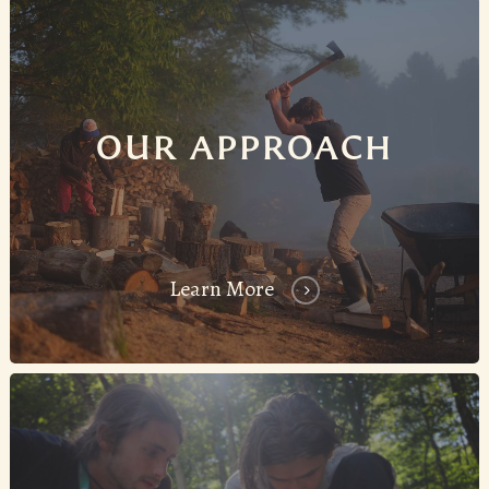
OUR APPROACH
Learn More