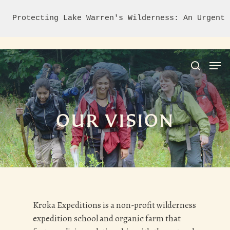
Protecting Lake Warren's Wilderness: An Urgent 
Hit enter to search or ESC to close
OUR VISION
Kroka Expeditions is a non-profit wilderness
expedition school and organic farm that