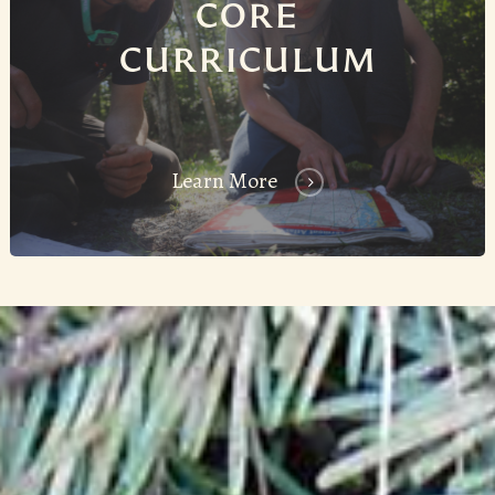
CORE
CURRICULUM
Learn More