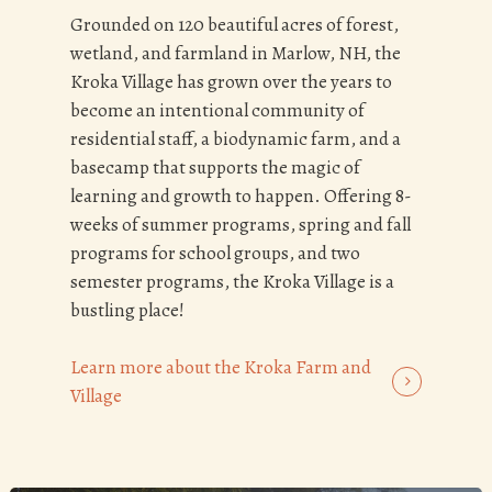
Grounded on 120 beautiful acres of forest,
wetland, and farmland in Marlow, NH, the
Kroka Village has grown over the years to
become an intentional community of
residential staff, a biodynamic farm, and a
basecamp that supports the magic of
learning and growth to happen. Offering 8-
weeks of summer programs, spring and fall
programs for school groups, and two
semester programs, the Kroka Village is a
bustling place!
Learn more about the Kroka Farm and
Village