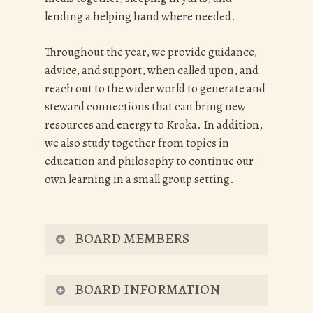
lending a helping hand where needed.
Throughout the year, we provide guidance,
advice, and support, when called upon, and
reach out to the wider world to generate and
steward connections that can bring new
resources and energy to Kroka. In addition,
we also study together from topics in
education and philosophy to continue our
own learning in a small group setting.
BOARD MEMBERS
CURRENT BOARD
BOARD INFORMATION
MEMBERS: