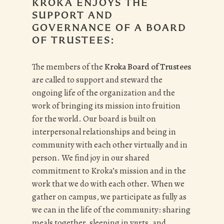
KROKA ENJOYS THE
SUPPORT AND
GOVERNANCE OF A BOARD
OF TRUSTEES:
The members of the
Kroka Board of Trustees
are called to support and steward the
ongoing life of the organization and the
work of bringing its mission into fruition
for the world. Our board is built on
interpersonal relationships and being in
community with each other virtually and in
person. We find joy in our shared
commitment to Kroka’s mission and in the
work that we do with each other. When we
gather on campus, we participate as fully as
we can in the life of the community: sharing
meals together, sleeping in yurts, and