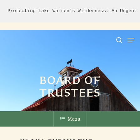
Protecting Lake Warren's Wilderness: An Urgent 
Hit enter to search or ESC to close
BOARD OF
TRUSTEES
Menu