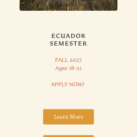
ECUADOR
SEMESTER
FALL 2027
Ages 18-21
APPLY NOW!
Learn More