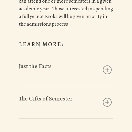
can attend one or more semesters in a given
academic year. Those interested in spending
a full year at Kroka will be given priority in
the admissions process.
LEARN MORE:
Just the Facts
Kroka Expeditions is an accredited
semester program for high school, gap
The Gifts of Semester
year, and college students ages 16-21
We are committed to making our
semesters accessible to all eligible
We EXPERIENCE THE BEAUTY of what
students through our donor supported
the Norwegians call
friluftsliv:
free life in