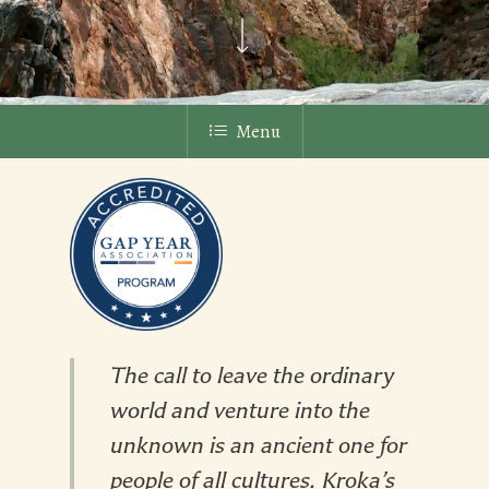
Menu
The call to leave the ordinary
world and venture into the
unknown is an ancient one for
people of all cultures. Kroka’s