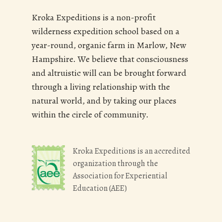
Kroka Expeditions is a non-profit
wilderness expedition school based on a
year-round, organic farm in Marlow, New
Hampshire. We believe that consciousness
and altruistic will can be brought forward
through a living relationship with the
natural world, and by taking our places
within the circle of community.
Kroka Expeditions is an accredited
organization through the
Association for Experiential
Education (AEE)