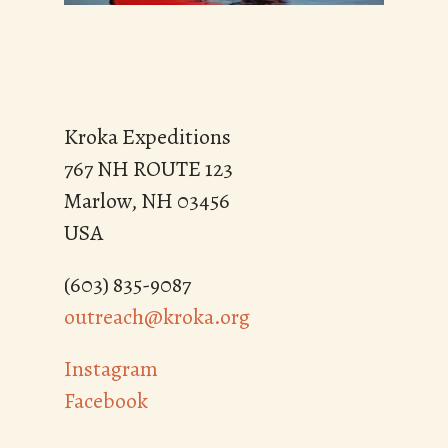
These experiences contribute to our ability
to serve the common good and work
towards a just and peaceful world. This
learning is indelible and is carried forward
Kroka Expeditions
into our lives.
767 NH ROUTE 123
Marlow, NH 03456
USA
(603) 835-9087
outreach@kroka.org
Instagram
Facebook