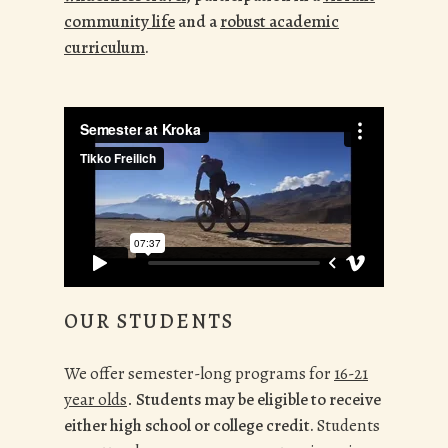
community life
and a
robust academic
curriculum
.
OUR STUDENTS
We
offer semester-long programs for
16-21
year olds
.
Students may be eligible to receive
either high school or college credit.
Students