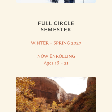
FULL CIRCLE
SEMESTER
WINTER – SPRING 2027
NOW ENROLLING
Ages 16 – 21