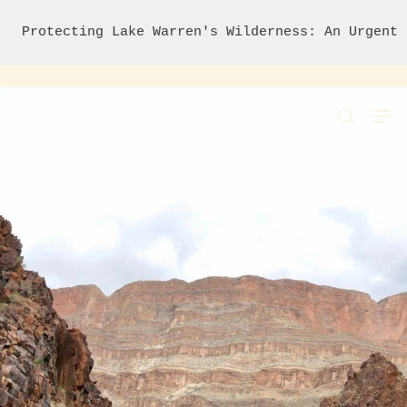
Protecting Lake Warren's Wilderness: An Urgent 
Hit enter to search or ESC to close