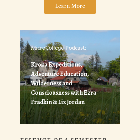
Learn More
MicroCollege Podcast:
Kroka Expeditions,
Adventure Education,
Wilderness and
Consciousness with Ezra
Fradkin & Liz Jordan