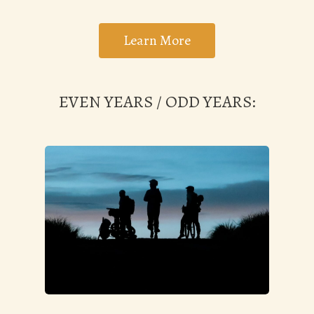
Learn More
EVEN YEARS / ODD YEARS: