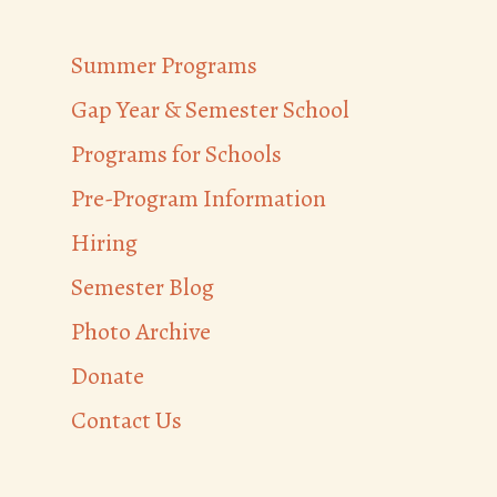
Summer Programs
Gap Year & Semester School
Programs for Schools
Pre-Program Information
Hiring
Semester Blog
Photo Archive
Donate
Contact Us