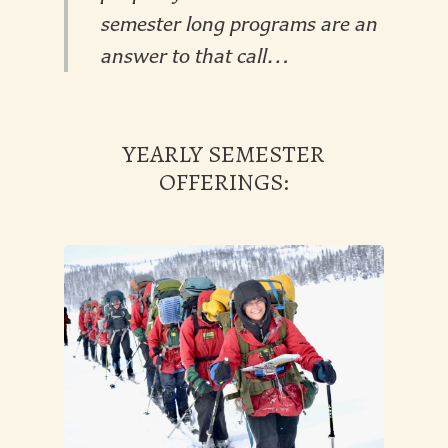
semester long programs are an
answer to that call…
YEARLY SEMESTER
OFFERINGS: