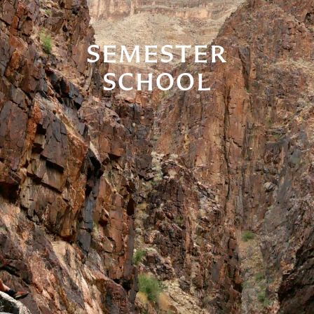
SEMESTER
SCHOOL