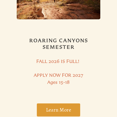
ROARING CANYONS
SEMESTER
FALL 2026 IS
FULL!
APPLY NOW FOR 2027
Ages 15-18
Learn More