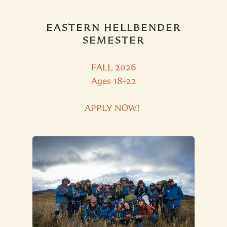
EASTERN HELLBENDER
SEMESTER
FALL 2026
Ages 18-22
APPLY NOW!