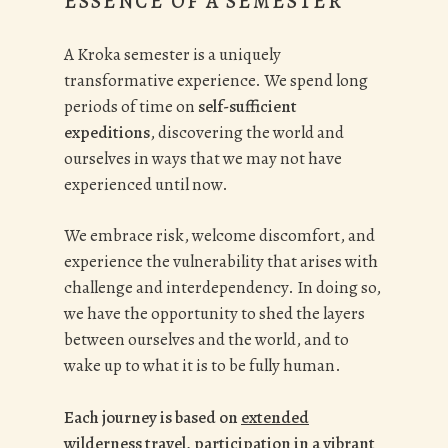
ESSENCE OF A SEMESTER
A Kroka semester is a uniquely
transformative experience. We spend long
periods of time on
self-sufficient
expeditions
, discovering the world and
ourselves in ways that we may not have
experienced until now.
We embrace risk, welcome discomfort, and
experience the vulnerability that arises with
challenge and interdependency. In doing so,
we have the opportunity to shed the layers
between ourselves and the world, and to
wake up to what it is to be fully human.
Each journey is based on
extended
wilderness travel
, participation in a
vibrant