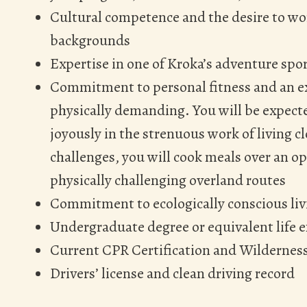
Cultural competence and the desire to wo
backgrounds
Expertise in one of Kroka’s adventure spor
Commitment to personal fitness and an ex
physically demanding. You will be expecte
joyously in the strenuous work of living c
challenges, you will cook meals over an ope
physically challenging overland routes
Commitment to ecologically conscious liv
Undergraduate degree or equivalent life 
Current CPR Certification and Wildernes
Drivers’ license and clean driving record