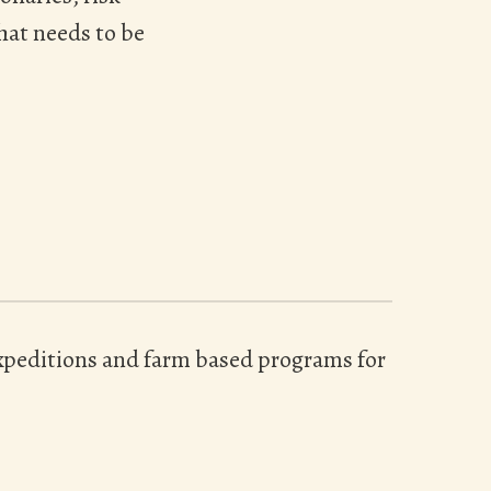
hat needs to be
 expeditions and farm based programs for