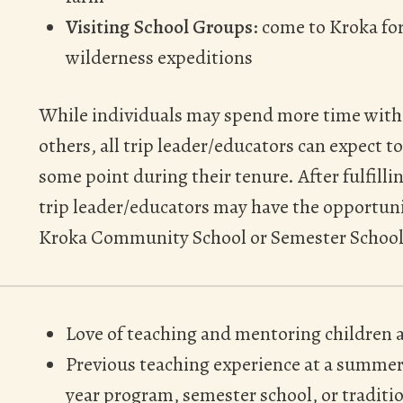
Visiting School Groups
: come to Kroka f
wilderness expeditions
While individuals may spend more time with
others, all trip leader/educators can expect 
some point during their tenure. After fulfilli
trip leader/educators may have the opportuni
Kroka Community School or Semester School
Love of teaching and mentoring children 
Previous teaching experience at a summer
year program, semester school, or traditio