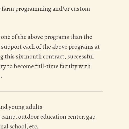
or farm programming and/or custom
 one of the above programs than the
to support each of the above programs at
ng this six month contract, successful
ty to become full-time faculty with
.
and young adults
 camp, outdoor education center, gap
nal school, etc.