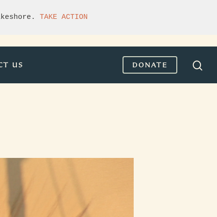
akeshore. 
TAKE ACTION
CT US
DONATE