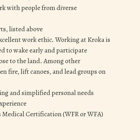
rk with people from diverse
ts, listed above
cellent work ethic. Working at Kroka is
d to wake early and participate
lose to the land. Among other
n fire, lift canoes, and lead groups on
ing and simplified personal needs
experience
s Medical Certification (WFR or WFA)