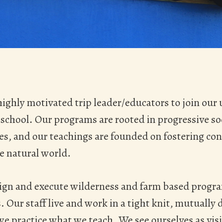
highly motivated trip leader/educators to join our
school. Our programs are rooted in progressive so
ces, and our teachings are founded on fostering co
e natural world.
ign and execute wilderness and farm based progra
 Our staff live and work in a tight knit, mutually
 practice what we teach. We see ourselves as visio