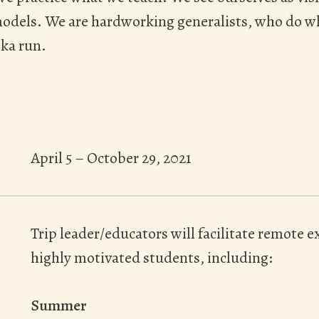
models. We are hardworking generalists, who do w
ka run.
April 5 – October 29, 2021
Trip leader/educators will facilitate remote
highly motivated students, including:
Summer