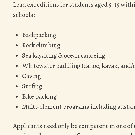
Lead expeditions for students aged 9-19 with
schools:
Backpacking
Rock climbing
Sea kayaking & ocean canoeing
Whitewater paddling (canoe, kayak, and/o
Caving
Surfing
Bike packing
Multi-element programs including sustain
Applicants need only be competent in one of 