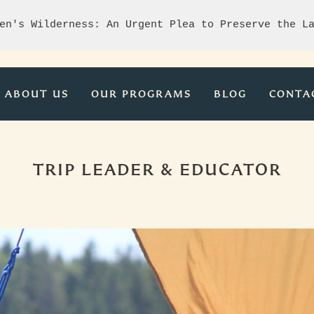
en's Wilderness: An Urgent Plea to Preserve the L
ABOUT US
OUR PROGRAMS
BLOG
CONTA
TRIP LEADER & EDUCATOR