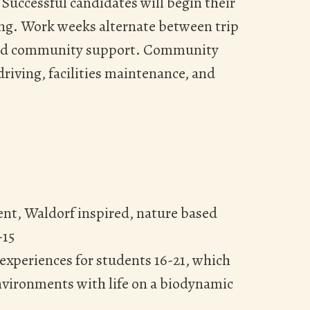
. Successful candidates will begin their
ning. Work weeks alternate between trip
 and community support. Community
riving, facilities maintenance, and
ient, Waldorf inspired, nature based
-15
experiences for students 16-21, which
nvironments with life on a biodynamic