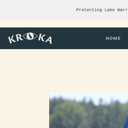
Protecting Lake Warr
HOME