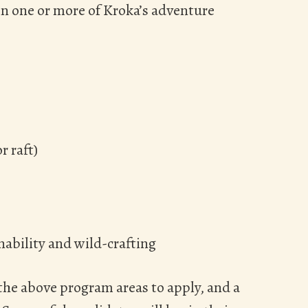
in one or more of Kroka’s adventure
r raft)
ability and wild-crafting
the above program areas to apply, and a