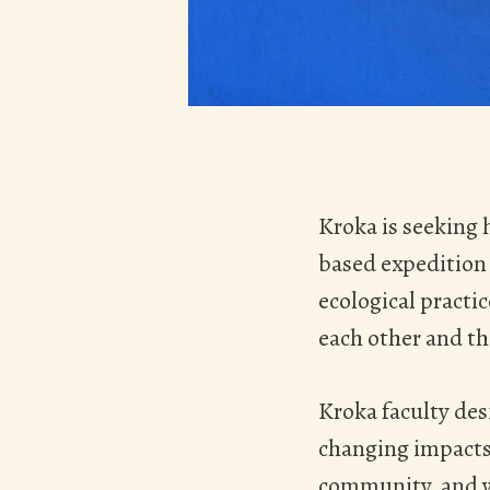
Hit enter to search or ESC to close
Kroka is seeking 
based expedition 
ecological practi
each other and th
Kroka faculty des
changing impacts.
community, and we