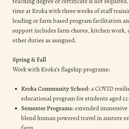
teaching degree or certificate is not required
time at Kroka with three weeks of staff trai
leading or farm based program facilitation
support includes farm chores, kitchen work, d
other duties as assigned.
Spring & Fall
Work with Kroka’s flagship programs:
Kroka Community School
: a COVID resil
educational program for students aged 12
Semester Programs
: extended immersive 
blend human powered travel in austere e
farm