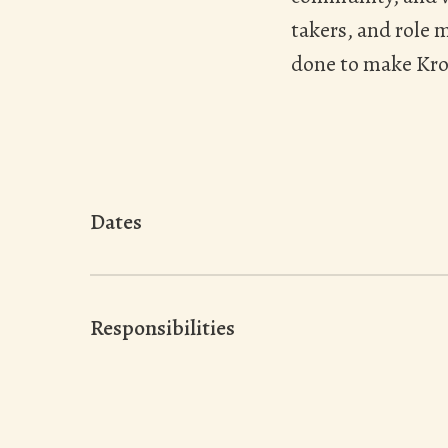
takers, and role 
done to make Kro
Dates
Responsibilities