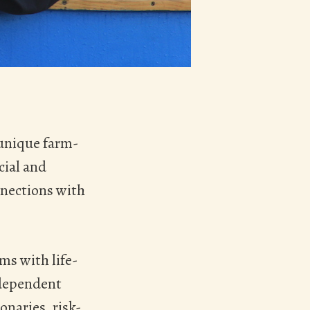
 unique farm-
cial and
nnections with
ms with life-
 dependent
naries, risk-