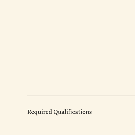
Required Qualifications