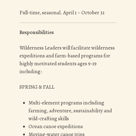
Full-time, seasonal. April 1 – October 31
Responsibilities
Wilderness Leaders will facilitate wilderness
expeditions and farm-based programs for
highly motivated students ages 9-19
including:
SPRING & FALL
Multi-element programs including
farming, adventure, sustainability and
wild-crafting skills
Ocean canoe expeditions
Moving-water canoe trips