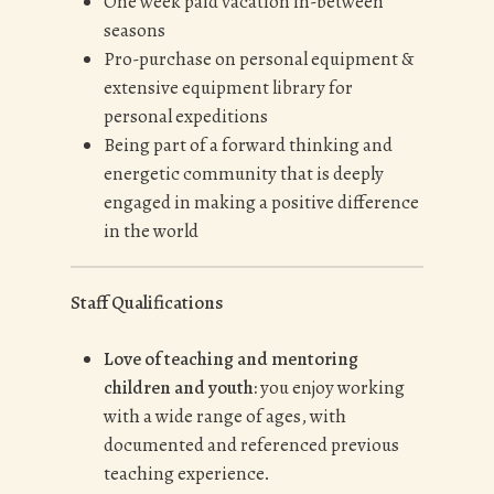
One week paid vacation in-between
seasons
Pro-purchase on personal equipment &
extensive equipment library for
personal expeditions
Being part of a forward thinking and
energetic community that is deeply
engaged in making a positive difference
in the world
Staff Qualifications
Love of teaching and mentoring
children and youth:
you enjoy working
with a wide range of ages, with
documented and referenced previous
teaching experience.