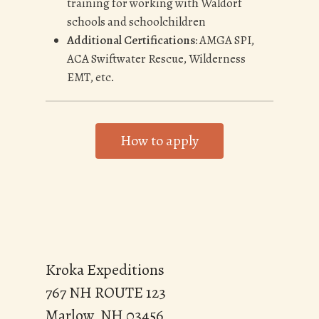
training for working with Waldorf
schools and schoolchildren
Additional Certifications:
AMGA SPI,
ACA Swiftwater Rescue, Wilderness
EMT, etc.
How to apply
Kroka Expeditions
767 NH ROUTE 123
Marlow, NH 03456