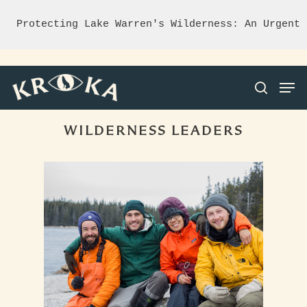
Protecting Lake Warren's Wilderness: An Urgent 
WILDERNESS LEADERS
Hit enter to search or ESC to close