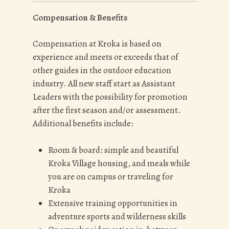
Compensation & Benefits
Compensation at Kroka is based on
experience and meets or exceeds that of
other guides in the outdoor education
industry. All new staff start as Assistant
Leaders with the possibility for promotion
after the first season and/or assessment.
Additional benefits include:
Room & board: simple and beautiful
Kroka Village housing, and meals while
you are on campus or traveling for
Kroka
Extensive training opportunities in
adventure sports and wilderness skills