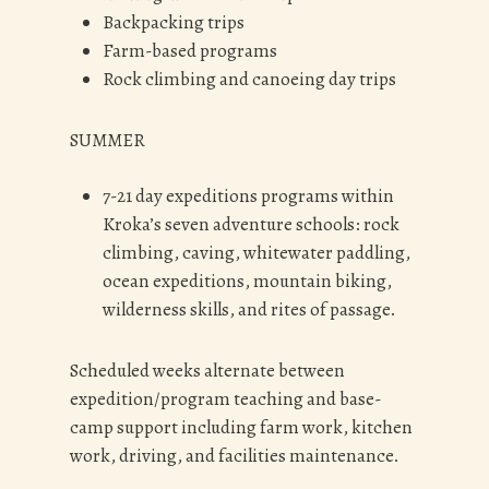
Backpacking trips
Farm-based programs
Rock climbing and canoeing day trips
SUMMER
7-21 day expeditions programs within
Kroka’s seven adventure schools: rock
climbing, caving, whitewater paddling,
ocean expeditions, mountain biking,
wilderness skills, and rites of passage.
Scheduled weeks alternate between
expedition/program teaching and base-
camp support including farm work, kitchen
work, driving, and facilities maintenance.