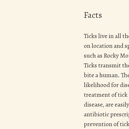
Facts
Ticks live in all
on location and sp
such as Rocky Mo
Ticks transmit th
Hit enter to search or ESC to close
bite a human. The
likelihood for di
treatment of tick
disease, are easi
antibiotic prescri
prevention of tick