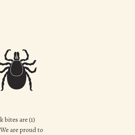
 bites are (1)
. We are proud to