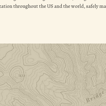
ation throughout the US and the world, safely ma