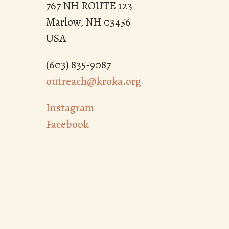
767 NH ROUTE 123
Marlow, NH 03456
USA
(603) 835-9087
outreach@kroka.org
Instagram
Facebook