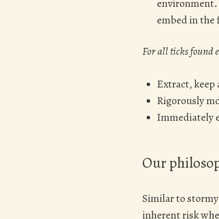
environment. T
embed in the f
For all ticks found
Extract, keep 
Rigorously mon
Immediately e
Our philosop
Similar to stormy 
inherent risk whe