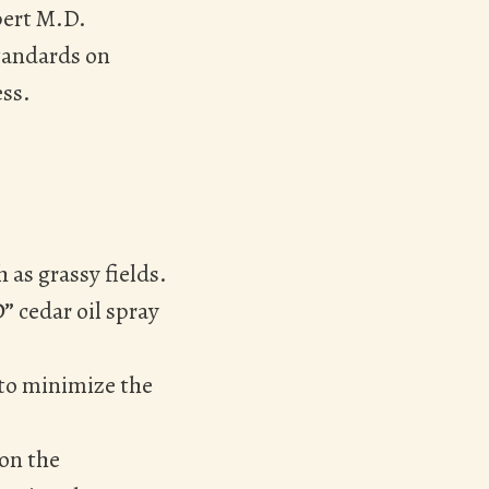
pert M.D.
tandards on
ess.
 as grassy fields.
D”
cedar oil spray
 to minimize the
 on the