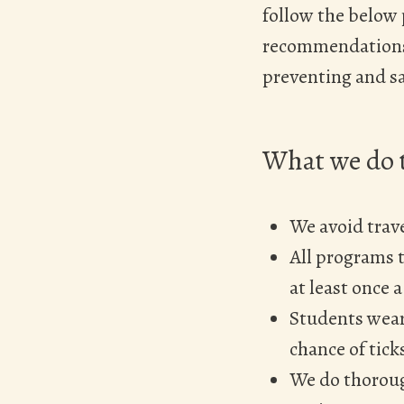
follow the below
recommendations 
preventing and sa
What we do t
We avoid trave
All programs t
at least once a
Students wear
chance of tick
We do thorough