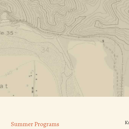
K
Summer Programs