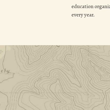
education organiz
every year.