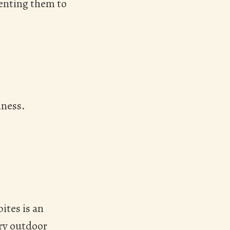
venting them to
lness.
ites is an
ery outdoor