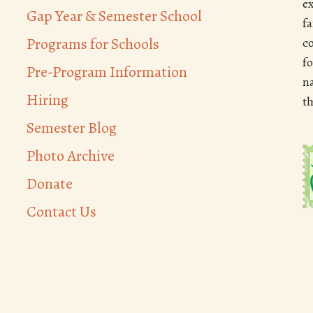
e
Gap Year & Semester School
f
Programs for Schools
c
f
Pre-Program Information
n
Hiring
t
Semester Blog
Photo Archive
Donate
Contact Us