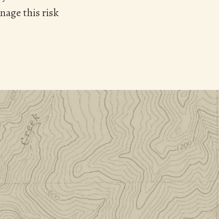
nage this risk