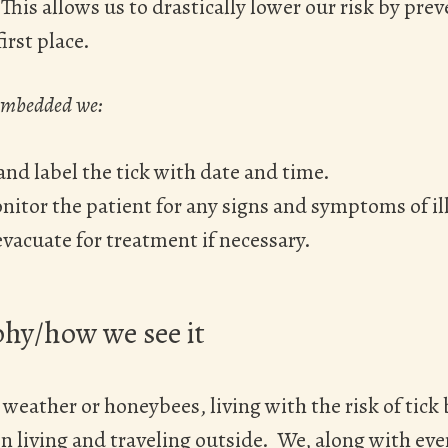
his allows us to drastically lower our risk by pre
irst place.
 embedded we:
and label the tick with date and time.
itor the patient for any signs and symptoms of il
vacuate for treatment if necessary.
hy/how we see it
weather or honeybees, living with the risk of tick b
n living and traveling outside. We, along with ev