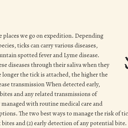
 the places we go on expedition. Depending
ecies, ticks can carry various diseases,
untain spotted fever and Lyme disease.
ese diseases through their saliva when they
 longer the tick is attached, the higher the
sease transmission When detected early,
 bites and any related transmissions of
ly managed with routine medical care and
ptions. The two best ways to manage the risk of tick
 bites and (2) early detection of any potential bite