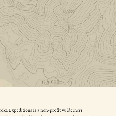
roka Expeditions is a non-profit wilderness