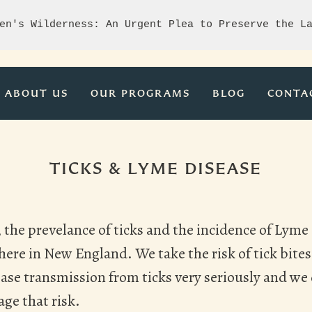
en's Wilderness: An Urgent Plea to Preserve the L
ABOUT US
OUR PROGRAMS
BLOG
CONTA
TICKS & LYME DISEASE
the prevelance of ticks and the incidence of Lyme 
ere in New England. We take the risk of tick bites
sease transmission from ticks very seriously and w
age that risk.