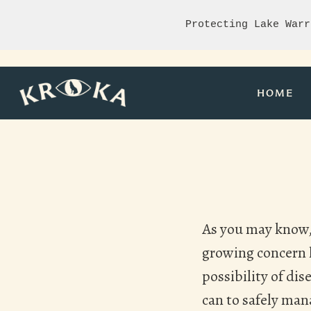
Protecting Lake Warr
HOME
As you may know, 
growing concern h
possibility of di
can to safely man