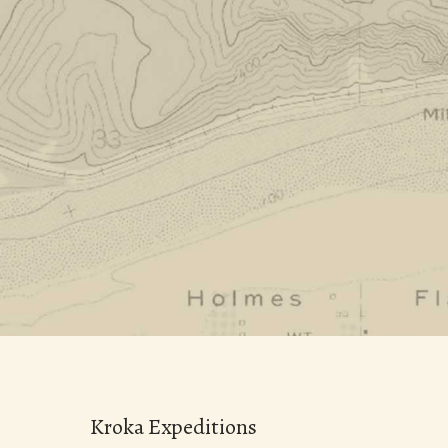
Kroka Expeditions