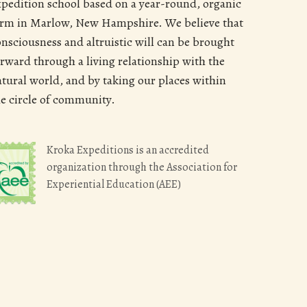
xpedition school based on a year-round, organic
arm in Marlow, New Hampshire. We believe that
onsciousness and altruistic will can be brought
orward through a living relationship with the
atural world, and by taking our places within
he circle of community.
Kroka Expeditions is an accredited
organization through the Association for
Experiential Education (AEE)