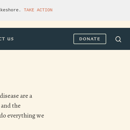
akeshore. 
TAKE ACTION
CT US
DONATE
disease are a
 and the
e do everything we