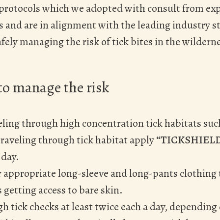
 protocols which we adopted with consult from ex
and are in alignment with the leading industry s
fely managing the risk of tick bites in the wildern
o manage the risk
ling through high concentration tick habitats such
raveling through tick habitat apply
“TICKSHIEL
 day.
 appropriate long-sleeve and long-pants clothing
s getting access to bare skin.
 tick checks at least twice each a day, depending