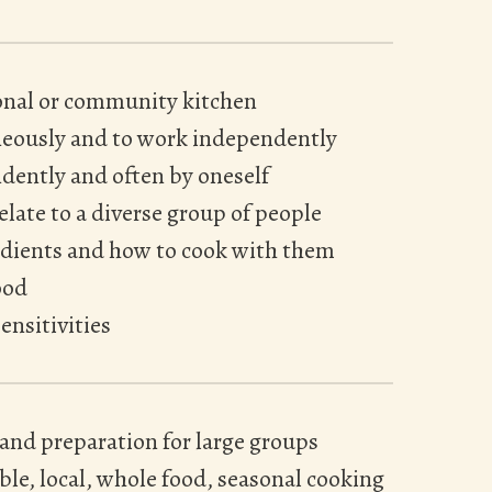
ional or community kitchen
neously and to work independently
dently and often by oneself
relate to a diverse group of people
edients and how to cook with them
ood
ensitivities
 and preparation for large groups
le, local, whole food, seasonal cooking