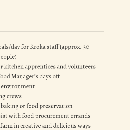
als/day for Kroka staff (approx. 30
eople)
or kitchen apprentices and volunteers
Food Manager’s days off
en environment
ing crews
 baking or food preservation
sist with food procurement errands
farm in creative and delicious ways