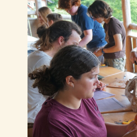
Hit enter to search or ESC to close