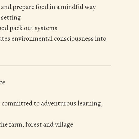
 and prepare food in a mindful way
 setting
ood pack out systems
rates environmental consciousness into
ce
e committed to adventurous learning,
he farm, forest and village