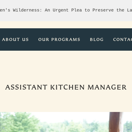
en's Wilderness: An Urgent Plea to Preserve the L
ABOUT US
OUR PROGRAMS
BLOG
CONTA
ASSISTANT KITCHEN MANAGER