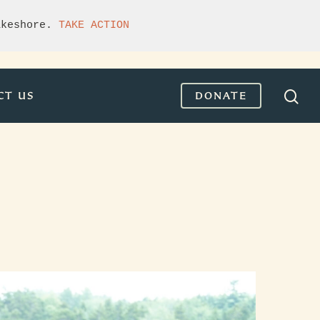
akeshore. 
TAKE ACTION
CT US
DONATE