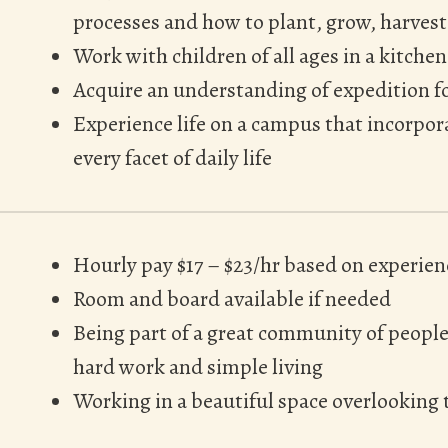
processes and how to plant, grow, harvest
Work with children of all ages in a kitchen
Acquire an understanding of expedition f
Experience life on a campus that incorpo
every facet of daily life
Hourly pay $17 – $23/hr based on experien
Room and board available if needed
Being part of a great community of peopl
hard work and simple living
Working in a beautiful space overlooking t