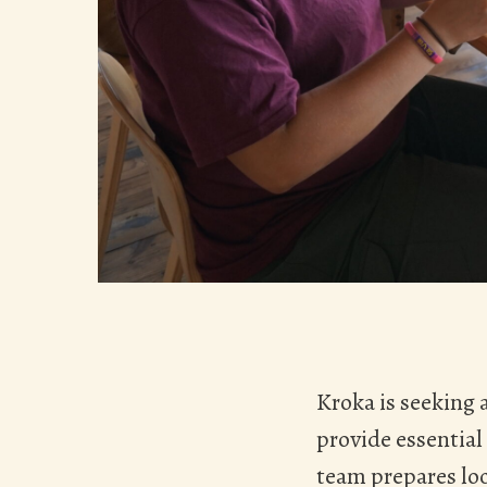
Kroka is seeking
provide essential
team prepares loc