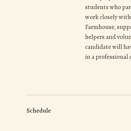
students who part
work closely with
Farmhouse, suppor
helpers and volun
candidate will ha
in a professional
Schedule