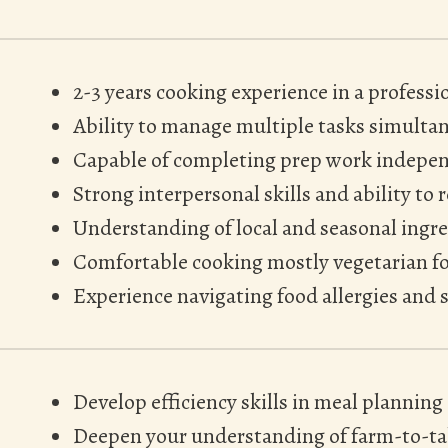
2-3 years cooking experience in a profess
Ability to manage multiple tasks simulta
Capable of completing prep work indepen
Strong interpersonal skills and ability to 
Understanding of local and seasonal ingr
Comfortable cooking mostly vegetarian f
Experience navigating food allergies and s
Develop efficiency skills in meal planning
Deepen your understanding of farm-to-tab