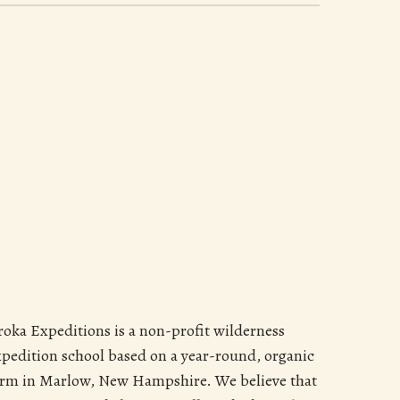
roka Expeditions is a non-profit wilderness
xpedition school based on a year-round, organic
arm in Marlow, New Hampshire. We believe that