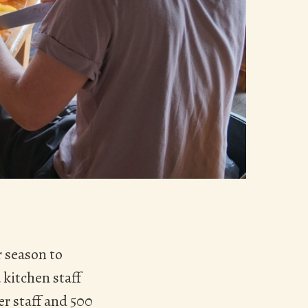
 season to
 kitchen staff
r staff and 500