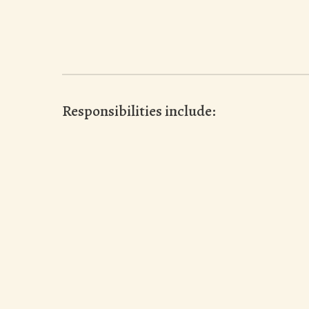
Responsibilities include: