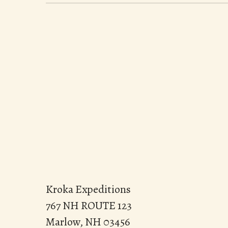
Kroka Expeditions
767 NH ROUTE 123
Marlow, NH 03456