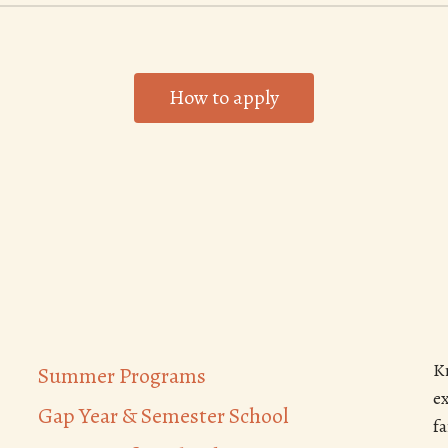
How to apply
K
Summer Programs
e
Gap Year & Semester School
f