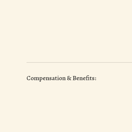
Compensation & Benefits: