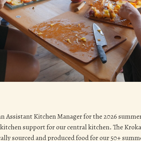
 an Assistant Kitchen Manager for the 2026 summer
 kitchen support for our central kitchen. The Kroka
ally sourced and produced food for our 50+ summe