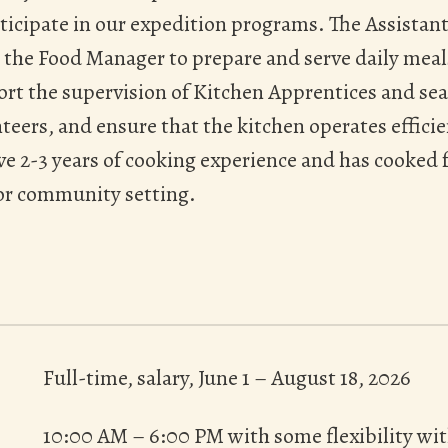
icipate in our expedition programs. The Assistan
 the Food Manager to prepare and serve daily meal
t the supervision of Kitchen Apprentices and sea
teers, and ensure that the kitchen operates efficien
ve 2-3 years of cooking experience and has cooked 
 or community setting.
Full-time, salary, June 1 – August 18, 2026
10:00 AM – 6:00 PM with some flexibility wit