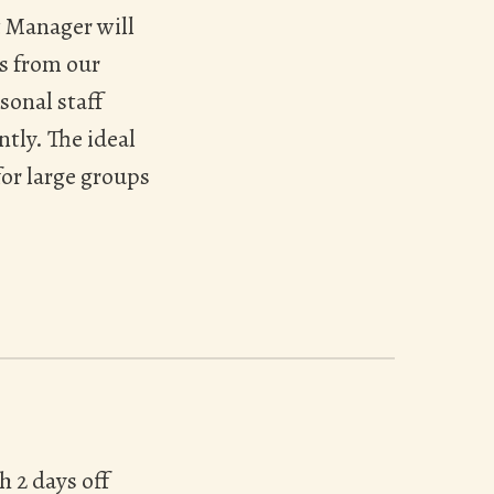
t Manager will
s from our
sonal staff
tly. The ideal
for large groups
h 2 days off