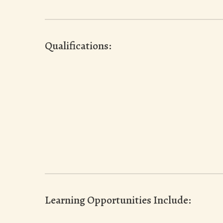
Qualifications:
Learning Opportunities Include: