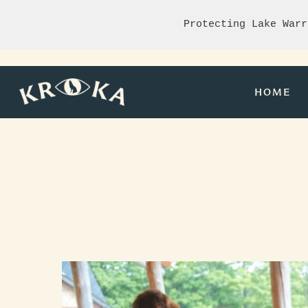
Protecting Lake Warr
HOME