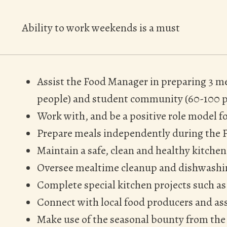
Ability to work weekends is a must
Assist the Food Manager in preparing 3 me
people) and student community (60-100 p
Work with, and be a positive role model f
Prepare meals independently during the 
Maintain a safe, clean and healthy kitch
Oversee mealtime cleanup and dishwash
Complete special kitchen projects such as
Connect with local food producers and as
Make use of the seasonal bounty from the 