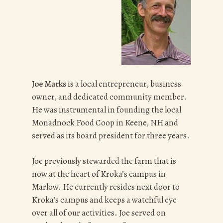
Joe Marks
is a local entrepreneur, business
owner, and dedicated community member.
He was instrumental in founding the local
Monadnock Food Coop in Keene, NH and
served as its board president for three years.
Joe previously stewarded the farm that is
now at the heart of Kroka’s campus in
Marlow. He currently resides next door to
Kroka’s campus and keeps a watchful eye
over all of our activities. Joe served on