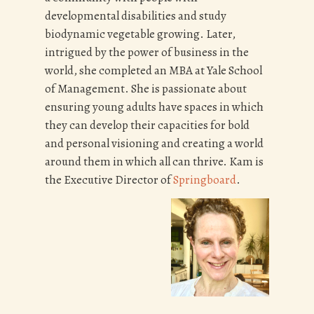
developmental disabilities and study
biodynamic vegetable growing. Later,
intrigued by the power of business in the
world, she completed an MBA at Yale School
of Management. She is passionate about
ensuring young adults have spaces in which
they can develop their capacities for bold
and personal visioning and creating a world
around them in which all can thrive. Kam is
the Executive Director of
Springboard
.