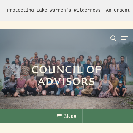
Protecting Lake Warren's Wilderness: An Urgent 
Hit enter to search or ESC to close
COUNCIL OF
ADVISORS
Menu