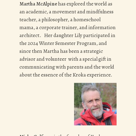
Martha McAlpine
has explored the world as
an academic, a movement and mindfulness
teacher, a philosopher, a homeschool
mama, a corporate trainer, and information
architect. Her daughter Lily participated in
the 2024 Winter Semester Program, and
since then Martha has been a strategic
advisor and volunteer with a special gift in
communicating with parents and the world
about the essence of the Kroka experience.