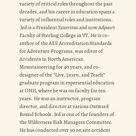
variety of critical roles throughout the past
decades, and his career in education spans a
variety of influential roles and institutions.
Jed is a President Emeritus and now Adjunct
Faculty of Sterling College in VT. He is co-
author of the AEE Accreditation Standards
for Adventure Programs, was editor of
Accidents in North American
Mountaineering for 40 years, and co-
designer of the “Live, Learn, and Teach”
graduate program in experiential education
at UNH, where he was on faculty for ten
years. He was an instructor, program
director, and director at various Outward
Bound Schools. Jed is one of the founders of
the Wilderness Risk Managers Committee.
He has conducted over 50 on site accident