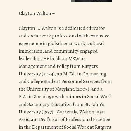
Clayton Walton –
Clayton L. Walton is a dedicated educator
and social work professional with extensive
experience in global social work, cultural
immersion, and community-engaged
leadership. He holds an MSW in
Management and Policy from Rutgers
University (2024), an M.Ed. in Counseling
and College Student Personnel Services from
the University of Maryland (2003), and a
B.A. in Sociology with minors in Social Work
and Secondary Education from St. John’s
University (1997). Currently, Walton is an
Assistant Professor of Professional Practice
in the Department of Social Work at Rutgers