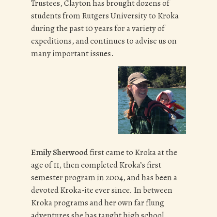
Trustees, Clayton has brought dozens of
students from Rutgers University to Kroka
during the past 10 years for a variety of
expeditions, and continues to advise us on
many important issues.
Emily Sherwood
first came to Kroka at the
age of 11, then completed Kroka’s first
semester program in 2004, and has been a
devoted Kroka-ite ever since. In between
Kroka programs and her own far flung
adventures she has taught high school,