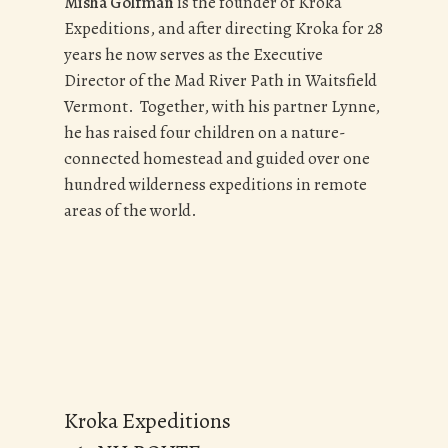
Misha Golfman
is the founder of Kroka
Expeditions, and after directing Kroka for 28
years he now serves as the Executive
Director of the Mad River Path in Waitsfield
Vermont. Together, with his partner Lynne,
he has raised four children on a nature-
connected homestead and guided over one
hundred wilderness expeditions in remote
areas of the world.
Kroka Expeditions