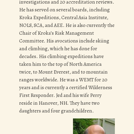
investigations and 20 accreditation reviews.
He has served on several boards, including
Kroka Expeditions, Central Asia Institute,
NOLS, SCA, and AEE. He is also currently the
Chair of Kroka’s Risk Management
Committee. His avocations include skiing
and climbing, which he has done for
decades. His climbing expeditions have
taken him to the top of North America
twice, to Mount Everest, and to mountain
ranges worldwide. He was a WEMT for 20
years and is currently a certified Wilderness
First Responder. Jed and his wife Perry
reside in Hanover, NH. They have two
daughters and four grandchildren.