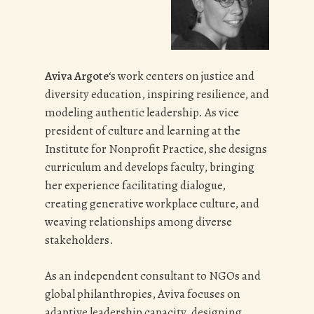
Stakeholders Dinner (April),
Semester Graduation (June, December)
Summer Staff Training (June)
Summer Program Endings (July &
August)
Aviva Argote
‘s work centers on justice and
End-of-Summer Banquet (August)
diversity education, inspiring resilience, and
modeling authentic leadership. As vice
Advisory board members offer expertise
president of culture and learning at the
and energy in a variety of specialties,
Institute for Nonprofit Practice, she designs
such as fundraising, facilities
curriculum and develops faculty, bringing
management, curriculum, risk
her experience facilitating dialogue,
management etc.
Advisory board
creating generative workplace culture, and
members serve on ad-hoc committees
weaving relationships among diverse
and respond to requests for advice from
stakeholders.
staff and other board members.
As an independent consultant to NGOs and
global philanthropies, Aviva focuses on
adaptive leadership capacity, designing