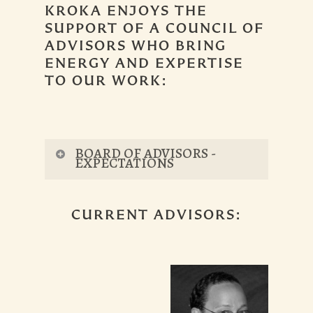
KROKA ENJOYS THE
SUPPORT OF A COUNCIL OF
ADVISORS WHO BRING
ENERGY AND EXPERTISE
TO OUR WORK:
BOARD OF ADVISORS -
EXPECTATIONS
Advisory board members
attend the
CURRENT ADVISORS:
annual full board retreat, as well as at
least one of the following “special
events”:
Winterfest (February)