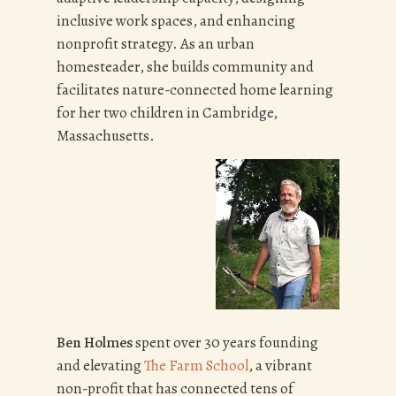
inclusive work spaces, and enhancing
nonprofit strategy. As an urban
homesteader, she builds community and
facilitates nature-connected home learning
for her two children in Cambridge,
Massachusetts.
Ben Holmes
spent over 30 years founding
and elevating
The Farm School
, a vibrant
non-profit that has connected tens of