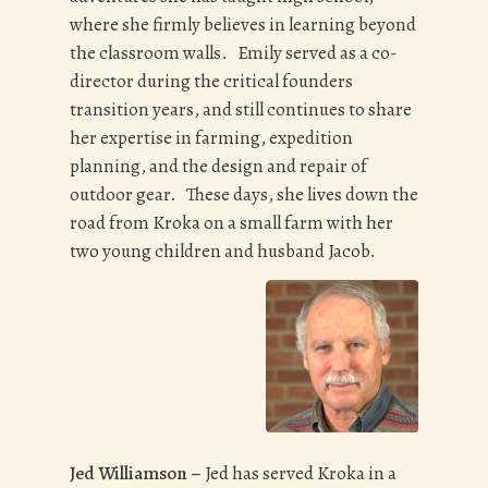
where she firmly believes in learning beyond
the classroom walls. Emily served as a co-
director during the critical founders
transition years, and still continues to share
her expertise in farming, expedition
planning, and the design and repair of
outdoor gear. These days, she lives down the
road from Kroka on a small farm with her
two young children and husband Jacob.
Jed Williamson –
Jed has served Kroka in a