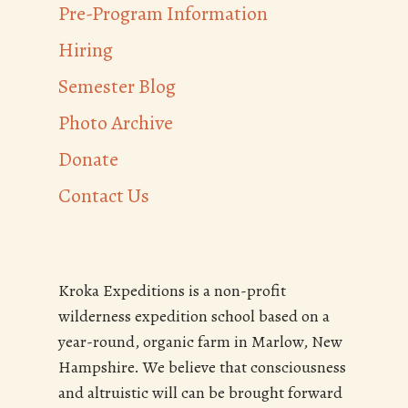
Pre-Program Information
Hiring
Semester Blog
Photo Archive
Donate
Contact Us
Kroka Expeditions is a non-profit
wilderness expedition school based on a
year-round, organic farm in Marlow, New
Hampshire. We believe that consciousness
and altruistic will can be brought forward