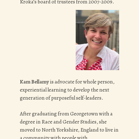
Kroka’s board of trustees from 2007-2009.
Kam Bellamy
is advocate for whole person,
experiential learning to develop the next
generation of purposeful self-leaders.
After graduating from Georgetown with a
degree in Race and Gender Studies, she
moved to North Yorkshire, England to live in
a community with people with