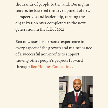
thousands of people to the land. During his
tenure, he fostered the development of new
perspectives and leadership, turning the
organization over completely to the next
generation in the fall of 2021.
Ben now uses his personal experience in
every aspect of the growth and maintenance
of a successful non-profits to support
moving other people’s projects forward
through
Ben Holmes Consulting
.