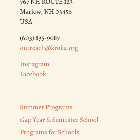
767 NH ROUTE 123
Marlow, NH 03456
USA
(603) 835-9087
outreach@kroka.org
Instagram
Facebook
Summer Programs
Gap Year & Semester School
Programs for Schools