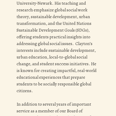
University-Newark. His teaching and
research emphasize global social work
theory, sustainable development, urban
transformation, and the United Nations
Sustainable Development Goals (SDGs),
offering students practical insights into
addressing global social issues. Clayton’s
interests include sustainable development,
urban education, local-to-global social
change, and student success initiatives. He
is known for creating impactful, real-world
educational experiences that prepare
students to be socially responsible global
citizens.
In addition to several years of important
service as a member of our Board of