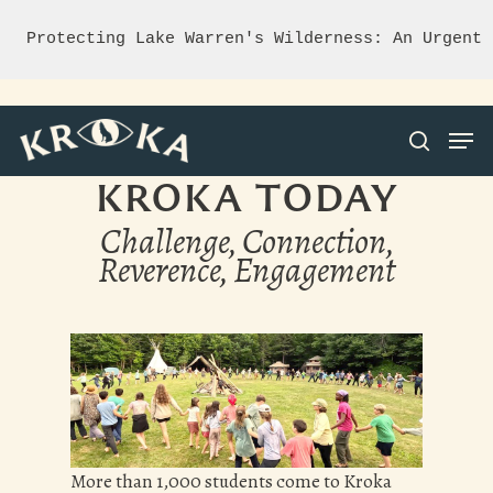
Protecting Lake Warren's Wilderness: An Urgent 
KROKA TODAY
Challenge, Connection,
Hit enter to search or ESC to close
Reverence, Engagement
More than 1,000 students come to Kroka