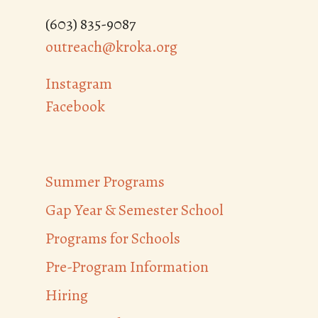
(603) 835-9087
outreach@kroka.org
Instagram
Facebook
Summer Programs
Gap Year & Semester School
Programs for Schools
Pre-Program Information
Hiring