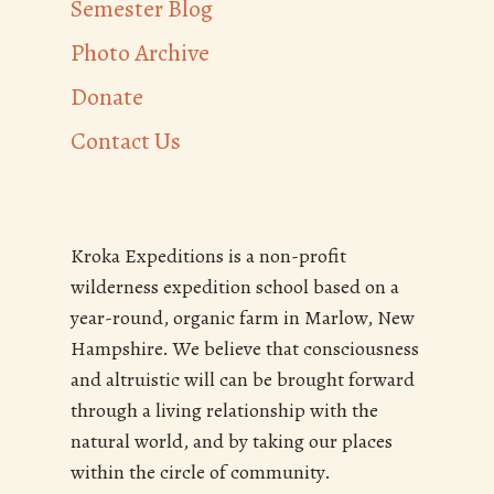
Semester Blog
Photo Archive
Donate
Contact Us
Kroka Expeditions is a non-profit
wilderness expedition school based on a
year-round, organic farm in Marlow, New
Hampshire. We believe that consciousness
and altruistic will can be brought forward
through a living relationship with the
natural world, and by taking our places
within the circle of community.