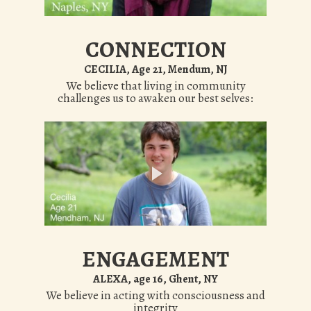
CONNECTION
CECILIA, Age 21, Mendum, NJ
We believe that living in community
challenges us to awaken our best selves:
ENGAGEMENT
ALEXA, age 16, Ghent, NY
We believe in acting with consciousness and
integrity