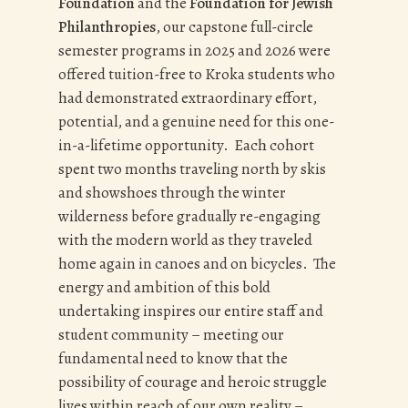
Foundation
and the
Foundation for Jewish
Philanthropies
, our capstone full-circle
semester programs in 2025 and 2026 were
offered tuition-free to Kroka students who
had demonstrated extraordinary effort,
potential, and a genuine need for this one-
in-a-lifetime opportunity. Each cohort
spent two months traveling north by skis
and showshoes through the winter
wilderness before gradually re-engaging
with the modern world as they traveled
home again in canoes and on bicycles. The
energy and ambition of this bold
undertaking inspires our entire staff and
student community – meeting our
fundamental need to know that the
possibility of courage and heroic struggle
lives within reach of our own reality –