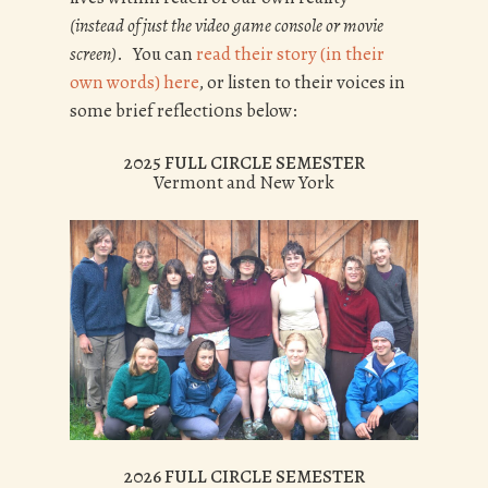
(instead of just the video game console or movie
screen)
. You can
read their story (in their
own words) here
, or listen to their voices in
some brief reflecti0ns below:
2025 FULL CIRCLE SEMESTER
Vermont and New York
2026 FULL CIRCLE SEMESTER