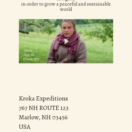
in order to grow a peaceful and sustainable
world
Kroka Expeditions
767 NH ROUTE 123
Marlow, NH 03456
USA