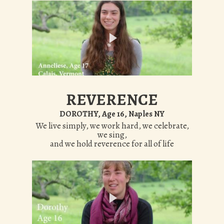
REVERENCE
DOROTHY, Age 16, Naples NY
We live simply, we work hard, we celebrate,
we sing,
and we hold reverence for all of life