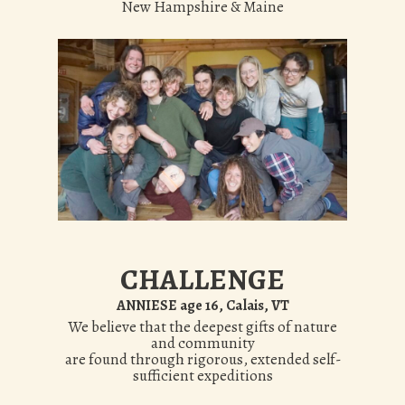
New Hampshire & Maine
CHALLENGE
ANNIESE age 16, Calais, VT
We believe that the deepest gifts of nature
and community
are found through rigorous, extended self-
sufficient expeditions