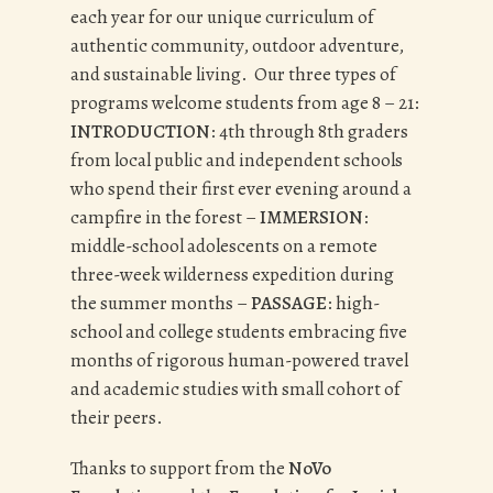
each year for our unique curriculum of
authentic community, outdoor adventure,
and sustainable living. Our three types of
programs welcome students from age 8 – 21:
INTRODUCTION
: 4th through 8th graders
from local public and independent schools
who spend their first ever evening around a
campfire in the forest –
IMMERSION
:
middle-school adolescents on a remote
three-week wilderness expedition during
the summer months –
PASSAGE
: high-
school and college students embracing five
months of rigorous human-powered travel
and academic studies with small cohort of
their peers.
Thanks to support from the
NoVo