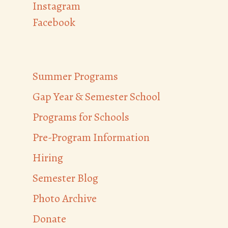
Instagram
Facebook
Summer Programs
Gap Year & Semester School
Programs for Schools
Pre-Program Information
Hiring
Semester Blog
Photo Archive
Donate