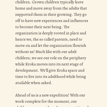
children. Grown children typically leave
home and move away from the adults that
supported them in their growing. They go
off to have new experiences and influences
to become their next being. The
organization is deeply rooted in place and
hence we, the so called parents, need to
move on and let the organization flourish
without us! Much like with our adult
children, we see our role on the periphery
while Kroka moves into its next stage of
development. We’ll give Kroka space and
time to live into its adulthood while being
available when asked.
Ahead of us is a new expedition! With our
work complete for the moment, our