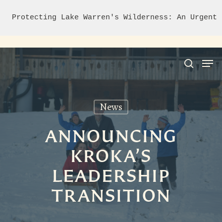
Protecting Lake Warren's Wilderness: An Urgent 
News
Hit enter to search or ESC to close
ANNOUNCING
KROKA’S
LEADERSHIP
TRANSITION