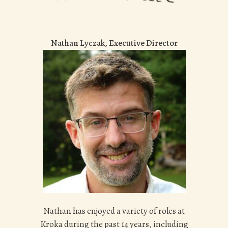
Nathan Lyczak, Executive Director
Nathan has enjoyed a variety of roles at
Kroka during the past 14 years, including