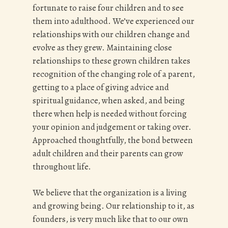
fortunate to raise four children and to see
them into adulthood. We’ve experienced our
relationships with our children change and
evolve as they grew. Maintaining close
relationships to these grown children takes
recognition of the changing role of a parent,
getting to a place of giving advice and
spiritual guidance, when asked, and being
there when help is needed without forcing
your opinion and judgement or taking over.
Approached thoughtfully, the bond between
adult children and their parents can grow
throughout life.
We believe that the organization is a living
and growing being. Our relationship to it, as
founders, is very much like that to our own