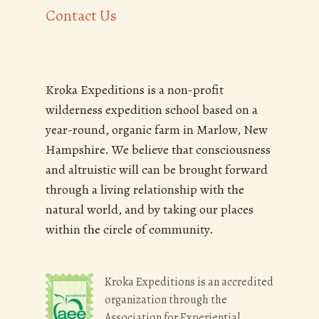
Contact Us
Kroka Expeditions is a non-profit
wilderness expedition school based on a
year-round, organic farm in Marlow, New
Hampshire. We believe that consciousness
and altruistic will can be brought forward
through a living relationship with the
natural world, and by taking our places
within the circle of community.
Kroka Expeditions is an accredited
organization through the
Association for Experiential