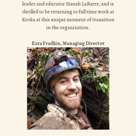
leader and educator Hanah LaBarre, and is
thrilled to be returning to full time work at
Kroka at this unique moment of transition
in the organization.
Ezra Fradkin, Managing Director