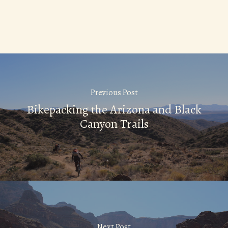
Previous Post
Bikepacking the Arizona and Black
Canyon Trails
Next Post