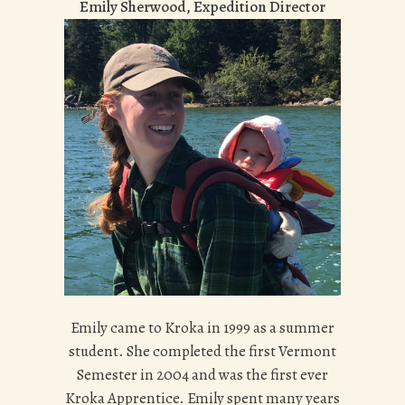
Emily Sherwood, Expedition Director
Emily came to Kroka in 1999 as a summer
student. She completed the first Vermont
Semester in 2004 and was the first ever
Kroka Apprentice. Emily spent many years