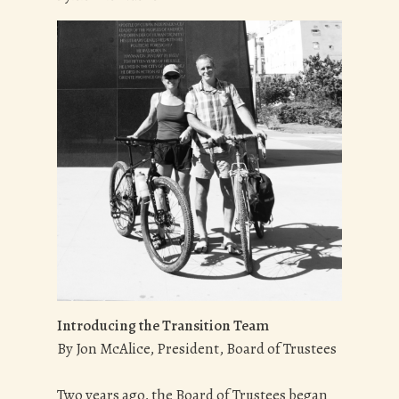
Introducing the Transition Team
By Jon McAlice, President, Board of Trustees
Two years ago, the Board of Trustees began