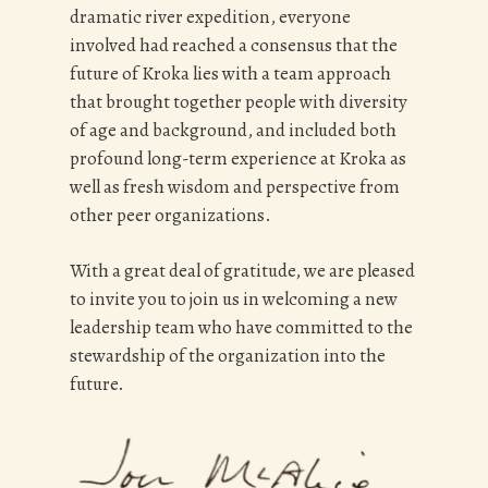
dramatic river expedition, everyone
involved had reached a consensus that the
future of Kroka lies with a team approach
that brought together people with diversity
of age and background, and included both
profound long-term experience at Kroka as
well as fresh wisdom and perspective from
other peer organizations.
With a great deal of gratitude, we are pleased
to invite you to join us in welcoming a new
leadership team who have committed to the
stewardship of the organization into the
future.