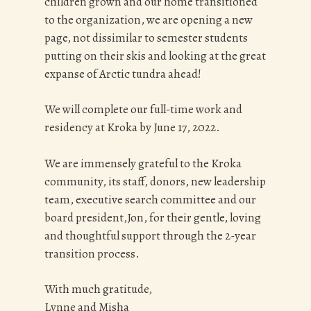
children grown and our home transitioned
to the organization, we are opening a new
page, not dissimilar to semester students
putting on their skis and looking at the great
expanse of Arctic tundra ahead!
We will complete our full-time work and
residency at Kroka by June 17, 2022.
We are immensely grateful to the Kroka
community, its staff, donors, new leadership
team, executive search committee and our
board president,Jon, for their gentle, loving
and thoughtful support through the 2-year
transition process.
With much gratitude,
Lynne and Misha