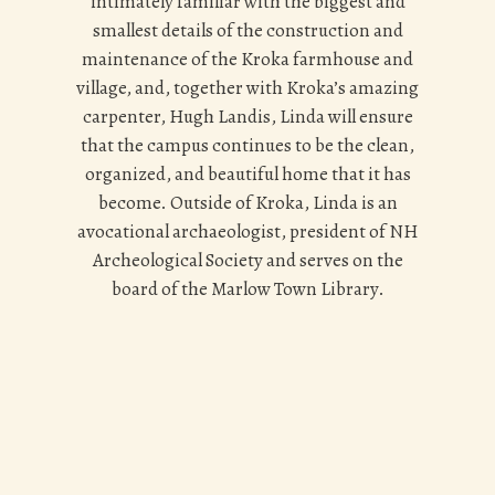
intimately familiar with the biggest and
smallest details of the construction and
maintenance of the Kroka farmhouse and
village, and,
together with Kroka’s amazing
carpenter, Hugh Landis
, Linda will ensure
that the campus continues to be the clean,
organized, and beautiful home that it has
become. Outside of Kroka, Linda is an
avocational archaeologist, president of NH
Archeological Society and serves on the
board of the Marlow Town Library.