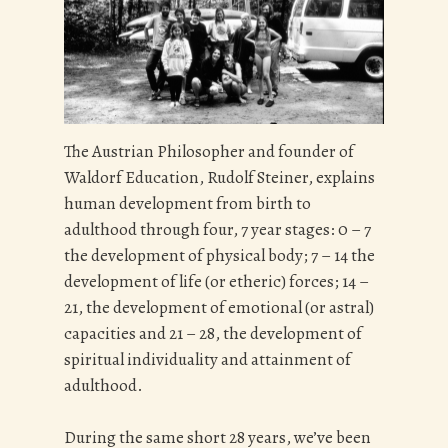
The Austrian Philosopher and founder of
Waldorf Education, Rudolf Steiner, explains
human development from birth to
adulthood through four, 7 year stages: 0 – 7
the development of physical body; 7 – 14 the
development of life (or etheric) forces; 14 –
21, the development of emotional (or astral)
capacities and 21 – 28, the development of
spiritual individuality and attainment of
adulthood.
During the same short 28 years, we’ve been