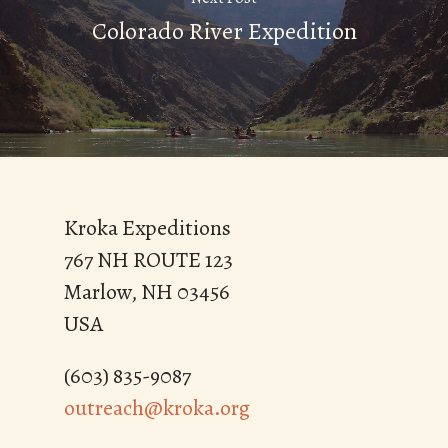
Colorado River Expedition
Kroka Expeditions
767 NH ROUTE 123
Marlow, NH 03456
USA
(603) 835-9087
outreach@kroka.org