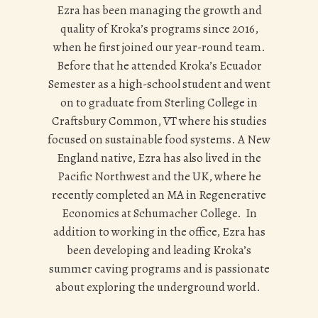
Ezra has been managing the growth and
quality of Kroka’s programs since 2016,
when he first joined our year-round team.
Before that he attended Kroka’s Ecuador
Semester as a high-school student and went
on to graduate from Sterling College in
Craftsbury Common, VT where his studies
focused on sustainable food systems. A New
England native, Ezra has also lived in the
Pacific Northwest and the UK, where he
recently completed an MA in Regenerative
Economics at Schumacher College. In
addition to working in the office, Ezra has
been developing and leading Kroka’s
summer caving programs and is passionate
about exploring the underground world.