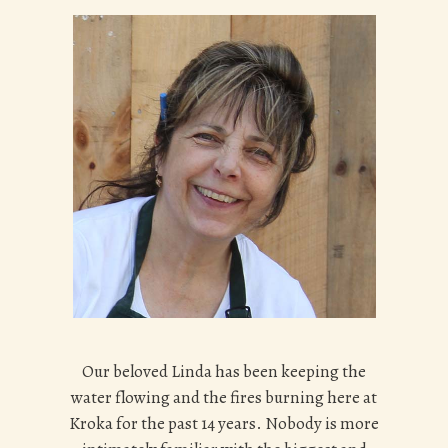
Our beloved Linda has been keeping the
water flowing and the fires burning here at
Kroka for the past 14 years. Nobody is more