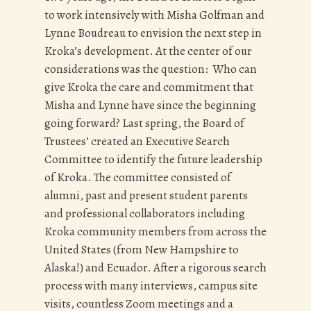
to work intensively with Misha Golfman and
Lynne Boudreau to envision the next step in
Kroka’s development. At the center of our
considerations was the question: Who can
give Kroka the care and commitment that
Misha and Lynne have since the beginning
going forward? Last spring, the Board of
Trustees’ created an Executive Search
Committee to identify the future leadership
of Kroka. The committee consisted of
alumni, past and present student parents
and professional collaborators including
Kroka community members from across the
United States (from New Hampshire to
Alaska!) and Ecuador. After a rigorous search
process with many interviews, campus site
visits, countless Zoom meetings and a