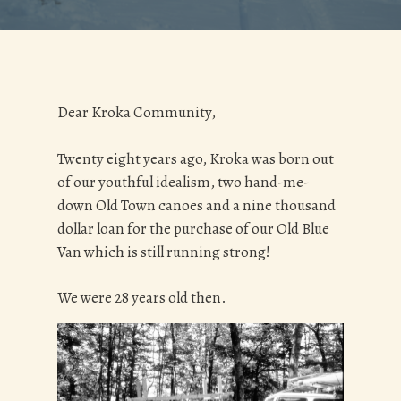
Dear Kroka Community,
Twenty eight years ago, Kroka was born out
of our youthful idealism, two hand-me-
down Old Town canoes and a nine thousand
dollar loan for the purchase of our Old Blue
Van which is still running strong!
We were 28 years old then.