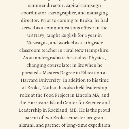
summer director, capital campaign
coordinator, cartographer, and managing
director. Prior to coming to Kroka, he had
served as a communications officer in the
US Navy, taught English for a year in
Nicaragua, and worked as a 4th grade
classroom teacher in rural New Hampshire.
As an undergraduate he studied Physics,
changing course later in life when he
pursued a Masters Degree in Education at
Harvard University. In addition to his time
at Kroka, Nathan has also held leadership
roles at the Food Project in Lincoln MA, and
the Hurricane Island Center for Science and
Leadership in Rockland, ME. He is the proud
parent of two Kroka semester program
alumni, and partner of long-time expedition