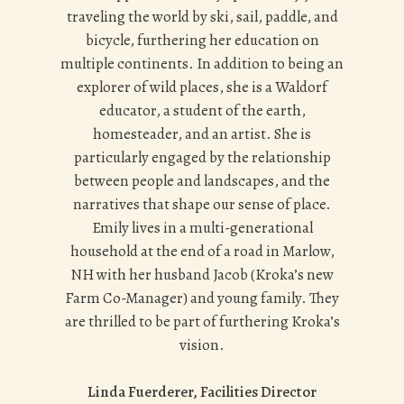
traveling the world by ski, sail, paddle, and
bicycle, furthering her education on
multiple continents. In addition to being an
explorer of wild places, she is a Waldorf
educator, a student of the earth,
homesteader, and an artist. She is
particularly engaged by the relationship
between people and landscapes, and the
narratives that shape our sense of place.
Emily lives in a multi-generational
household at the end of a road in Marlow,
NH with her husband Jacob (Kroka’s new
Farm Co-Manager) and young family. They
are thrilled to be part of furthering Kroka’s
vision.
Linda Fuerderer, Facilities Director