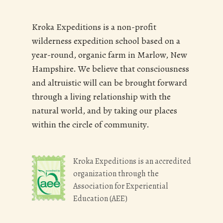
Kroka Expeditions is a non-profit
wilderness expedition school based on a
year-round, organic farm in Marlow, New
Hampshire. We believe that consciousness
and altruistic will can be brought forward
through a living relationship with the
natural world, and by taking our places
within the circle of community.
Kroka Expeditions is an accredited
organization through the
Association for Experiential
Education (AEE)