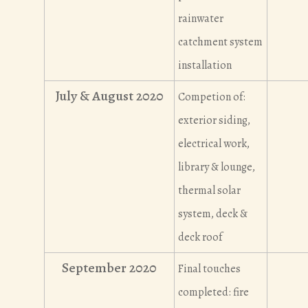
rainwater
catchment system
installation
July & August 2020
Competion of:
exterior siding,
electrical work,
library & lounge,
thermal solar
system, deck &
deck roof
September 2020
Final touches
completed: fire