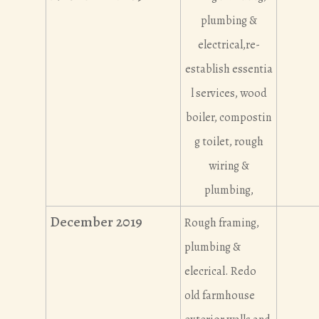
plumbing &
electrical,re-
establish essentia
l services, wood
boiler, compostin
g toilet, rough
wiring &
plumbing,
December 2019
Rough framing,
plumbing &
elecrical. Redo
old farmhouse