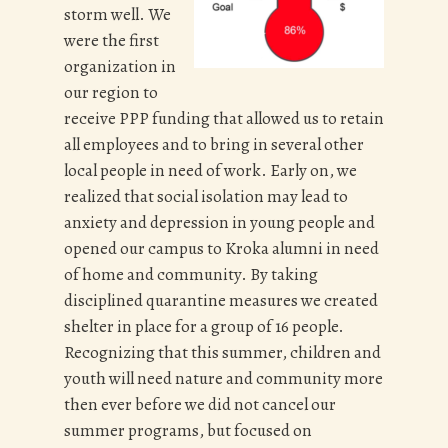
storm well. We
were the first
organization in
our region to
receive PPP funding that allowed us to retain
all employees and to bring in several other
local people in need of work. Early on, we
realized that social isolation may lead to
anxiety and depression in young people and
opened our campus to Kroka alumni in need
of home and community. By taking
disciplined quarantine measures we created
shelter in place for a group of 16 people.
Recognizing that this summer, children and
youth will need nature and community more
then ever before we did not cancel our
summer programs, but focused on