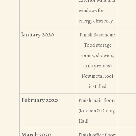
exterior walls and
windows for
energy efficiency
January 2020
Finish Basement:
(Food storage
rooms, showers,
utility rooms)
New metal roof
installed
February 2020
Finish main floor:
(Kitchen & Dining
Hall)
March 2020
Finish office floor: