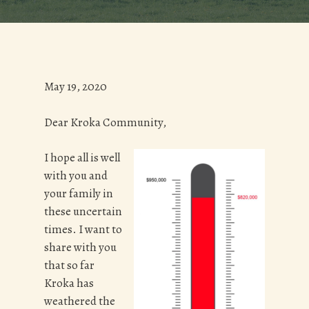
May 19, 2020
Dear Kroka Community,
I hope all is well
with you and
your family in
these uncertain
times. I want to
share with you
that so far
Kroka has
weathered the