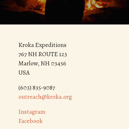
Kroka Expeditions
767 NH ROUTE 123
Marlow, NH 03456
USA
(603) 835-9087
outreach@kroka.org
Instagram
Facebook