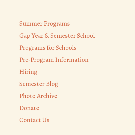
Summer Programs
Gap Year & Semester School
Programs for Schools
Pre-Program Information
Hiring
Semester Blog
Photo Archive
Donate
Contact Us