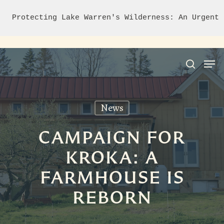
Protecting Lake Warren's Wilderness: An Urgent 
News
Hit enter to search or ESC to close
CAMPAIGN FOR
KROKA: A
FARMHOUSE IS
REBORN