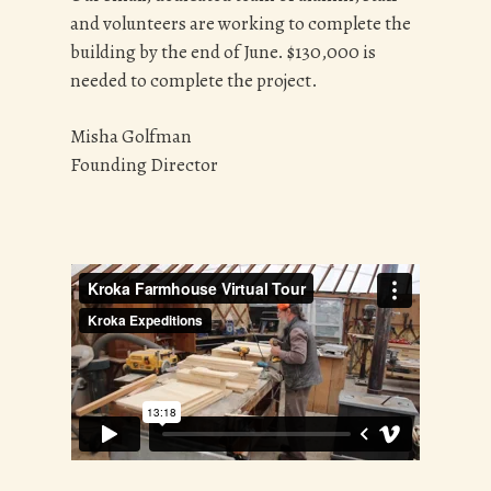
and volunteers are working to complete the
building by the end of June. $130,000 is
needed to complete the project.
Misha Golfman
Founding Director