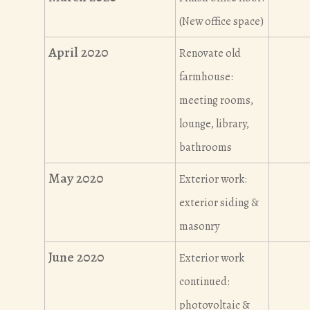
(New office space)
April 2020
Renovate old
farmhouse:
meeting rooms,
lounge, library,
bathrooms
May 2020
Exterior work:
exterior siding &
masonry
June 2020
Exterior work
continued:
photovoltaic &