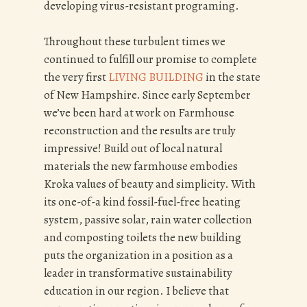
developing virus-resistant programing.
Throughout these turbulent times we
continued to fulfill our promise to complete
the very first
LIVING BUILDING
in the state
of New Hampshire. Since early September
we’ve been hard at work on Farmhouse
reconstruction and the results are truly
impressive! Build out of local natural
materials the new farmhouse embodies
Kroka values of beauty and simplicity. With
its one-of-a kind fossil-fuel-free heating
system, passive solar, rain water collection
and composting toilets the new building
puts the organization in a position as a
leader in transformative sustainability
education in our region. I believe that