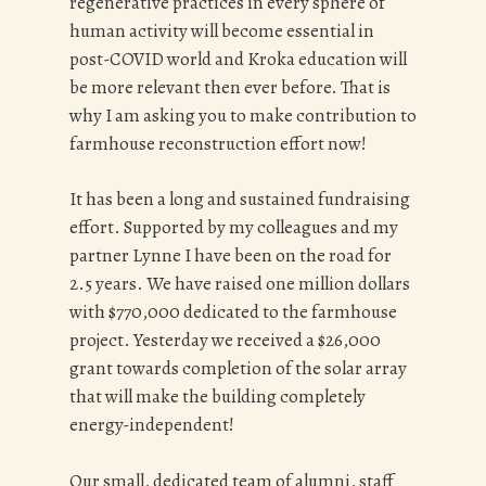
regenerative practices in every sphere of
human activity will become essential in
post-COVID world and Kroka education will
be more relevant then ever before. That is
why I am asking you to make contribution to
farmhouse reconstruction effort now!
It has been a long and sustained fundraising
effort. Supported by my colleagues and my
partner Lynne I have been on the road for
2.5 years. We have raised one million dollars
with $770,000 dedicated to the farmhouse
project. Yesterday we received a $26,000
grant towards completion of the solar array
that will make the building completely
energy-independent!
Our small, dedicated team of alumni, staff