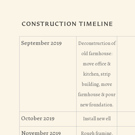
CONSTRUCTION TIMELINE
September 2019
Deconstruction of
old farmhouse:
move office &
kitchen, strip
building, move
farmhouse & pour
new foundation.
October 2019
Install new ell
November 2019
Rough framing,