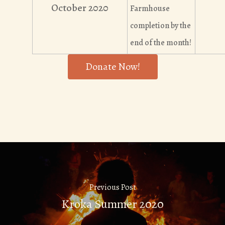
October 2020
Farmhouse
completion by the
end of the month!
Donate Now!
Previous Post
Kroka Summer 2020