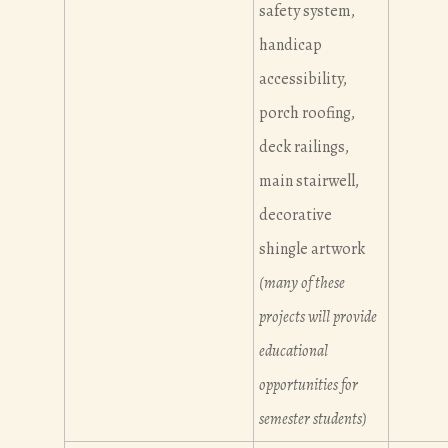
safety system,
handicap
accessibility,
porch roofing,
deck railings,
main stairwell,
decorative
shingle artwork
(many of these
projects will provide
educational
opportunities for
semester students)