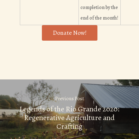
completion by the
end of the month!
Donate Now!
Previous Post
Legends of the Rio Grande 2020:
Regenerative Agriculture and
Crafting