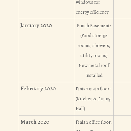
windows for
energy efficiency
January 2020
Finish Basement:
(Food storage
rooms, showers,
utility rooms)
New metal roof
installed
February 2020
Finish main floor:
(Kitchen & Dining
Hall)
March 2020
Finish office floor: