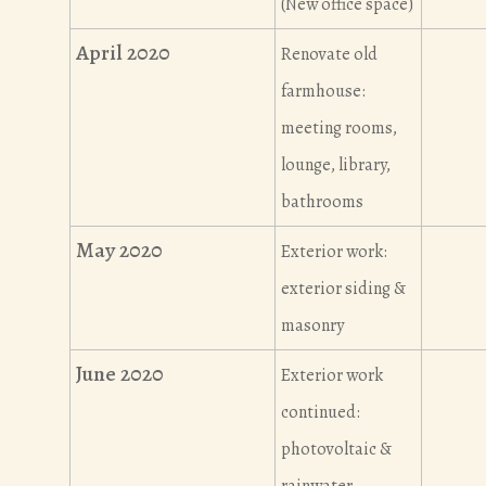
(New office space)
April 2020
Renovate old
farmhouse:
meeting rooms,
lounge, library,
bathrooms
May 2020
Exterior work:
exterior siding &
masonry
June 2020
Exterior work
continued:
photovoltaic &
rainwater