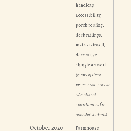
handicap
accessibility,
porch roofing,
deck railings,
main stairwell,
decorative
shingle artwork
(many of these
projects will provide
educational
opportunities for
semester students)
October 2020
Farmhouse