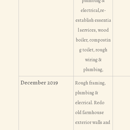
plumbing &
electrical,re-
establish essentia
l services, wood
boiler, compostin
g toilet, rough
wiring &
plumbing,
December 2019
Rough framing,
plumbing &
elecrical. Redo
old farmhouse
exterior walls and