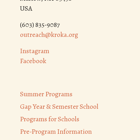
USA
(603) 835-9087
outreach@kroka.org
Instagram
Facebook
Summer Programs
Gap Year & Semester School
Programs for Schools
Pre-Program Information