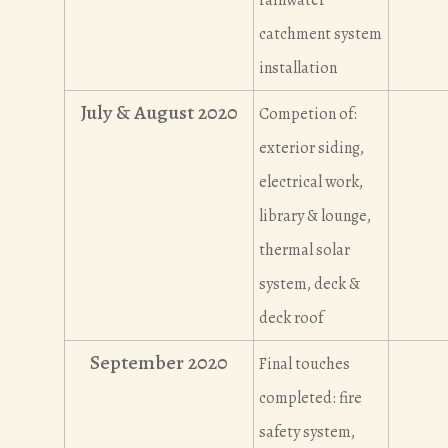
catchment system
installation
July & August 2020
Competion of:
exterior siding,
electrical work,
library & lounge,
thermal solar
system, deck &
deck roof
September 2020
Final touches
completed: fire
safety system,