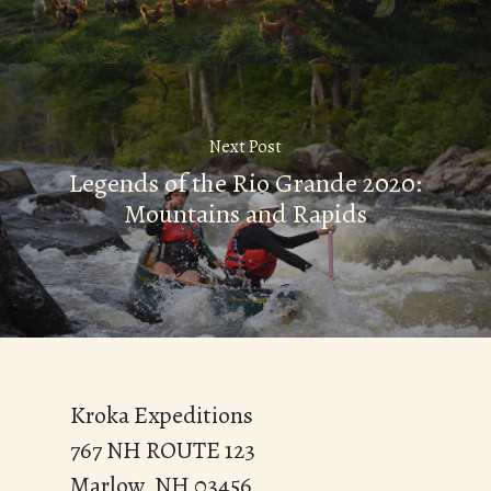
Next Post
Legends of the Rio Grande 2020:
Mountains and Rapids
Kroka Expeditions
767 NH ROUTE 123
Marlow, NH 03456