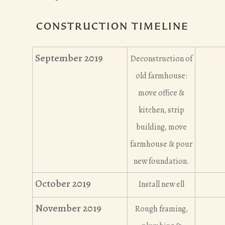
CONSTRUCTION TIMELINE
September 2019
Deconstruction of
old farmhouse:
move office &
kitchen, strip
building, move
farmhouse & pour
new foundation.
October 2019
Install new ell
November 2019
Rough framing,