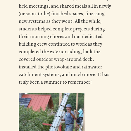
held meetings, and shared meals all in newly
(or soon-to-be) finished spaces, finessing
new systems as they went. All the while,
students helped complete projects during
their morning chores and our dedicated
building crew continued to work as they
completed the exterior siding, built the
covered outdoor wrap-around deck,
installed the photovoltaic and rainwater
catchment systems, and much more. It has
truly been a summer to remember!