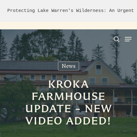
Protecting Lake Warren's Wilderness: An Urgent 
News
Hit enter to search or ESC to close
KROKA
FARMHOUSE
UPDATE – NEW
VIDEO ADDED!