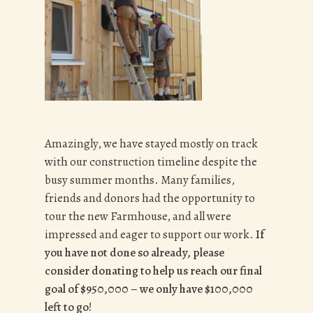
Amazingly, we have stayed mostly on track
with our construction timeline despite the
busy summer months. Many families,
friends and donors had the opportunity to
tour the new Farmhouse, and all were
impressed and eager to support our work.
If
you have not done so already, please
consider donating to help us reach our final
goal of $950,000 – we only have $100,000
left to go!