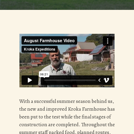
With a successful summer season behind us,
the new and improved Kroka Farmhouse has
been put to the test while the final stages of
construction are completed. Throughout the
summer staff packed food, planned routes,