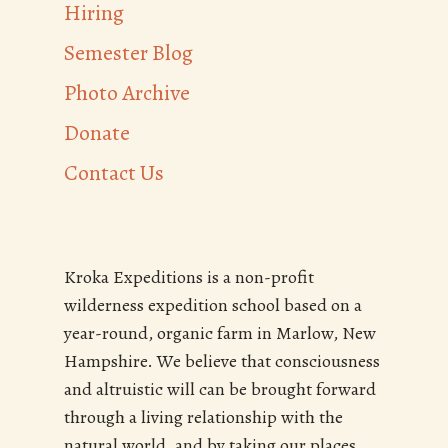
Hiring
Semester Blog
Photo Archive
Donate
Contact Us
Kroka Expeditions is a non-profit
wilderness expedition school based on a
year-round, organic farm in Marlow, New
Hampshire. We believe that consciousness
and altruistic will can be brought forward
through a living relationship with the
natural world, and by taking our places