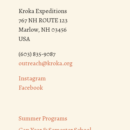
Kroka Expeditions
767 NH ROUTE 123
Marlow, NH 03456
USA
(603) 835-9087
outreach@kroka.org
Instagram
Facebook
Summer Programs