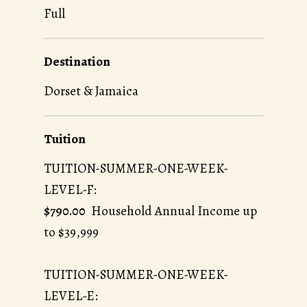
Full
Destination
Dorset & Jamaica
Tuition
TUITION-SUMMER-ONE-WEEK-
LEVEL-F:
$790.00
Household Annual Income up
to $39,999
TUITION-SUMMER-ONE-WEEK-
LEVEL-E: