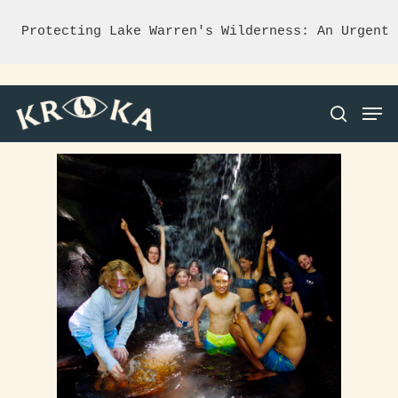
Protecting Lake Warren's Wilderness: An Urgent 
Hit enter to search or ESC to close