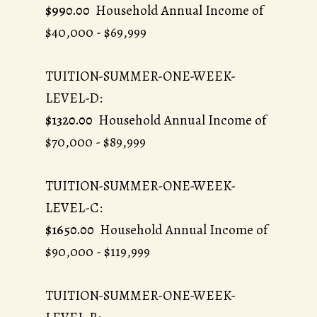
$990.00
Household Annual Income of
$40,000 - $69,999
TUITION-SUMMER-ONE-WEEK-
LEVEL-D:
$1320.00
Household Annual Income of
$70,000 - $89,999
TUITION-SUMMER-ONE-WEEK-
LEVEL-C:
$1650.00
Household Annual Income of
$90,000 - $119,999
TUITION-SUMMER-ONE-WEEK-