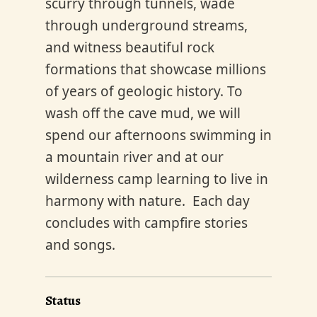
scurry through tunnels, wade
through underground streams,
and witness beautiful rock
formations that showcase millions
of years of geologic history. To
wash off the cave mud, we will
spend our afternoons swimming in
a mountain river and at our
wilderness camp learning to live in
harmony with nature. Each day
concludes with campfire stories
and songs.
Status