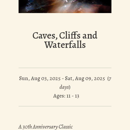
Caves, Cliffs and
Waterfalls
Sun, Aug 03, 2025 - Sat, Aug 09, 2025 (
7
days
)
Ages: 11 - 13
A 30th Anniversary Classic