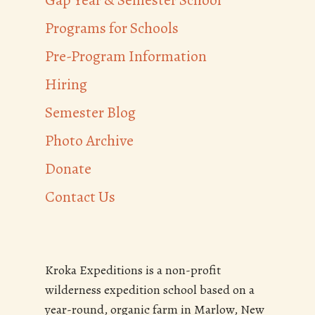
Gap Year & Semester School
Programs for Schools
Pre-Program Information
Hiring
Semester Blog
Photo Archive
Donate
Contact Us
Kroka Expeditions is a non-profit
wilderness expedition school based on a
year-round, organic farm in Marlow, New