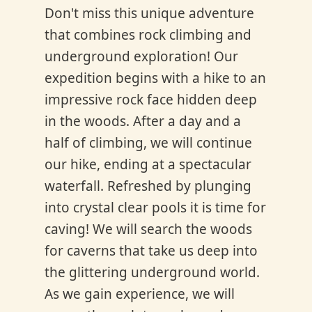
Don't miss this unique adventure
that combines rock climbing and
underground exploration! Our
expedition begins with a hike to an
impressive rock face hidden deep
in the woods. After a day and a
half of climbing, we will continue
our hike, ending at a spectacular
waterfall. Refreshed by plunging
into crystal clear pools it is time for
caving! We will search the woods
for caverns that take us deep into
the glittering underground world.
As we gain experience, we will