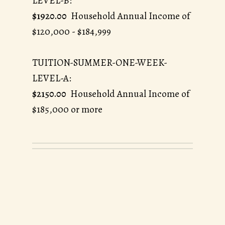
LEVEL-B:
$1920.00
Household Annual Income of
$120,000 - $184,999
TUITION-SUMMER-ONE-WEEK-
LEVEL-A:
$2150.00
Household Annual Income of
$185,000 or more