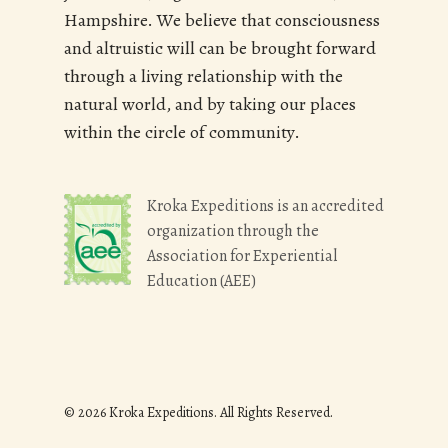
Hampshire. We believe that consciousness
and altruistic will can be brought forward
through a living relationship with the
natural world, and by taking our places
within the circle of community.
Kroka Expeditions is an accredited
organization through the
Association for Experiential
Education (AEE)
© 2026 Kroka Expeditions. All Rights Reserved.