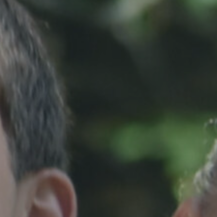
Hit enter to search or ESC to close