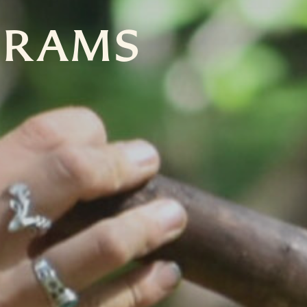
GRAMS