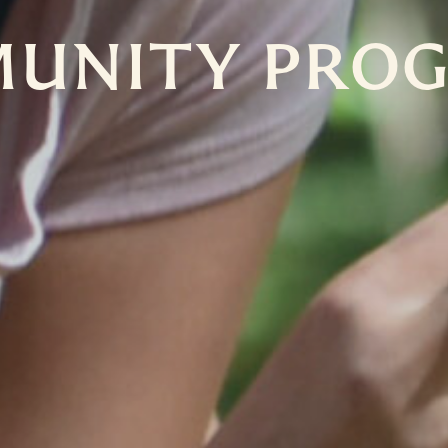
UNITY PRO