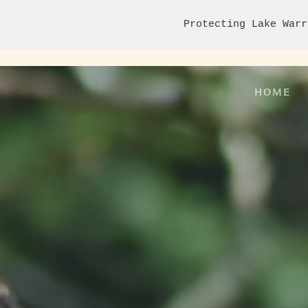
Protecting Lake Warr
HOME