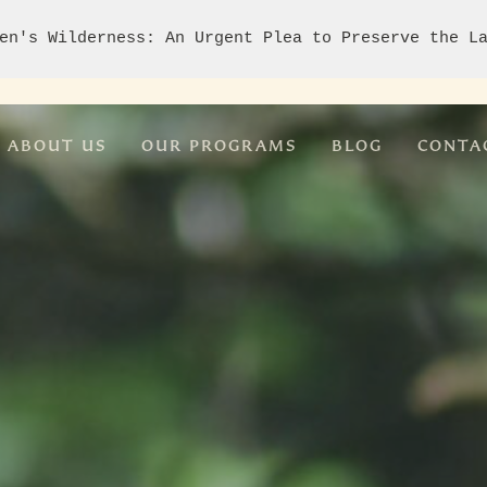
en's Wilderness: An Urgent Plea to Preserve the L
ABOUT US
OUR PROGRAMS
BLOG
CONTA