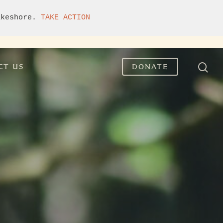
akeshore. 
TAKE ACTION
CT US
DONATE