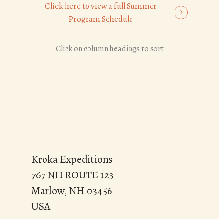
Click here to view a full Summer
Program Schedule
Click on column headings to sort
Kroka Expeditions
767 NH ROUTE 123
Marlow, NH 03456
USA