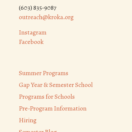
(603) 835-9087
outreach@kroka.org
Instagram
Facebook
Summer Programs
Gap Year & Semester School
Programs for Schools
Pre-Program Information
Hiring