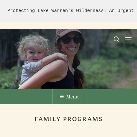
Protecting Lake Warren's Wilderness: An Urgent 
Hit enter to search or ESC to close
Menu
FAMILY PROGRAMS