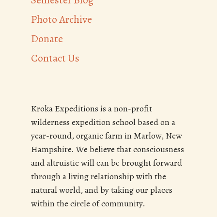
Semester Blog
Photo Archive
Donate
Contact Us
Kroka Expeditions is a non-profit
wilderness expedition school based on a
year-round, organic farm in Marlow, New
Hampshire. We believe that consciousness
and altruistic will can be brought forward
through a living relationship with the
natural world, and by taking our places
within the circle of community.