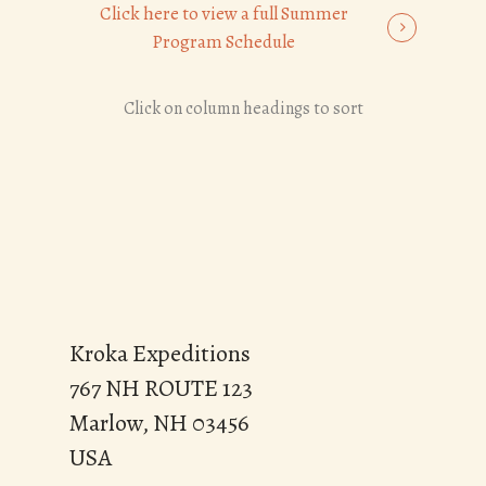
Click here to view a full Summer
Program Schedule
Click on column headings to sort
Kroka Expeditions
767 NH ROUTE 123
Marlow, NH 03456
USA