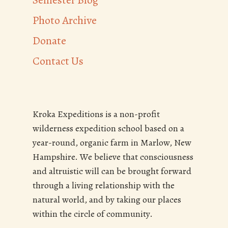
Semester Blog
Photo Archive
Donate
Contact Us
Kroka Expeditions is a non-profit
wilderness expedition school based on a
year-round, organic farm in Marlow, New
Hampshire. We believe that consciousness
and altruistic will can be brought forward
through a living relationship with the
natural world, and by taking our places
within the circle of community.