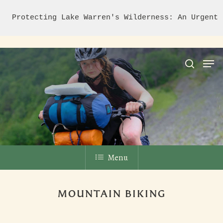
Protecting Lake Warren's Wilderness: An Urgent 
Hit enter to search or ESC to close
Menu
MOUNTAIN BIKING