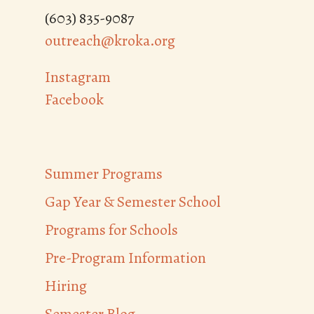
(603) 835-9087
outreach@kroka.org
Instagram
Facebook
Summer Programs
Gap Year & Semester School
Programs for Schools
Pre-Program Information
Hiring