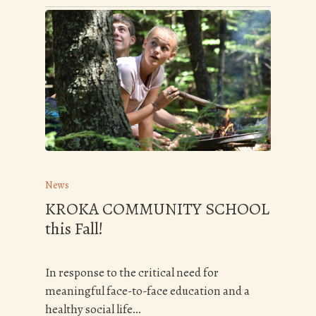
News
KROKA COMMUNITY SCHOOL
this Fall!
In response to the critical need for
meaningful face-to-face education and a
healthy social life…