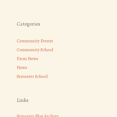
Categories
Community Events
Community School
Farm News
News
Semester School
Links
Semester Blog Archive