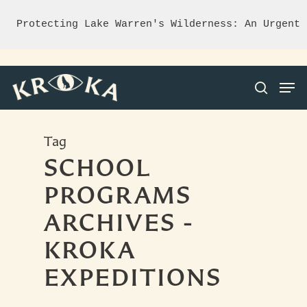
Protecting Lake Warren's Wilderness: An Urgent 
Tag
Hit enter to search or ESC to close
SCHOOL
PROGRAMS
ARCHIVES -
KROKA
EXPEDITIONS