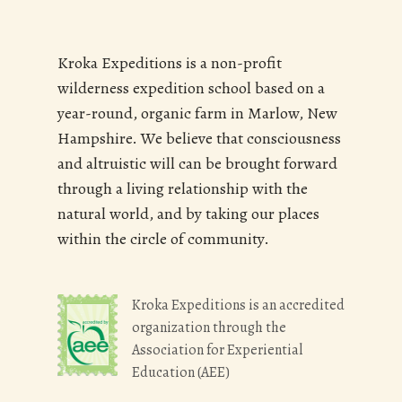
Kroka Expeditions is a non-profit
wilderness expedition school based on a
year-round, organic farm in Marlow, New
Hampshire. We believe that consciousness
and altruistic will can be brought forward
through a living relationship with the
natural world, and by taking our places
within the circle of community.
Kroka Expeditions is an accredited
organization through the
Association for Experiential
Education (AEE)