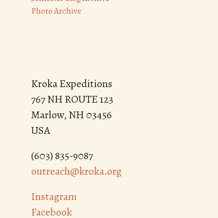
Photo Archive
Kroka Expeditions
767 NH ROUTE 123
Marlow, NH 03456
USA
(603) 835-9087
outreach@kroka.org
Instagram
Facebook