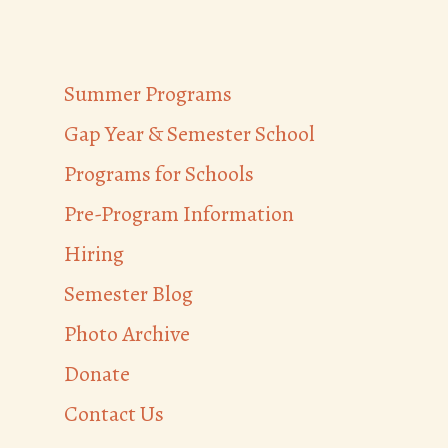
Summer Programs
Gap Year & Semester School
Programs for Schools
Pre-Program Information
Hiring
Semester Blog
Photo Archive
Donate
Contact Us