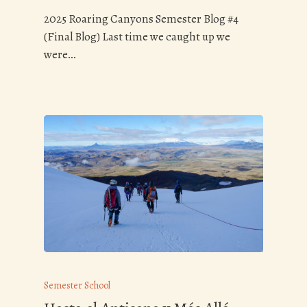
2025 Roaring Canyons Semester Blog #4
(Final Blog) Last time we caught up we
were…
Semester School