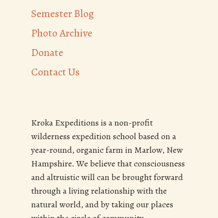
Semester Blog
Photo Archive
Donate
Contact Us
Kroka Expeditions is a non-profit
wilderness expedition school based on a
year-round, organic farm in Marlow, New
Hampshire. We believe that consciousness
and altruistic will can be brought forward
through a living relationship with the
natural world, and by taking our places