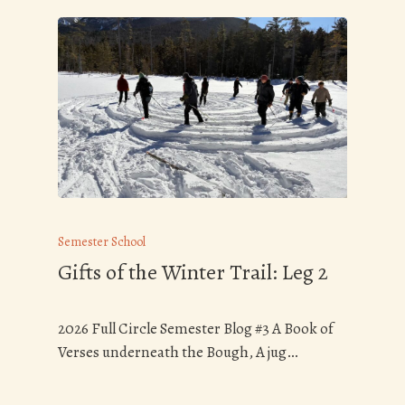
Semester School
Gifts of the Winter Trail: Leg 2
2026 Full Circle Semester Blog #3 A Book of
Verses underneath the Bough, A jug…