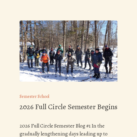
Semester School
2026 Full Circle Semester Begins
2026 Full Circle Semester Blog #1 In the
gradually lengthening days leading up to