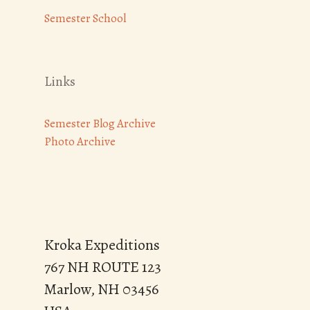
Semester School
Links
Semester Blog Archive
Photo Archive
Kroka Expeditions
767 NH ROUTE 123
Marlow, NH 03456