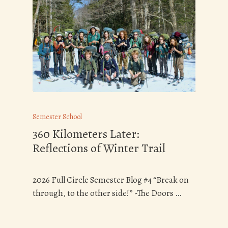
Semester School
360 Kilometers Later:
Reflections of Winter Trail
2026 Full Circle Semester Blog #4 “Break on
through, to the other side!” -The Doors …