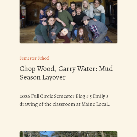
Semester School
Chop Wood, Carry Water: Mud
Season Layover
2026 Full Circle Semester Blog # 5 Emily's
drawing of the classroom at Maine Local…