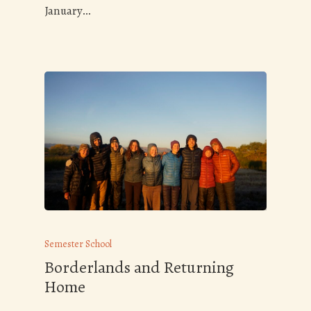
January…
Semester School
Borderlands and Returning
Home