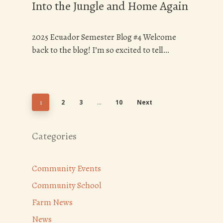
Into the Jungle and Home Again
2025 Ecuador Semester Blog #4 Welcome
back to the blog! I’m so excited to tell…
2
3
10
Next
1
…
Categories
Community Events
Community School
Farm News
News