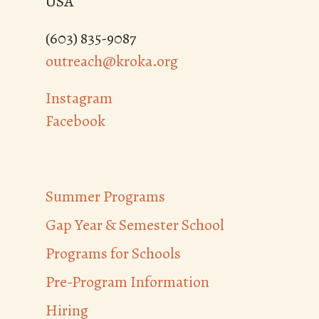
USA
(603) 835-9087
outreach@kroka.org
Instagram
Facebook
Summer Programs
Gap Year & Semester School
Programs for Schools
Pre-Program Information
Hiring