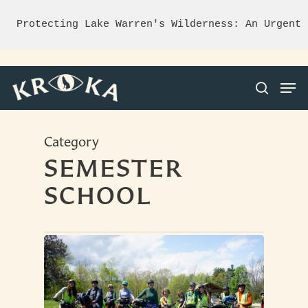
Protecting Lake Warren's Wilderness: An Urgent 
Category
Hit enter to search or ESC to close
SEMESTER
SCHOOL