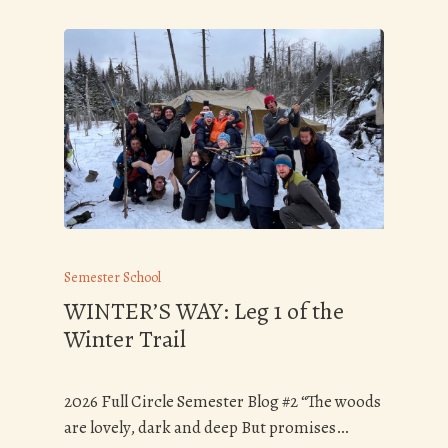
Semester School
WINTER’S WAY: Leg 1 of the
Winter Trail
2026 Full Circle Semester Blog #2 “The woods
are lovely, dark and deep But promises…