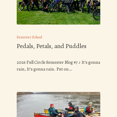
Semester School
Pedals, Petals, and Puddles
2026 Full Circle Semester Blog #7 ♪ It’s gonna
rain, It’s gonna rain. Put on…