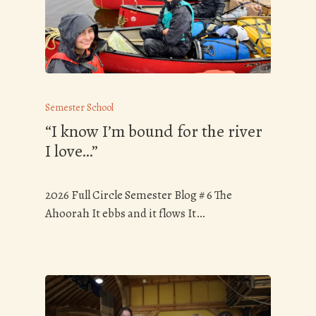
Semester School
“I know I’m bound for the river
I love…”
2026 Full Circle Semester Blog # 6 The
Ahoorah It ebbs and it flows It…