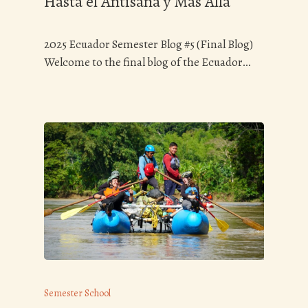
Hasta el Antisana y Más Allá
2025 Ecuador Semester Blog #5 (Final Blog)
Welcome to the final blog of the Ecuador…
Semester School