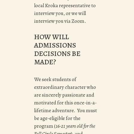
local Kroka representative to
interview you, or we will
interview you via Zoom.
HOW WILL
ADMISSIONS
DECISIONS BE
MADE?
We seek students of
extraordinary character who
are sincerely passionate and
motivated for this once-in-a-
lifetime adventure. You must
be age-eligible for the
program (
16-21 years old for the
Full Circle Semester
), and