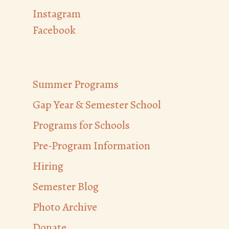
Instagram
Facebook
Summer Programs
Gap Year & Semester School
Programs for Schools
Pre-Program Information
Hiring
Semester Blog
Photo Archive
Donate