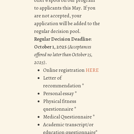
offer 6 spots on our program
to applicants this May. If you
are not accepted, your
application will be added to the
regular decision pool.
Regular Decision Deadline:
October 1, 2025
(Acceptances
offered no later than
October 15,
2025
)
.
Online registration
HERE
Letter of
recommendation *
Personal essay *
Physical fitness
questionnaire *
Medical Questionnaire *
Academic transcript/or
education questionnaire*