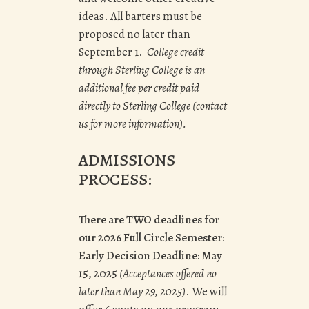
ideas. All barters must be
proposed no later than
September 1.
College credit
through Sterling College is an
additional fee per credit paid
directly to Sterling College (contact
us for more information).
ADMISSIONS
PROCESS:
There are TWO deadlines for
our 2026 Full Circle Semester:
Early Decision Deadline: May
15, 2025
(Acceptances offered no
later than
May 29, 2025
)
. We will