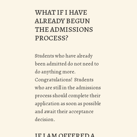
WHAT IF I HAVE
ALREADY BEGUN
THE ADMISSIONS
PROCESS?
Students who have already
been admitted do not need to
do anything more.
Congratulations! Students
who are still in the admissions
process should complete their
application as soon as possible
and await their acceptance
decision.
IF I AM OFFERED A