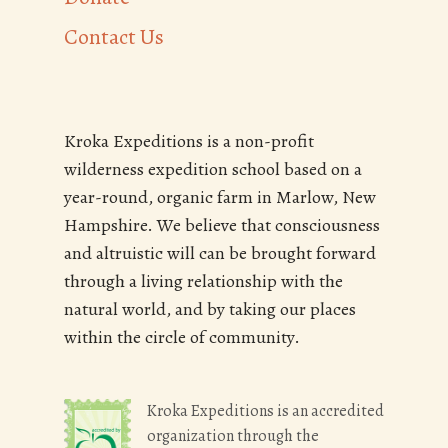
Contact Us
Kroka Expeditions is a non-profit
wilderness expedition school based on a
year-round, organic farm in Marlow, New
Hampshire. We believe that consciousness
and altruistic will can be brought forward
through a living relationship with the
natural world, and by taking our places
within the circle of community.
Kroka Expeditions is an accredited
organization through the