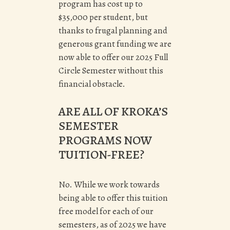
program has cost up to
$35,000 per student, but
thanks to frugal planning and
generous grant funding we are
now able to offer our 2025 Full
Circle Semester without this
financial obstacle.
ARE ALL OF KROKA’S
SEMESTER
PROGRAMS NOW
TUITION-FREE?
No. While we work towards
being able to offer this tuition
free model for each of our
semesters, as of 2025 we have