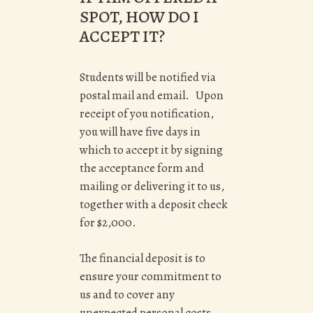
SPOT, HOW DO I
ACCEPT IT?
Students will be notified via
postal mail and email. Upon
receipt of you notification,
you will have five days in
which to accept it by signing
the acceptance form and
mailing or delivering it to us,
together with a deposit check
for $2,000.
The financial deposit is to
ensure your commitment to
us and to cover any
unexpected personal costs