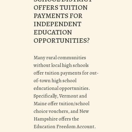
OFFERS TUITION
PAYMENTS FOR
INDEPENDENT
EDUCATION
OPPORTUNITIES?
Many rural communities
without local high schools
offer tuition payments for out-
of-town high school
educational opportunities.
Specifically, Vermont and
Maine offer tuition/school
choice vouchers, and New
Hampshire offers the
Education Freedom Account.