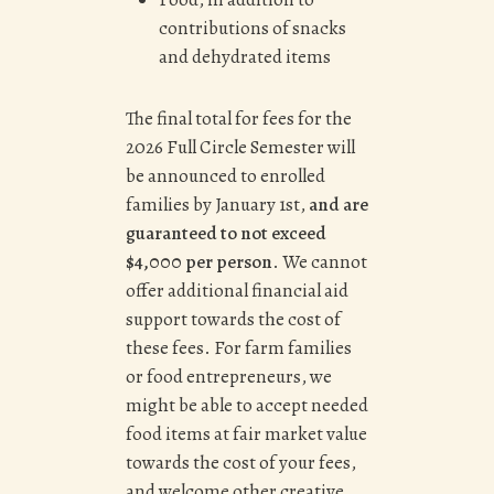
contributions of snacks
and dehydrated items
The final total for fees for the
2026 Full Circle Semester will
be announced to enrolled
families by January 1st,
and are
guaranteed to not exceed
$4,000 per person
. We cannot
offer additional financial aid
support towards the cost of
these fees. For farm families
or food entrepreneurs, we
might be able to accept needed
food items at fair market value
towards the cost of your fees,
and welcome other creative