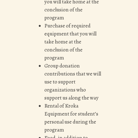
you will take home at the
conclusion of the
program
Purchase of required
equipment that you will
take home at the
conclusion of the
program
Group donation
contributions that we will
use to support
organizations who
support us along the way
Rental of Kroka
Equipment for student’s
personal use during the
program
Food, in addition to