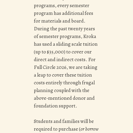
programs, every semester
program has additional fees
for materials and board.
During the past twenty years
of semester programs, Kroka
has used a sliding scale tuition
(up to $35,000) to cover our
direct and indirect costs. For
Full Circle 2026, we are taking
a leap to cover these tuition
costs entirely through frugal
planning coupled with the
above-mentioned donor and
foundation support.
Students and families will be
required to p
urchase (
or borrow