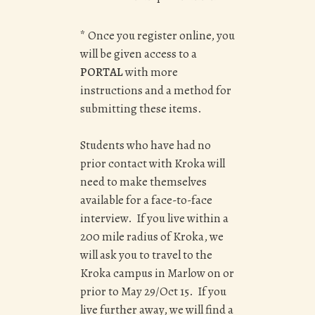
* Once you register online, you
will be given access to a
PORTAL
with more
instructions and a method for
submitting these items.
Students who have had no
prior contact with Kroka will
need to make themselves
available for a face-to-face
interview. If you live within a
200 mile radius of Kroka, we
will ask you to travel to the
Kroka campus in Marlow on or
prior to May 29/Oct 15. If you
live further away, we will find a