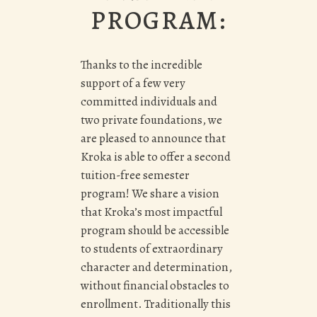
PROGRAM:
Thanks to the incredible
support of a few very
committed individuals and
two private foundations, we
are pleased to announce that
Kroka is able to offer a second
tuition-free semester
program! We share a vision
that Kroka’s most impactful
program should be accessible
to students of extraordinary
character and determination,
without financial obstacles to
enrollment. Traditionally this