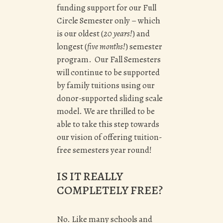
funding support for our Full
Circle Semester only – which
is our oldest (
20 years!
) and
longest (
five months!
) semester
program. Our Fall Semesters
will continue to be supported
by family tuitions using our
donor-supported sliding scale
model. We are thrilled to be
able to take this step towards
our vision of offering tuition-
free semesters year round!
IS IT REALLY
COMPLETELY FREE?
No. Like many schools and