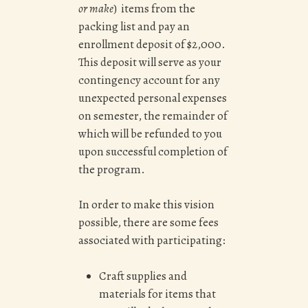
or make
) items from the
packing list and pay an
e
nrollment deposit of $2,000.
This deposit will serve as your
contingency account for any
unexpected personal expenses
on semester, the remainder of
which will be refunded to you
upon successful completion of
the program.
In order to make this vision
possible, there are some fees
associated with participating:
Craft supplies and
materials for items that