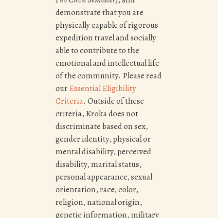
demonstrate that you are
physically capable of rigorous
expedition travel and socially
able to contribute to the
emotional and intellectual life
of the community. Please read
our
Essential Eligibility
Criteria
.
Outside of these
criteria, Kroka does not
discriminate based on sex,
gender identity, physical or
mental disability, perceived
disability, marital status,
personal appearance, sexual
orientation, race, color,
religion, national origin,
genetic information, military