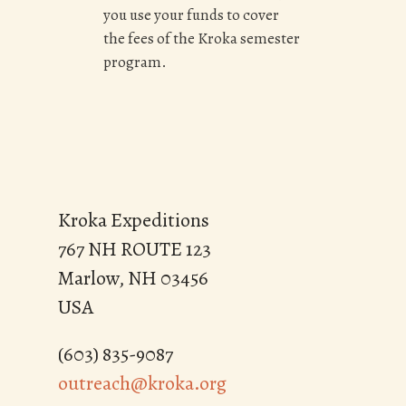
you use your funds to cover
the fees of the Kroka semester
program.
Kroka Expeditions
767 NH ROUTE 123
Marlow, NH 03456
USA
(603) 835-9087
outreach@kroka.org