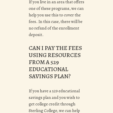
If you live in an area that offers
one of these programs, we can
help you use this to cover the
fees.
In this case, there will be
no refund of the enrollment
deposit.
CAN I PAY THE FEES
USING RESOURCES
FROM A 529
EDUCATIONAL
SAVINGS PLAN?
If you have a 529 educational
savings plan and you wish to
get college credit through
Sterling College, we can help