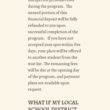
during the program. The
unused portion of this
financial deposit will be fully
refunded to you upon
successful completion of the
program. If you have not
accepted your spot within five
days, your place will be offered
to another student from the
wait list. The remaining fees
will be due at the opening day
of the program, and payment
plans are available upon
request.
WHAT IF MY LOCAL
SCHOOL DISTRICT