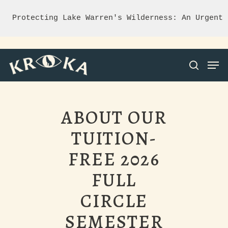
Protecting Lake Warren's Wilderness: An Urgent 
ABOUT OUR
Hit enter to search or ESC to close
TUITION-
FREE 2026
FULL
CIRCLE
SEMESTER