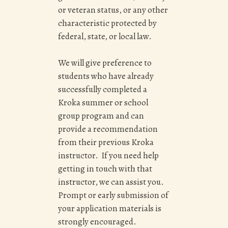
or veteran status, or any other
characteristic protected by
federal, state, or local law.
We will give preference to
students who have already
successfully completed a
Kroka summer or school
group program and can
provide a recommendation
from their previous Kroka
instructor. If you need help
getting in touch with that
instructor, we can assist you.
Prompt or early submission of
your application materials is
strongly encouraged.