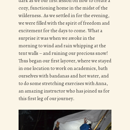
dark as we our first lesson on how to create a
cozy, functioning home in the midst of the
wilderness. As we settled in for the evening,
we were filled with the spirit of freedom and
excitement for the days to come. What a
surprise it was when we awoke in the
morning to wind and rain whipping at the
tent walls – and ruining our precious snow!
Thus began our first layover, where we stayed
in one location to work on academics, bath
ourselves with bandanas and hot water, and
to do some stretching exercises with Anna,
an amazing instructor who has joined us for
this first leg of our journey.