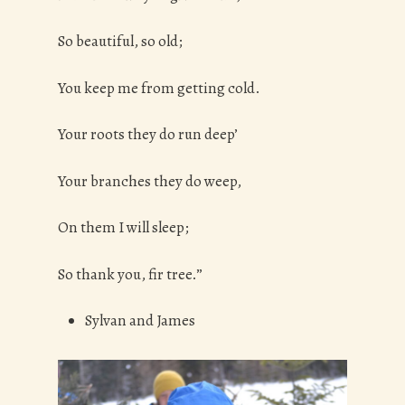
So beautiful, so old;
You keep me from getting cold.
Your roots they do run deep’
Your branches they do weep,
On them I will sleep;
So thank you, fir tree.”
Sylvan and James