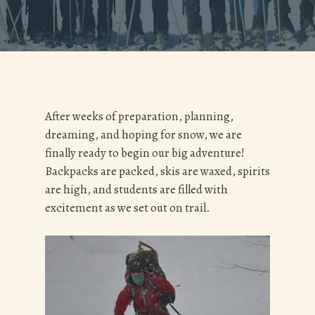
After weeks of preparation, planning,
dreaming, and hoping for snow, we are
finally ready to begin our big adventure!
Backpacks are packed, skis are waxed, spirits
are high, and students are filled with
excitement as we set out on trail.