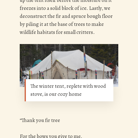
up the tent itself before the moisture on it
freezes into a solid block of ice. Lastly, we
deconstruct the fir and spruce bough floor
by piling it at the base of trees to make
wildlife habitats for small critters.
The winter tent, replete with wood
stove, is our cozy home
“Thank you fir tree
For the bows you give to me,