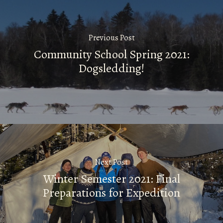
Previous Post
Community School Spring 2021:
Dogsledding!
Next Post
Winter Semester 2021: Final
Preparations for Expedition