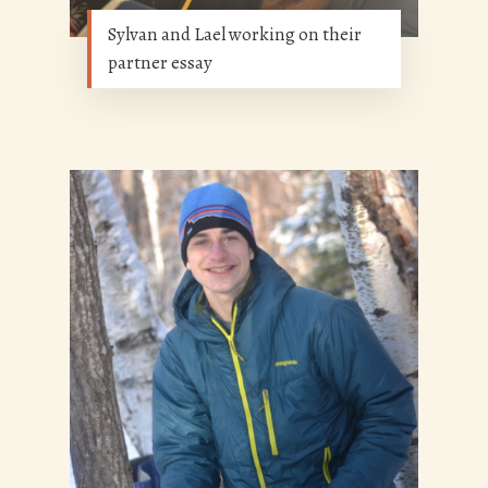
Sylvan and Lael working on their
partner essay