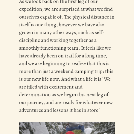
As we look back on the first leg of our
expedition, we are surprised at what we find
ourselves capable of. The physical distance in
itself is one thing, however we have also
grown in many other ways, such as self-
discipline and working together as a
smoothly functioning team. It feels like we
have already been on trail for a long time,
and we are beginning to realize that this is
more than just a weekend camping trip: this
is our new life now. And what a life it is! We
are filled with excitement and
determination as we begin this next leg of
our journey, and are ready for whatever new
adventures and lessons it has in store!