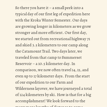
So there you have it – a small peek into a
typical day of our first leg of expedition here
with the Kroka Winter Semester. Our days
are growing longer in kilometers as we grow
stronger and more efficient. Our first day,
we started out from recreational highway 71
and skied 3.5 kilometers to our camp along
the Catamount Trail. Two days later, we
traveled from that camp to Summerset
Reservoir – a 10.5 kilometer day. In
comparison, we now often travel 14, 15, and
even up to 17 kilometer days. From the start
of our expedition to our Farm and
Wilderness layover, we have journeyed a total
of 124 kilometers by ski. How is that for a big
accomplishment! We look forward to the