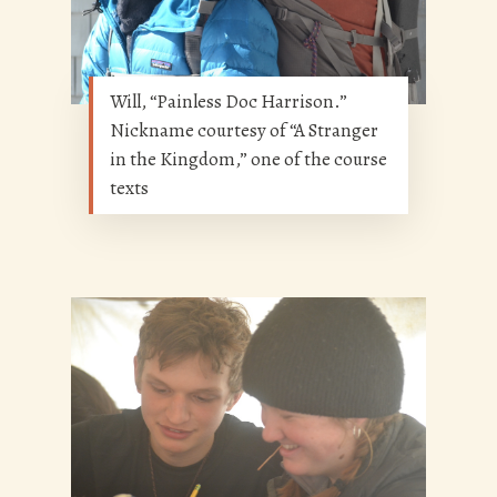
Will, “Painless Doc Harrison.”
Nickname courtesy of “A Stranger
in the Kingdom,” one of the course
texts