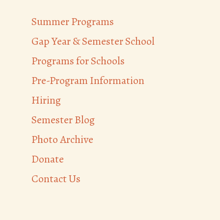
Summer Programs
Gap Year & Semester School
Programs for Schools
Pre-Program Information
Hiring
Semester Blog
Photo Archive
Donate
Contact Us