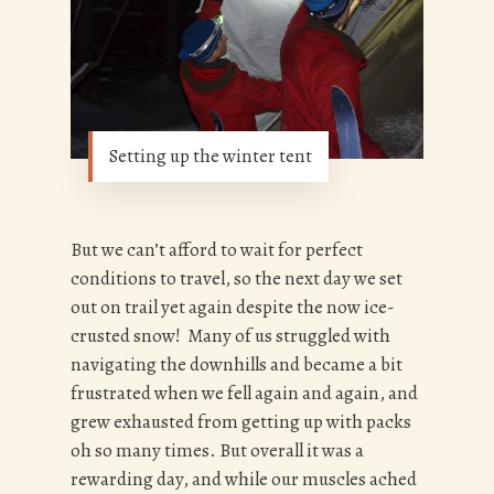
Setting up the winter tent
But we can’t afford to wait for perfect
conditions to travel, so the next day we set
out on trail yet again despite the now ice-
crusted snow! Many of us struggled with
navigating the downhills and became a bit
frustrated when we fell again and again, and
grew exhausted from getting up with packs
oh so many times. But overall it was a
rewarding day, and while our muscles ached