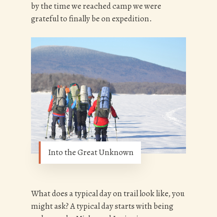
by the time we reached camp we were
grateful to finally be on expedition.
Into the Great Unknown
What does a typical day on trail look like, you
might ask? A typical day starts with being