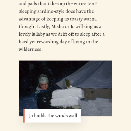
and pads that takes up the entire tent!
Sleeping sardine-style does have the
advantage of keeping us toasty warm,
though. Lastly, Misha or Jo will sing us a
lovely lullaby as we drift off to sleep after a
hard yet rewarding day of living in the
wilderness.
Jo builds the winds wall