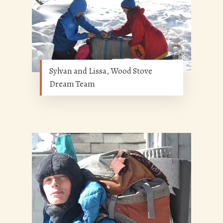
Sylvan and Lissa, Wood Stove
Dream Team