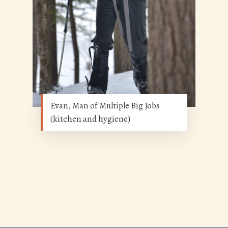
Evan, Man of Multiple Big Jobs
(kitchen and hygiene)