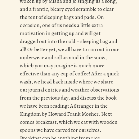
woken up by Misha and Jo singing us a song,
and a frantic, bleary eyed scramble to clear
the tent of sleeping bags and pads. On
occasion, one of us needs a little extra
motivation in getting up and will get
dragged out into the cold – sleeping bag and
all! Or better yet, we all have to run out in our
underwear and roll around in the snow,
which you may imagine is much more
effective than any cup of coffee! After a quick
wash, we head back inside where we share
our journal entries and weather observations
from the previous day, and discuss the book
we have been reading: A Stranger in the
Kingdom by Howard Frank Mosher. Next
comes breakfast, which we eat with wooden
spoons we have carved for ourselves.
Breakfast can be anything from rice