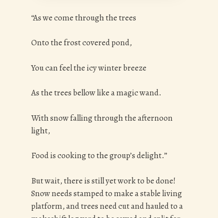
“As we come through the trees
Onto the frost covered pond,
You can feel the icy winter breeze
As the trees bellow like a magic wand.
With snow falling through the afternoon
light,
Food is cooking to the group’s delight.”
But wait, there is still yet work to be done!
Snow needs stamped to make a stable living
platform, and trees need cut and hauled to a