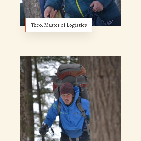
Theo, Master of Logistics