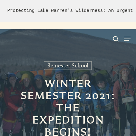
Protecting Lake Warren's Wilderness: An Urgent 
Semester School
Hit enter to search or ESC to close
WINTER
SEMESTER 2021:
THE
EXPEDITION
BEGINS!