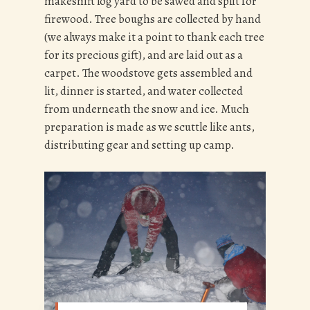
makeshift log yard to be sawed and split for
firewood. Tree boughs are collected by hand
(we always make it a point to thank each tree
for its precious gift), and are laid out as a
carpet. The woodstove gets assembled and
lit, dinner is started, and water collected
from underneath the snow and ice. Much
preparation is made as we scuttle like ants,
distributing gear and setting up camp.