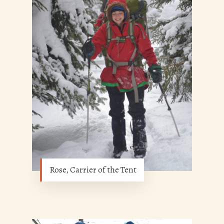
Rose, Carrier of the Tent