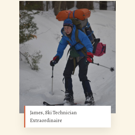
James, Ski Technician
Extraordinaire