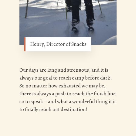
Henry, Director of Snacks
Our days are long and strenuous, and it is
always our goal to reach camp before dark.
So no matter how exhausted we may be,
there is always a push to reach the finish line
so to speak – and what a wonderful thing it is
to finally reach out destination!