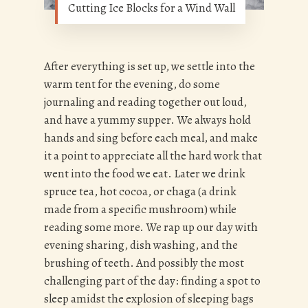
Cutting Ice Blocks for a Wind Wall
After everything is set up, we settle into the
warm tent for the evening, do some
journaling and reading together out loud,
and have a yummy supper. We always hold
hands and sing before each meal, and make
it a point to appreciate all the hard work that
went into the food we eat. Later we drink
spruce tea, hot cocoa, or chaga (a drink
made from a specific mushroom) while
reading some more. We rap up our day with
evening sharing, dish washing, and the
brushing of teeth. And possibly the most
challenging part of the day: finding a spot to
sleep amidst the explosion of sleeping bags