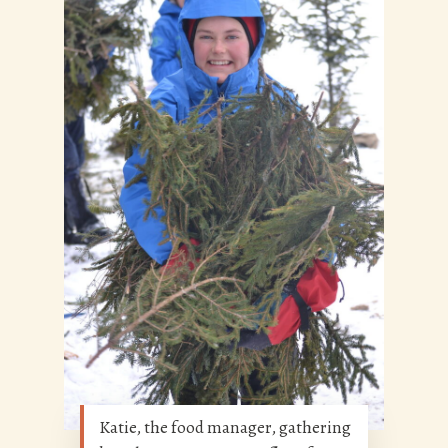
Katie, the food manager, gathering