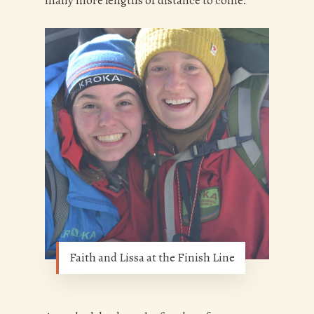
many more lengths of distance to come.
Faith and Lissa at the Finish Line