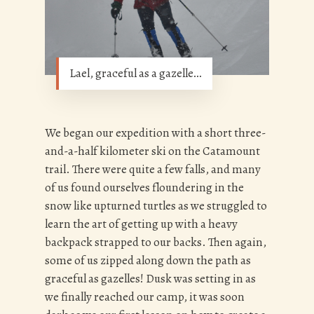
Lael, graceful as a gazelle…
We began our expedition with a short three-
and-a-half kilometer ski on the Catamount
trail. There were quite a few falls, and many
of us found ourselves floundering in the
snow like upturned turtles as we struggled to
learn the art of getting up with a heavy
backpack strapped to our backs. Then again,
some of us zipped along down the path as
graceful as gazelles! Dusk was setting in as
we finally reached our camp, it was soon