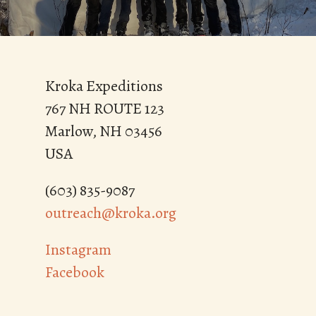
Kroka Expeditions
767 NH ROUTE 123
Marlow, NH 03456
USA
(603) 835-9087
outreach@kroka.org
Instagram
Facebook