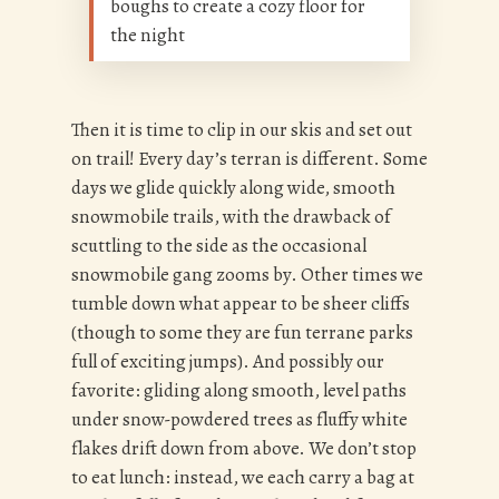
boughs to create a cozy floor for
the night
Then it is time to clip in our skis and set out
on trail! Every day’s terran is different. Some
days we glide quickly along wide, smooth
snowmobile trails, with the drawback of
scuttling to the side as the occasional
snowmobile gang zooms by. Other times we
tumble down what appear to be sheer cliffs
(though to some they are fun terrane parks
full of exciting jumps). And possibly our
favorite: gliding along smooth, level paths
under snow-powdered trees as fluffy white
flakes drift down from above. We don’t stop
to eat lunch: instead, we each carry a bag at