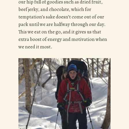
our hip full of goodies such as dried fruit,
beef jerky, and chocolate, which for
temptation’s sake doesn’t come out of our
pack until we are halfway through our day.
This we eat on the go, and it gives us that
extra boost of energy and motivation when
we need it most.