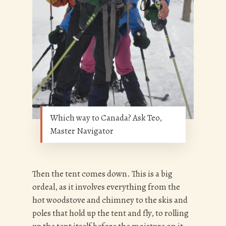
Which way to Canada? Ask Teo,
Master Navigator
Then the tent comes down. This is a big
ordeal, as it involves everything from the
hot woodstove and chimney to the skis and
poles that hold up the tent and fly, to rolling