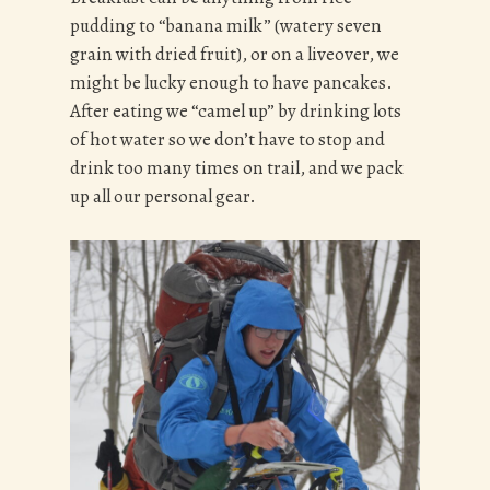
pudding to “banana milk” (watery seven
grain with dried fruit), or on a liveover, we
might be lucky enough to have pancakes.
After eating we “camel up” by drinking lots
of hot water so we don’t have to stop and
drink too many times on trail, and we pack
up all our personal gear.