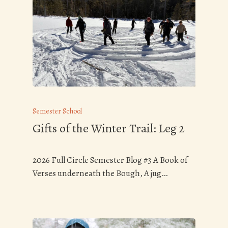
Semester School
Gifts of the Winter Trail: Leg 2
2026 Full Circle Semester Blog #3 A Book of
Verses underneath the Bough, A jug…