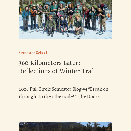
Semester School
360 Kilometers Later:
Reflections of Winter Trail
2026 Full Circle Semester Blog #4 “Break on
through, to the other side!” -The Doors …