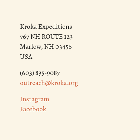
Kroka Expeditions
767 NH ROUTE 123
Marlow, NH 03456
USA
(603) 835-9087
outreach@kroka.org
Instagram
Facebook