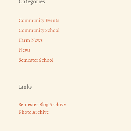
Categories
Community Events
Community School
Farm News
News
Semester School
Links
Semester Blog Archive
Photo Archive