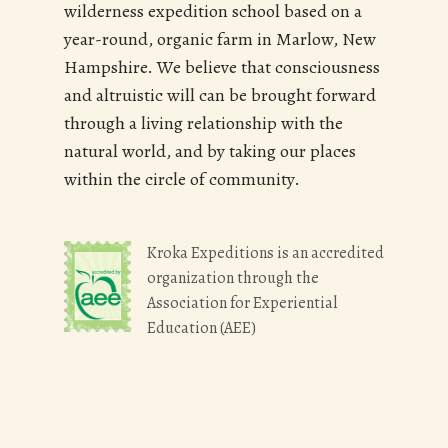
wilderness expedition school based on a
year-round, organic farm in Marlow, New
Hampshire. We believe that consciousness
and altruistic will can be brought forward
through a living relationship with the
natural world, and by taking our places
within the circle of community.
Kroka Expeditions is an accredited
organization through the
Association for Experiential
Education (AEE)