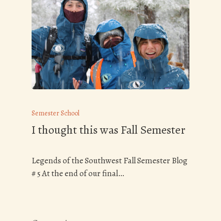
Semester School
I thought this was Fall Semester
Legends of the Southwest Fall Semester Blog
# 5 At the end of our final…