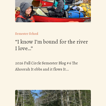
Semester School
“I know I’m bound for the river
I love…”
2026 Full Circle Semester Blog # 6 The
Ahoorah It ebbs and it flows It…