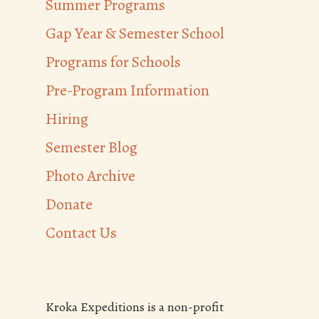
Summer Programs
Gap Year & Semester School
Programs for Schools
Pre-Program Information
Hiring
Semester Blog
Photo Archive
Donate
Contact Us
Kroka Expeditions is a non-profit