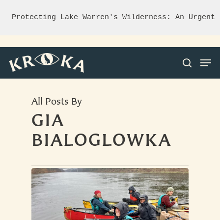
Protecting Lake Warren's Wilderness: An Urgent 
All Posts By
Hit enter to search or ESC to close
GIA
BIALOGLOWKA