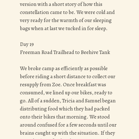
version with a short story of how this
constellation came to be. We were cold and
very ready for the warmth of our sleeping
bags when at last we tucked in for sleep.
Day 19
Freeman Road Trailhead to Beehive Tank
We broke camp as efficiently as possible
before riding a short distance to collect our
resupply from Zoe. Once breakfast was
consumed, we lined up our bikes, ready to
go. All of a sudden, Tricia and Samuel began
distributing food which they had packed
onto their bikes that morning. We stood
around confused for a few seconds until our
brains caught up with the situation. If they