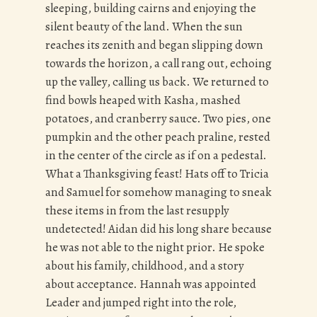
sleeping, building cairns and enjoying the
silent beauty of the land. When the sun
reaches its zenith and began slipping down
towards the horizon, a call rang out, echoing
up the valley, calling us back. We returned to
find bowls heaped with Kasha, mashed
potatoes, and cranberry sauce. Two pies, one
pumpkin and the other peach praline, rested
in the center of the circle as if on a pedestal.
What a Thanksgiving feast! Hats off to Tricia
and Samuel for somehow managing to sneak
these items in from the last resupply
undetected! Aidan did his long share because
he was not able to the night prior. He spoke
about his family, childhood, and a story
about acceptance. Hannah was appointed
Leader and jumped right into the role,