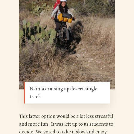
Naima cruising up desert single
track
This latter option would be a lot less stressful
and more fun. It was left up to us students to
decide. We voted to take it slow and enjoy