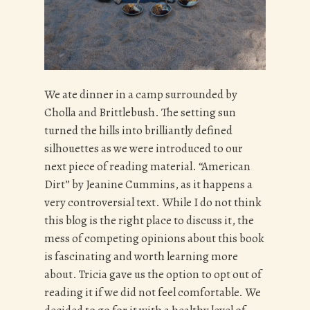
We ate dinner in a camp surrounded by
Cholla and Brittlebush. The setting sun
turned the hills into brilliantly defined
silhouettes as we were introduced to our
next piece of reading material. “American
Dirt” by Jeanine Cummins, as it happens a
very controversial text. While I do not think
this blog is the right place to discuss it, the
mess of competing opinions about this book
is fascinating and worth learning more
about. Tricia gave us the option to opt out of
reading it if we did not feel comfortable. We