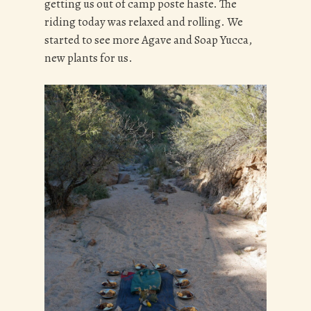
getting us out of camp poste haste. The
riding today was relaxed and rolling. We
started to see more Agave and Soap Yucca,
new plants for us.