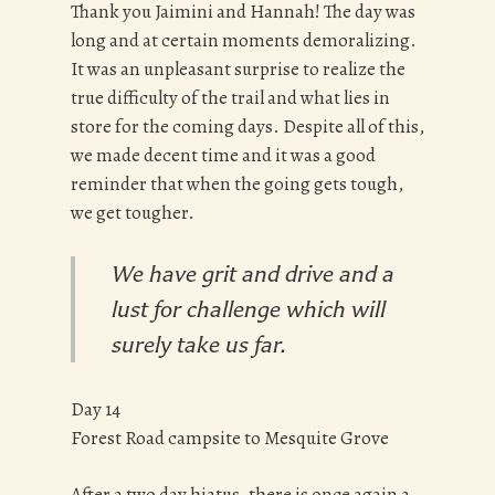
Thank you Jaimini and Hannah! The day was
long and at certain moments demoralizing.
It was an unpleasant surprise to realize the
true difficulty of the trail and what lies in
store for the coming days. Despite all of this,
we made decent time and it was a good
reminder that when the going gets tough,
we get tougher.
We have grit and drive and a
lust for challenge which will
surely take us far.
Day 14
Forest Road campsite to Mesquite Grove
After a two day hiatus, there is once again a