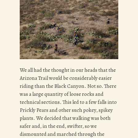
We all had the thought in our heads that the
Arizona Trail would be considerably easier
riding than the Black Canyon. Not so. There
was a large quantity of loose rocks and
technical sections. This led to a few falls into
Prickly Pears and other such pokey, spikey
plants. We decided that walking was both
safer and, in the end, swifter, so we
dismounted and marched through the