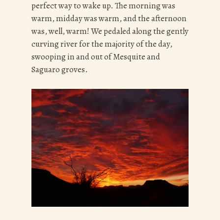
perfect way to wake up. The morning was
warm, midday was warm, and the afternoon
was, well, warm! We pedaled along the gently
curving river for the majority of the day,
swooping in and out of Mesquite and
Saguaro groves.