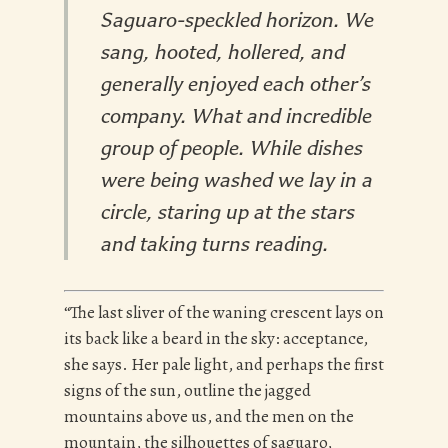
Saguaro-speckled horizon. We
sang, hooted, hollered, and
generally enjoyed each other’s
company. What and incredible
group of people. While dishes
were being washed we lay in a
circle, staring up at the stars
and taking turns reading.
“The last sliver of the waning crescent lays on
its back like a beard in the sky: acceptance,
she says. Her pale light, and perhaps the first
signs of the sun, outline the jagged
mountains above us, and the men on the
mountain, the silhouettes of saguaro,