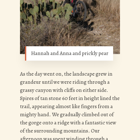
Hannah and Anna and prickly pear
As the day went on, the landscape grew in
grandeur until we were riding through a
grassy canyon with cliffs on either side.
Spires of tan stone 60 feet in height lined the
trail, appearing almost like fingers from a
mighty hand. We gradually climbed out of
the gorge onto a ridge with a fantastic view
of the surrounding mountains. Our
afternoon was spent winding through a