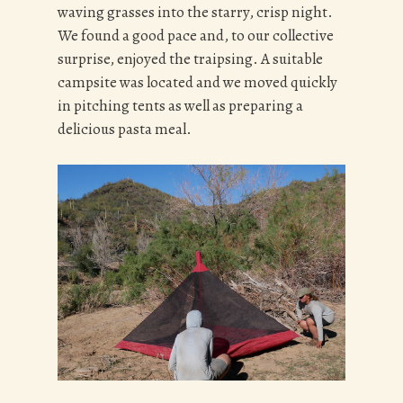
waving grasses into the starry, crisp night.
We found a good pace and, to our collective
surprise, enjoyed the traipsing. A suitable
campsite was located and we moved quickly
in pitching tents as well as preparing a
delicious pasta meal.