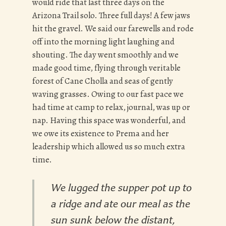
would ride that last three days on the
Arizona Trail solo. Three full days! A few jaws
hit the gravel. We said our farewells and rode
off into the morning light laughing and
shouting. The day went smoothly and we
made good time, flying through veritable
forest of Cane Cholla and seas of gently
waving grasses. Owing to our fast pace we
had time at camp to relax, journal, was up or
nap. Having this space was wonderful, and
we owe its existence to Prema and her
leadership which allowed us so much extra
time.
We lugged the supper pot up to
a ridge and ate our meal as the
sun sunk below the distant,