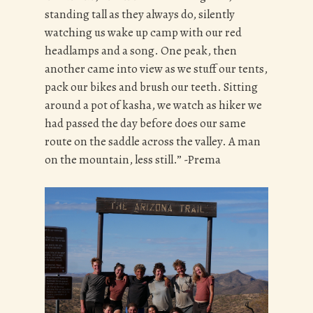
standing tall as they always do, silently
watching us wake up camp with our red
headlamps and a song. One peak, then
another came into view as we stuff our tents,
pack our bikes and brush our teeth. Sitting
around a pot of kasha, we watch as hiker we
had passed the day before does our same
route on the saddle across the valley. A man
on the mountain, less still.” -Prema