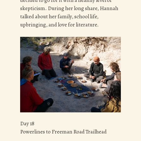
decided to go for it with a healthy level of
skepticism. During her long share, Hannah
talked about her family, school life,
upbringing, and love for literature.
Day 18
Powerlines to Freeman Road Trailhead