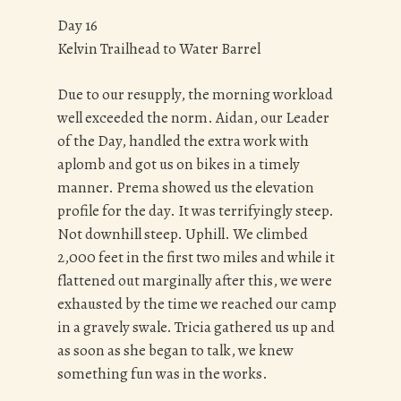
Day 16
Kelvin Trailhead to Water Barrel
Due to our resupply, the morning workload
well exceeded the norm. Aidan, our Leader
of the Day, handled the extra work with
aplomb and got us on bikes in a timely
manner. Prema showed us the elevation
profile for the day. It was terrifyingly steep.
Not downhill steep. Uphill. We climbed
2,000 feet in the first two miles and while it
flattened out marginally after this, we were
exhausted by the time we reached our camp
in a gravely swale. Tricia gathered us up and
as soon as she began to talk, we knew
something fun was in the works.