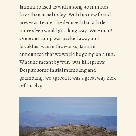
Jaimini roused us with a song 30 minutes
later than usual today. With his new found
power as Leader, he deduced that a little
more sleep would go a long way. Wise man!
Once our camp was packed away and
breakfast was in the works, Jaimini
announced that we would be going on a run.
What he meant by “run” was hill sprints.
Despite some initial mumbling and
grumbling, we agreed it was a great way kick
off the day.