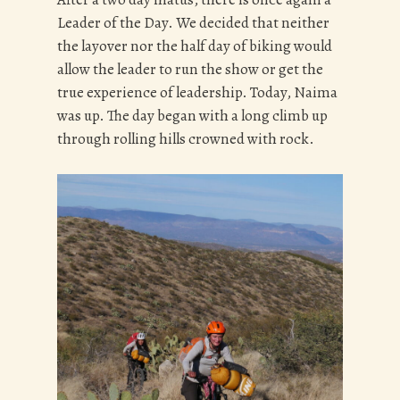
Leader of the Day. We decided that neither
the layover nor the half day of biking would
allow the leader to run the show or get the
true experience of leadership. Today, Naima
was up. The day began with a long climb up
through rolling hills crowned with rock.