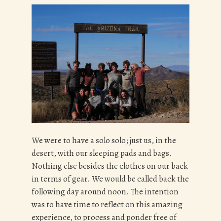
We were to have a solo solo; just us, in the
desert, with our sleeping pads and bags.
Nothing else besides the clothes on our back
in terms of gear. We would be called back the
following day around noon. The intention
was to have time to reflect on this amazing
experience, to process and ponder free of