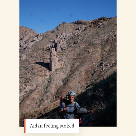
Aidan feeling stoked