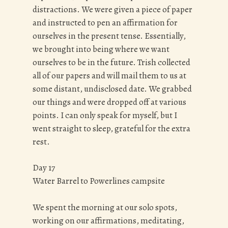
distractions. We were given a piece of paper
and instructed to pen an affirmation for
ourselves in the present tense. Essentially,
we brought into being where we want
ourselves to be in the future. Trish collected
all of our papers and will mail them to us at
some distant, undisclosed date. We grabbed
our things and were dropped off at various
points. I can only speak for myself, but I
went straight to sleep, grateful for the extra
rest.
Day 17
Water Barrel to Powerlines campsite
We spent the morning at our solo spots,
working on our affirmations, meditating,