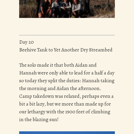
Day 20
Beehive Tank to Yet Another Dry Streambed
The solo made it that both Aidan and
Hannah were only able to lead for a half a day
so today they split the duties: Hannah taking
the morning and Aidan the afternoon.
Camp takedown was relaxed, perhaps even a
bit a bit lazy, but we more than made up for
our lethargy with the 1900 feet of climbing
in the blazing sun!