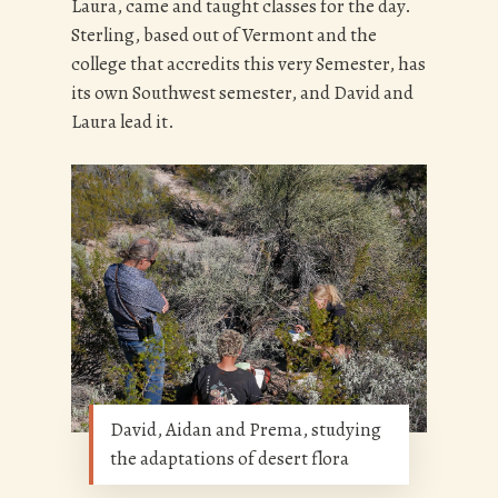
Laura, came and taught classes for the day.
Sterling, based out of Vermont and the
college that accredits this very Semester, has
its own Southwest semester, and David and
Laura lead it.
David, Aidan and Prema, studying
the adaptations of desert flora