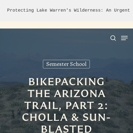
Protecting Lake Warren's Wilderness: An Urgent 
Semester School
Hit enter to search or ESC to close
BIKEPACKING
THE ARIZONA
TRAIL, PART 2:
CHOLLA & SUN-
BLASTED