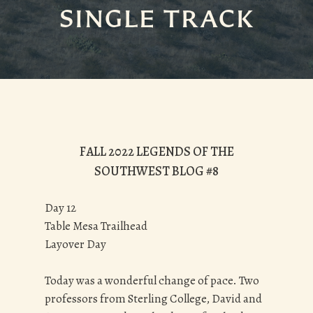
SINGLE TRACK
FALL 2022 LEGENDS OF THE
SOUTHWEST BLOG #8
Day 12
Table Mesa Trailhead
Layover Day
Today was a wonderful change of pace. Two
professors from Sterling College, David and