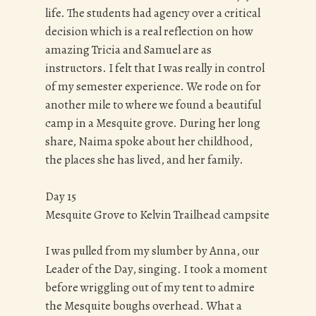
life. The students had agency over a critical
decision which is a real reflection on how
amazing Tricia and Samuel are as
instructors. I felt that I was really in control
of my semester experience. We rode on for
another mile to where we found a beautiful
camp in a Mesquite grove. During her long
share, Naima spoke about her childhood,
the places she has lived, and her family.
Day 15
Mesquite Grove to Kelvin Trailhead campsite
I was pulled from my slumber by Anna, our
Leader of the Day, singing. I took a moment
before wriggling out of my tent to admire
the Mesquite boughs overhead. What a