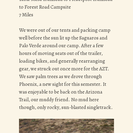
to Forest Road Campsite
7 Miles
We were out of our tents and packing camp
well before the sun lit up the Saguaros and
Palo Verde around our camp. After a few
hours of moving seats out of the trailer,
loading bikes, and generally rearranging
gear, we struck out once more for the AZT.
We saw palm trees as we drove through
Phoenix, a new sight for this semester. It
was enjoyable to be back on the Arizona
Trail, our muddy friend. No mud here
though, only rocky, sun-blasted singletrack.