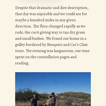
Despite that dramatic and dire description,
that day was enjoyable and we could see for
maybe a hundred miles in any given
direction. The flora changed rapidly as we
rode, the cacti giving way to tan dry grass
and small bushes. We found our home in a
gulley bordered by Mesquite and Cat’s Claw
trees. The evening was languorous, our time
spent on the constellation pages and
reading.