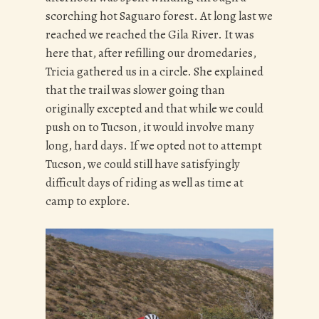
scorching hot Saguaro forest. At long last we
reached we reached the Gila River. It was
here that, after refilling our dromedaries,
Tricia gathered us in a circle. She explained
that the trail was slower going than
originally excepted and that while we could
push on to Tucson, it would involve many
long, hard days. If we opted not to attempt
Tucson, we could still have satisfyingly
difficult days of riding as well as time at
camp to explore.