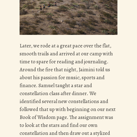
Later, we rode at a great pace over the flat,
smooth trails and arrived at our camp with
time to spare for reading and journaling.
Around the fire that night, Jaimini told us
about his passion for music, sports and
finance. Samuel taught a star and
constellation class after dinner. We
identified several new constellations and
followed that up with beginning on our next
Book of Wisdom page. The assignment was
to look at the stars and find our own
constellation and then draw out a stylized