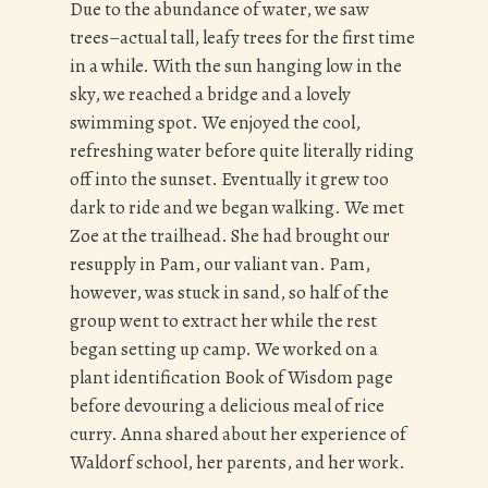
Due to the abundance of water, we saw
trees–actual tall, leafy trees for the first time
in a while. With the sun hanging low in the
sky, we reached a bridge and a lovely
swimming spot. We enjoyed the cool,
refreshing water before quite literally riding
off into the sunset. Eventually it grew too
dark to ride and we began walking. We met
Zoe at the trailhead. She had brought our
resupply in Pam, our valiant van. Pam,
however, was stuck in sand, so half of the
group went to extract her while the rest
began setting up camp. We worked on a
plant identification Book of Wisdom page
before devouring a delicious meal of rice
curry. Anna shared about her experience of
Waldorf school, her parents, and her work.