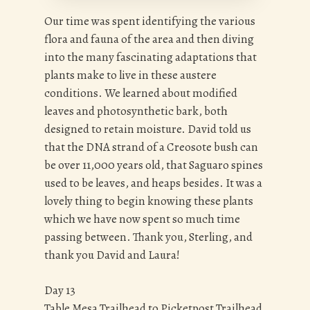
Our time was spent identifying the various
flora and fauna of the area and then diving
into the many fascinating adaptations that
plants make to live in these austere
conditions. We learned about modified
leaves and photosynthetic bark, both
designed to retain moisture. David told us
that the DNA strand of a Creosote bush can
be over 11,000 years old, that Saguaro spines
used to be leaves, and heaps besides. It was a
lovely thing to begin knowing these plants
which we have now spent so much time
passing between. Thank you, Sterling, and
thank you David and Laura!
Day 13
Table Mesa Trailhead to Picketpost Trailhead