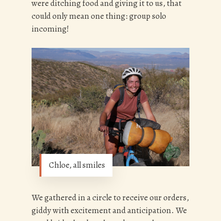
were ditching food and giving it to us, that
could only mean one thing: group solo
incoming!
Chloe, all smiles
We gathered in a circle to receive our orders,
giddy with excitement and anticipation. We