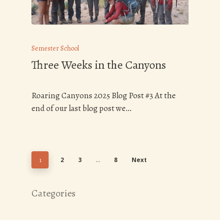
Semester School
Three Weeks in the Canyons
Roaring Canyons 2025 Blog Post #3 At the
end of our last blog post we…
2
3
8
Next
1
…
Categories