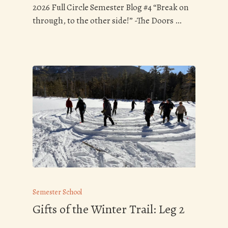
2026 Full Circle Semester Blog #4 “Break on
through, to the other side!” -The Doors …
Semester School
Gifts of the Winter Trail: Leg 2