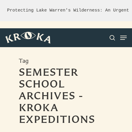
Protecting Lake Warren's Wilderness: An Urgent 
Tag
Hit enter to search or ESC to close
SEMESTER
SCHOOL
ARCHIVES -
KROKA
EXPEDITIONS