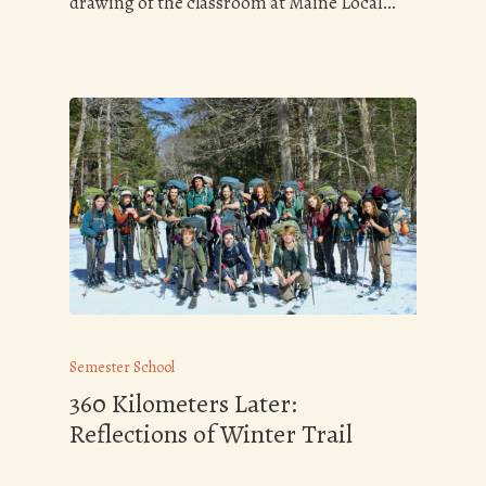
drawing of the classroom at Maine Local…
Semester School
360 Kilometers Later:
Reflections of Winter Trail