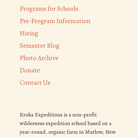
Programs for Schools
Pre-Program Information
Hiring
Semester Blog
Photo Archive
Donate
Contact Us
Kroka Expeditions is a non-profit
wilderness expedition school based on a
year-round, organic farm in Marlow, New