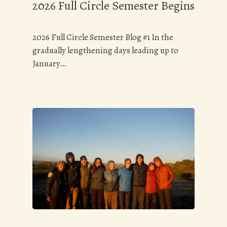
2026 Full Circle Semester Begins
2026 Full Circle Semester Blog #1 In the
gradually lengthening days leading up to
January…