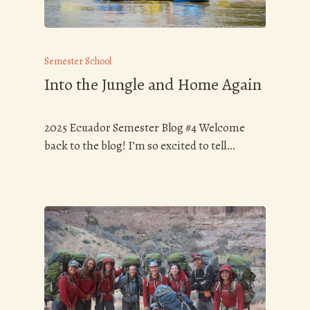
Semester School
Into the Jungle and Home Again
2025 Ecuador Semester Blog #4 Welcome
back to the blog! I’m so excited to tell…