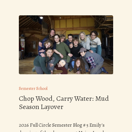
Semester School
Chop Wood, Carry Water: Mud
Season Layover
2026 Full Circle Semester Blog # 5 Emily's