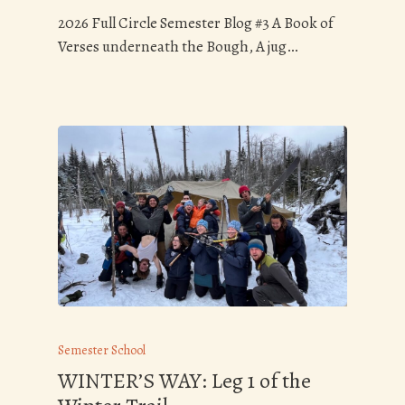
2026 Full Circle Semester Blog #3 A Book of
Verses underneath the Bough, A jug…
Semester School
WINTER’S WAY: Leg 1 of the