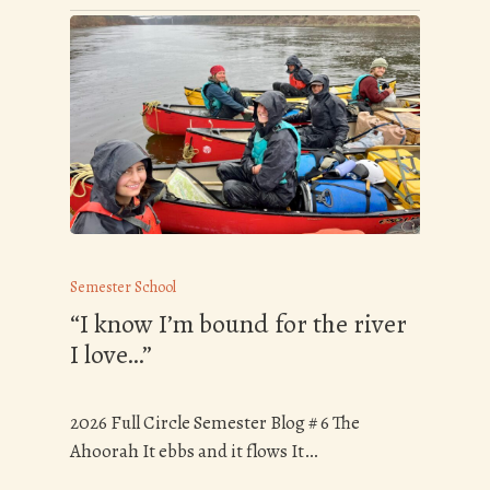
Semester School
“I know I’m bound for the river
I love…”
2026 Full Circle Semester Blog # 6 The
Ahoorah It ebbs and it flows It…