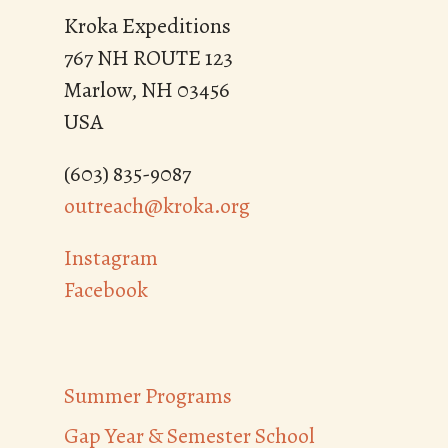
Kroka Expeditions
767 NH ROUTE 123
Marlow, NH 03456
USA
(603) 835-9087
outreach@kroka.org
Instagram
Facebook
Summer Programs
Gap Year & Semester School