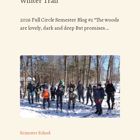
Winter Trail
2026 Full Circle Semester Blog #2 “The woods
are lovely, dark and deep But promises…
Semester School