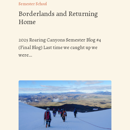
Semester School
Borderlands and Returning
Home
2025 Roaring Canyons Semester Blog #4
(Final Blog) Last time we caught up we
were…