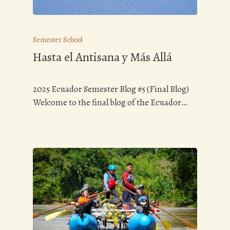
Semester School
Hasta el Antisana y Más Allá
2025 Ecuador Semester Blog #5 (Final Blog)
Welcome to the final blog of the Ecuador…