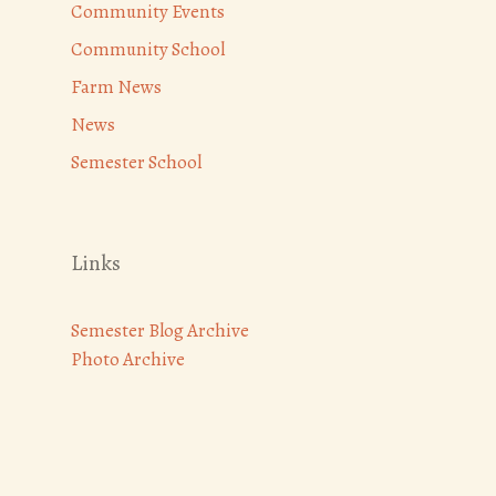
Community Events
Community School
Farm News
News
Semester School
Links
Semester Blog Archive
Photo Archive