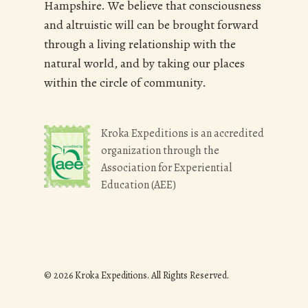
Hampshire. We believe that consciousness
and altruistic will can be brought forward
through a living relationship with the
natural world, and by taking our places
within the circle of community.
Kroka Expeditions is an accredited
organization through the
Association for Experiential
Education (AEE)
© 2026 Kroka Expeditions. All Rights Reserved.