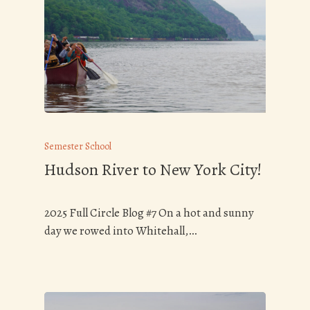
Semester School
Hudson River to New York City!
2025 Full Circle Blog #7 On a hot and sunny
day we rowed into Whitehall,…