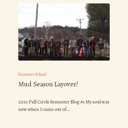
Semester School
Mud Season Layover!
2025 Full Circle Semester Blog #5 My soul was
new when I came out of…