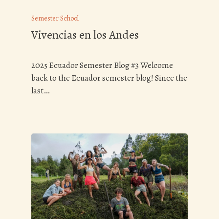
Semester School
Vivencias en los Andes
2025 Ecuador Semester Blog #3 Welcome
back to the Ecuador semester blog! Since the
last…