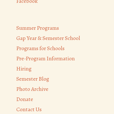
Facebook
Summer Programs
Gap Year & Semester School
Programs for Schools
Pre-Program Information
Hiring
Semester Blog
Photo Archive
Donate
Contact Us