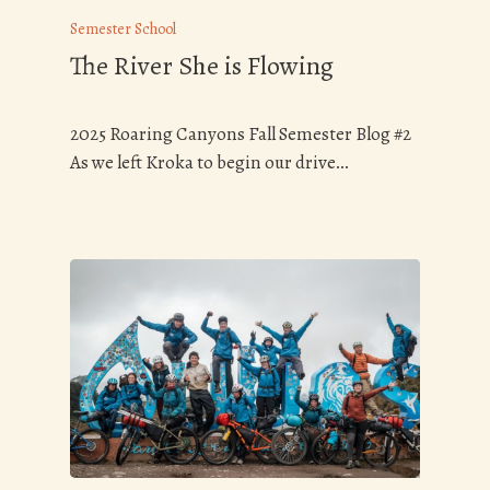
Semester School
The River She is Flowing
2025 Roaring Canyons Fall Semester Blog #2
As we left Kroka to begin our drive…