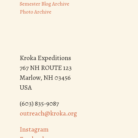
Semester Blog Archive
Photo Archive
Kroka Expeditions
767 NH ROUTE 123
Marlow, NH 03456
USA
(603) 835-9087
outreach@kroka.org
Instagram