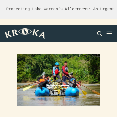
Protecting Lake Warren's Wilderness: An Urgent 
Hit enter to search or ESC to close