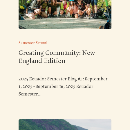
Semester School
Creating Community: New
England Edition
2025 Ecuador Semester Blog #1 : September
1, 2025 - September 16, 2025 Ecuador
Semester…