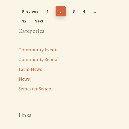
Previous
1
3
4
2
…
12
Next
Categories
Community Events
Community School
Farm News
News
Semester School
Links