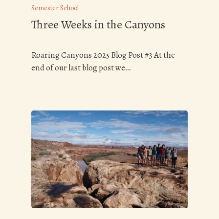
Semester School
Three Weeks in the Canyons
Roaring Canyons 2025 Blog Post #3 At the
end of our last blog post we…