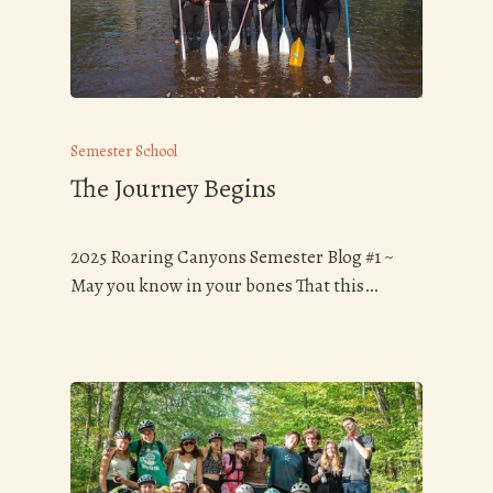
Semester School
The Journey Begins
2025 Roaring Canyons Semester Blog #1 ~
May you know in your bones That this…