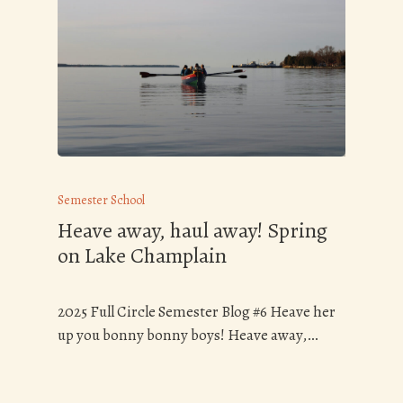
Semester School
Heave away, haul away! Spring
on Lake Champlain
2025 Full Circle Semester Blog #6 Heave her
up you bonny bonny boys! Heave away,…