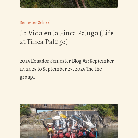
Semester School
La Vida en la Finca Palugo (Life
at Finca Palugo)
2025 Ecuador Semester Blog #2: September
17, 2025 to September 27, 2025 The the
group…