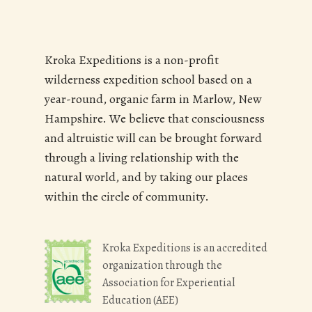
Kroka Expeditions is a non-profit
wilderness expedition school based on a
year-round, organic farm in Marlow, New
Hampshire. We believe that consciousness
and altruistic will can be brought forward
through a living relationship with the
natural world, and by taking our places
within the circle of community.
Kroka Expeditions is an accredited
organization through the
Association for Experiential
Education (AEE)