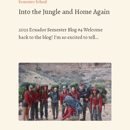
Semester School
Into the Jungle and Home Again
2025 Ecuador Semester Blog #4 Welcome
back to the blog! I’m so excited to tell…