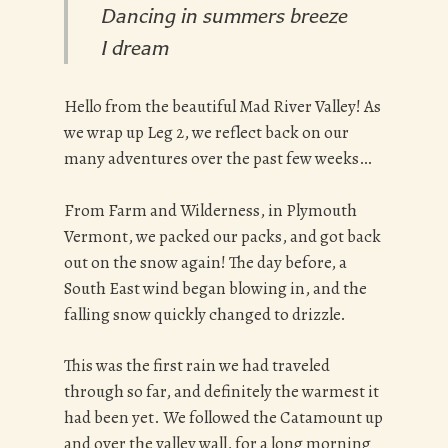
Dancing in summers breeze
I dream
Hello from the beautiful Mad River Valley! As
we wrap up Leg 2, we reflect back on our
many adventures over the past few weeks…
From Farm and Wilderness, in Plymouth
Vermont, we packed our packs, and got back
out on the snow again! The day before, a
South East wind began blowing in, and the
falling snow quickly changed to drizzle.
This was the first rain we had traveled
through so far, and definitely the warmest it
had been yet. We followed the Catamount up
and over the valley wall, for a long morning