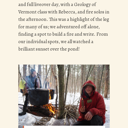
and full liveover day, with a Geology of
Vermont class with Rebecca, and fire solos in
the afternoon. This was a highlight of the leg
for many of us; we adventured off alone,
finding a spot to build a fire and write. From
our individual spots, we all watched a
brilliant sunset over the pond!