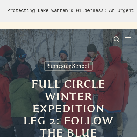
Protecting Lake Warren's Wilderness: An Urgent 
Semester School
Hit enter to search or ESC to close
FULL CIRCLE
WINTER
EXPEDITION
LEG 2: FOLLOW
THE BLUE