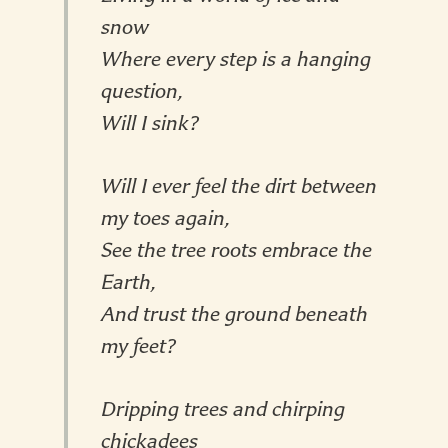
snow
Where every step is a hanging
question,
Will I sink?
Will I ever feel the dirt between
my toes again,
See the tree roots embrace the
Earth,
And trust the ground beneath
my feet?
Dripping trees and chirping
chickadees