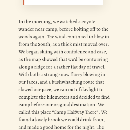
In the morning, we watched a coyote
wander near camp, before bolting off to the
woods again. The wind continued to blow in
from the South, as a thick mist moved over.
We began skiing with confidence and ease,
as the map showed that we’d be contouring
along a ridge for a rather flat day of travel.
With both a strong snow flurry blowing in
our faces, and a bushwhacking route that
slowed our pace, we ran out of daylight to
complete the kilometers and decided to find
camp before our original destination. We
called this place “Camp Halfway There”. We
found a lovely brook we could drink from,
and made a good home for the night. The