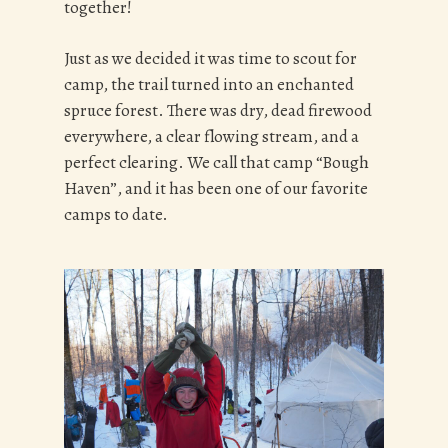
together!
Just as we decided it was time to scout for
camp, the trail turned into an enchanted
spruce forest. There was dry, dead firewood
everywhere, a clear flowing stream, and a
perfect clearing. We call that camp “Bough
Haven”, and it has been one of our favorite
camps to date.