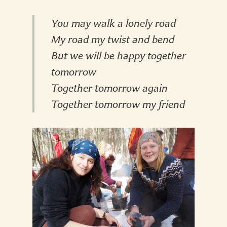
You may walk a lonely road
My road my twist and bend
But we will be happy together
tomorrow
Together tomorrow again
Together tomorrow my friend