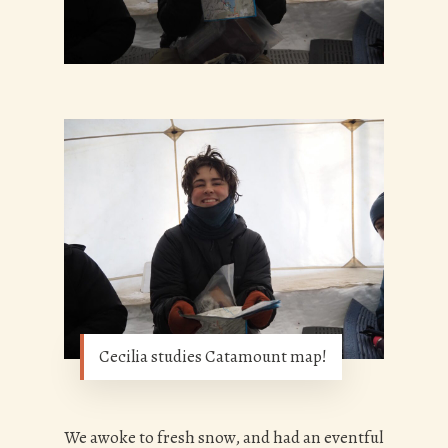
Cecilia studies Catamount map!
We awoke to fresh snow, and had an eventful