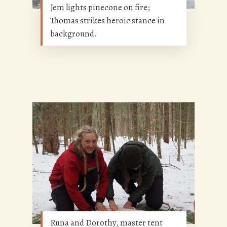
Jem lights pinecone on fire;
Thomas strikes heroic stance in
background.
Runa and Dorothy, master tent