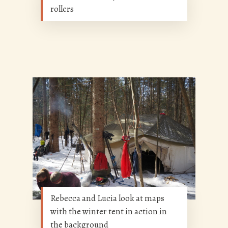
rollers
Rebecca and Lucia look at maps
with the winter tent in action in
the background