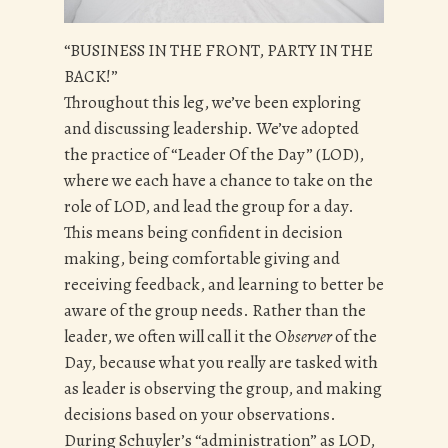
“BUSINESS IN THE FRONT, PARTY IN THE
BACK!”
Throughout this leg, we’ve been exploring
and discussing leadership. We’ve adopted
the practice of “Leader Of the Day” (LOD),
where we each have a chance to take on the
role of LOD, and lead the group for a day.
This means being confident in decision
making, being comfortable giving and
receiving feedback, and learning to better be
aware of the group needs. Rather than the
leader, we often will call it the O
bserver
of the
Day, because what you really are tasked with
as leader is observing the group, and making
decisions based on your observations.
During Schuyler’s “administration” as LOD,