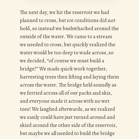
The next day, we hit the reservoir we had
planned to cross, but ice conditions did not
hold, so instead we bushwhacked around the
outside of the water. We came to a stream
we needed to cross, but quickly realized the
water would be too deep to wade across, so
we decided, “of course we must build a
bridge!” We made quick work together,
harvesting trees then lifting and laying them
across the water. The bridge held soundly as
we ferried across all of our packs and skis,
and everyone made it across with no wet
toes! We laughed afterwards, as we realized
we easily could have just turned around and
skied around the other side of the reservoir,
but maybe we all needed to build the bridge