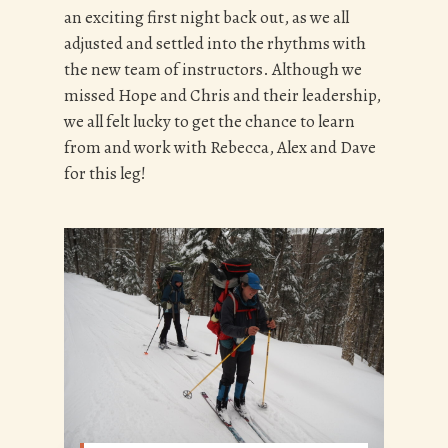
an exciting first night back out, as we all
adjusted and settled into the rhythms with
the new team of instructors. Although we
missed Hope and Chris and their leadership,
we all felt lucky to get the chance to learn
from and work with Rebecca, Alex and Dave
for this leg!