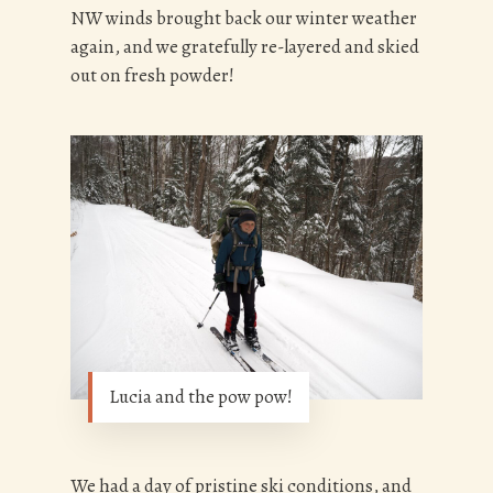
NW winds brought back our winter weather
again, and we gratefully re-layered and skied
out on fresh powder!
Lucia and the pow pow!
We had a day of pristine ski conditions, and