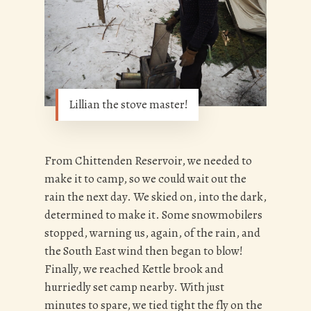
Lillian the stove master!
From Chittenden Reservoir, we needed to
make it to camp, so we could wait out the
rain the next day. We skied on, into the dark,
determined to make it. Some snowmobilers
stopped, warning us, again, of the rain, and
the South East wind then began to blow!
Finally, we reached Kettle brook and
hurriedly set camp nearby. With just
minutes to spare, we tied tight the fly on the