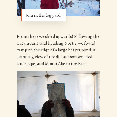
Jem in the log yard!
From there we skied upwards! Following the
Catamount, and heading North, we found
camp on the edge of a large beaver pond, a
stunning view of the distant soft wooded
landscape, and Mount Abe to the East.