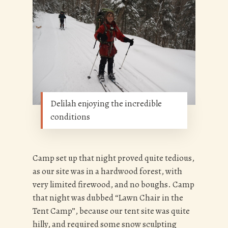
Delilah enjoying the incredible
conditions
Camp set up that night proved quite tedious,
as our site was in a hardwood forest, with
very limited firewood, and no boughs. Camp
that night was dubbed “Lawn Chair in the
Tent Camp”, because our tent site was quite
hilly, and required some snow sculpting