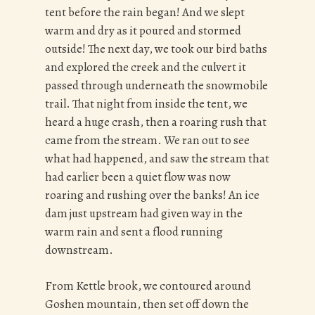
tent before the rain began! And we slept
warm and dry as it poured and stormed
outside! The next day, we took our bird baths
and explored the creek and the culvert it
passed through underneath the snowmobile
trail. That night from inside the tent, we
heard a huge crash, then a roaring rush that
came from the stream. We ran out to see
what had happened, and saw the stream that
had earlier been a quiet flow was now
roaring and rushing over the banks! An ice
dam just upstream had given way in the
warm rain and sent a flood running
downstream.
From Kettle brook, we contoured around
Goshen mountain, then set off down the