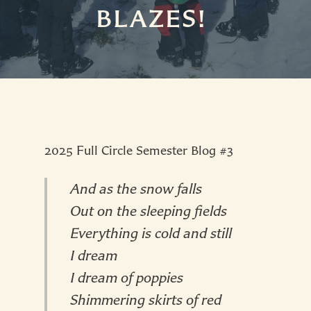
BLAZES!
2025 Full Circle Semester Blog #3
And as the snow falls
Out on the sleeping fields
Everything is cold and still
I dream
I dream of poppies
Shimmering skirts of red