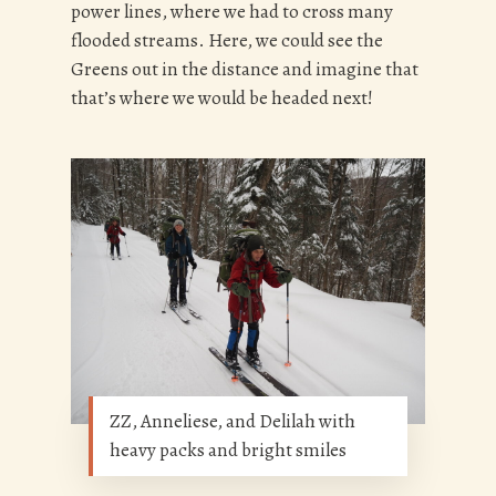
power lines, where we had to cross many
flooded streams. Here, w
e could see the
Greens out in the distance and imagine that
that’s where we would be headed next!
ZZ, Anneliese, and Delilah with
heavy packs and bright smiles