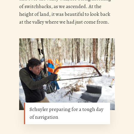
of switchbacks, as we ascended. At the
height of land, it was beautiful to look back
at the valley where we had just come from.
Schuyler preparing for a tough day
of navigation