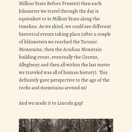
Million Years Before Present) then each
kilometer we travel through the day is
equivalent to 91 Million Years along the
timeline. As we skied, we could see different
historical events taking place (after a couple
of kilometers we reached the Taconic
Mountains, then the Acadian Mountain
building event, eventually the Greens,
Allegheny and then all within the last meter
we traveled was all of human history). This
definitely gave perspective to the age of the
rocks and mountains around us!
And we made it to Lincoln gap!