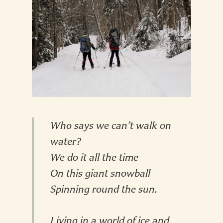
Who says we can’t walk on
water?
We do it all the time
On this giant snowball
Spinning round the sun.
Living in a world of ice and