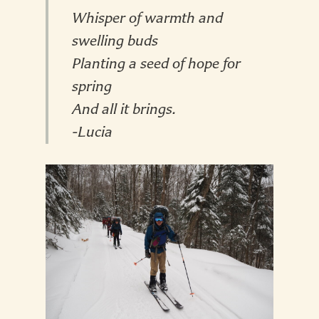
Whisper of warmth and
swelling buds
Planting a seed of hope for
spring
And all it brings.
-Lucia