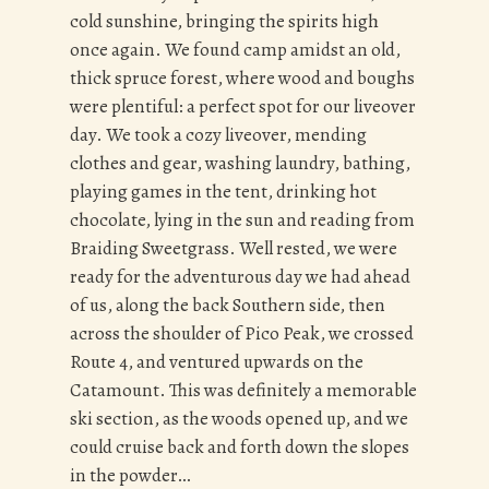
cold sunshine, bringing the spirits high
once again. We found camp amidst an old,
thick spruce forest, where wood and boughs
were plentiful: a perfect spot for our liveover
day. We took a cozy liveover, mending
clothes and gear, washing laundry, bathing,
playing games in the tent, drinking hot
chocolate, lying in the sun and reading from
Braiding Sweetgrass. Well rested, we were
ready for the adventurous day we had ahead
of us, along the back Southern side, then
across the shoulder of Pico Peak, we crossed
Route 4, and ventured upwards on the
Catamount. This was definitely a memorable
ski section, as the woods opened up, and we
could cruise back and forth down the slopes
in the powder…