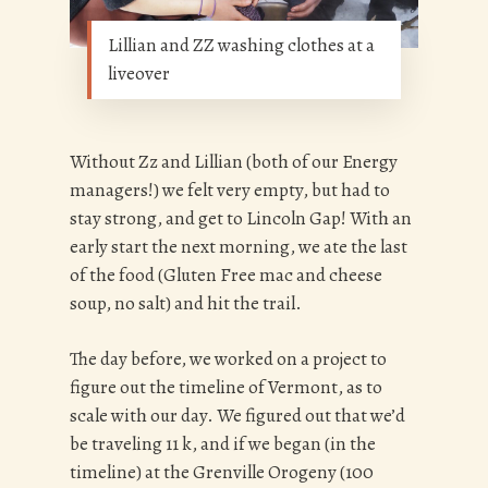
Lillian and ZZ washing clothes at a
liveover
Without Zz and Lillian (both of our Energy
managers!) we felt very empty, but had to
stay strong, and get to Lincoln Gap! With an
early start the next morning, we ate the last
of the food (Gluten Free mac and cheese
soup, no salt) and hit the trail.
The day before, we worked on a project to
figure out the timeline of Vermont, as to
scale with our day. We figured out that we’d
be traveling 11 k, and if we began (in the
timeline) at the Grenville Orogeny (100