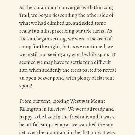
As the Catamount converged with the Long
Trail, we began descending the other side of
what we had climbed up, and skied some
really fun hills, practicing our tele turns. As
the sun began setting, we were in search of
camp for the night, but as we continued, we
were still not seeing any worthwhile spots. It
seemed we may have to settle for a difficult
site, when suddenly the trees parted to reveal
an open beaver pond, with plenty of flat tent
spots!
From our tent, looking West was Mount
Killington in full view. We were all ready and
happy to be back in the fresh air, and it was a
beautiful camp set up as we watched the sun
set over the mountain in the distance. It was