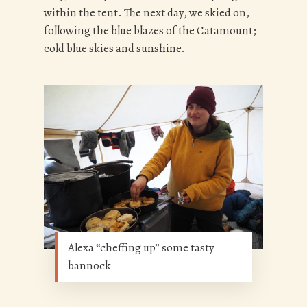
within the tent. The next day, we skied on,
following the blue blazes of the Catamount;
cold blue skies and sunshine.
Alexa “cheffing up” some tasty
bannock