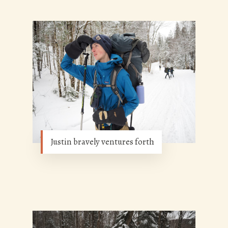
Justin bravely ventures forth