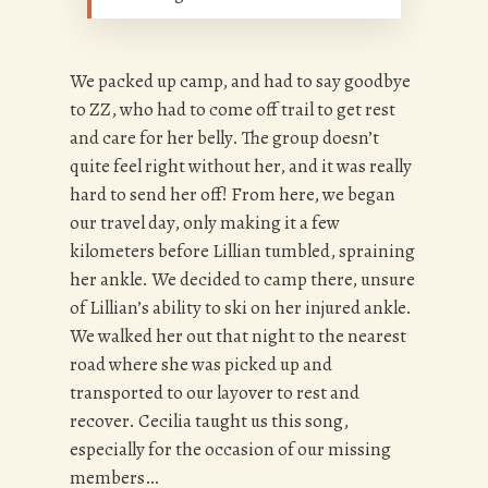
We packed up camp, and had to say goodbye
to ZZ, who had to come off trail to get rest
and care for her belly. The group doesn’t
quite feel right without her, and it was really
hard to send her off! From here, we began
our travel day, only making it a few
kilometers before Lillian tumbled, spraining
her ankle. We decided to camp there, unsure
of Lillian’s ability to ski on her injured ankle.
We walked her out that night to the nearest
road where she was picked up and
transported to our layover to rest and
recover. Cecilia taught us this song,
especially for the occasion of our missing
members…