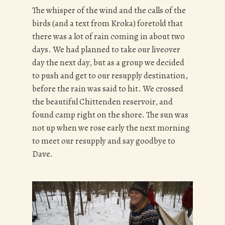
The whisper of the wind and the calls of the
birds (and a text from Kroka) foretold that
there was a lot of rain coming in about two
days. We had planned to take our liveover
day the next day, but as a group we decided
to push and get to our resupply destination,
before the rain was said to hit. We crossed
the beautiful Chittenden reservoir, and
found camp right on the shore. The sun was
not up when we rose early the next morning
to meet our resupply and say goodbye to
Dave.