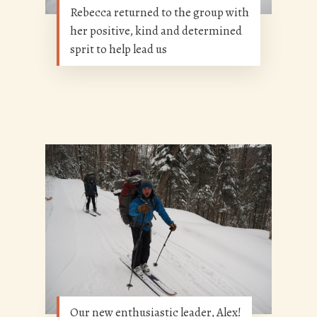
Rebecca returned to the group with
her positive, kind and determined
sprit to help lead us
Our new enthusiastic leader, Alex!