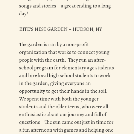
songs and stories – a great ending to a long
day!
KITE’S NEST GARDEN – HUDSON, NY
The garden is run by a non-profit
organization that works to connect young
people with the earth. They run an after-
school program for elementary age students
and hire local high school students to work
in the garden, giving everyone an
opportunity to get their hands in the soil.
We spent time with both the younger
students and the older teens, who were all
enthusiastic about our journey and full of
questions. The sun came out just in time for
a fun afternoon with games and helping one