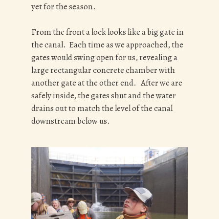
yet for the season.
From the front a lock looks like a big gate in
the canal. Each time as we approached, the
gates would swing open for us, revealing a
large rectangular concrete chamber with
another gate at the other end. After we are
safely inside, the gates shut and the water
drains out to match the level of the canal
downstream below us.