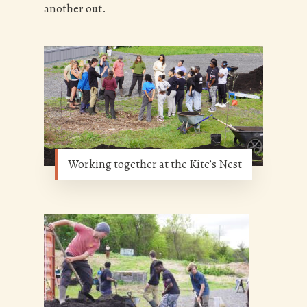
another out.
Working together at the Kite’s Nest