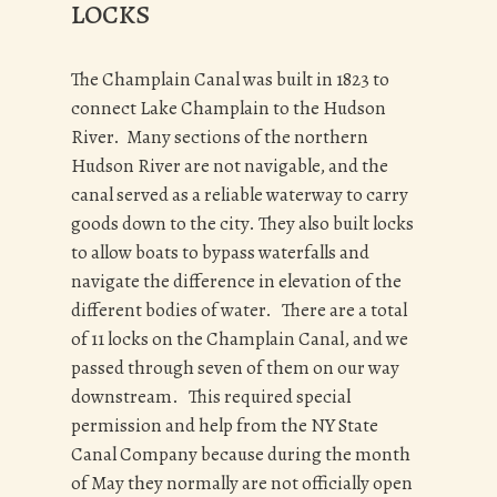
LOCKS
The Champlain Canal was built in 1823 to
connect Lake Champlain to the Hudson
River. Many sections of the northern
Hudson River are not navigable, and the
canal served as a reliable waterway to carry
goods down to the city. They also built locks
to allow boats to bypass waterfalls and
navigate the difference in elevation of the
different bodies of water. There are a total
of 11 locks on the Champlain Canal, and we
passed through seven of them on our way
downstream. This required special
permission and help from the NY State
Canal Company because during the month
of May they normally are not officially open