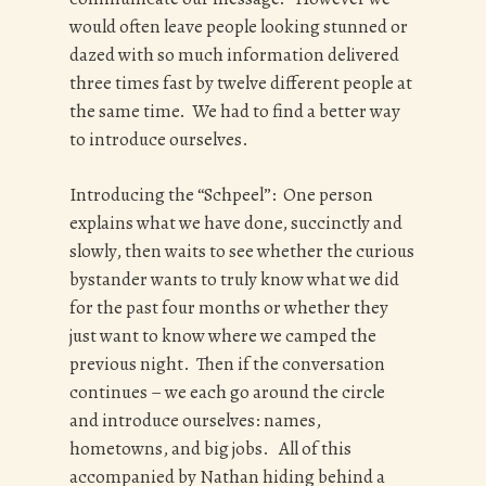
would often leave people looking stunned or
dazed with so much information delivered
three times fast by twelve different people at
the same time. We had to find a better way
to introduce ourselves.
Introducing the “Schpeel”: One person
explains what we have done, succinctly and
slowly, then waits to see whether the curious
bystander wants to truly know what we did
for the past four months or whether they
just want to know where we camped the
previous night. Then if the conversation
continues – we each go around the circle
and introduce ourselves: names,
hometowns, and big jobs. All of this
accompanied by Nathan hiding behind a