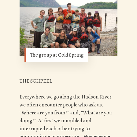
The group at Cold Spring
THE SCHPEEL
Everywhere we go along the Hudson River
we often encounter people who ask us,
“Where are you from?” and, “What are you
doing?” At first we mumbled and
interrupted each other trying to
communicate our message. However we