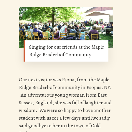
Singing for our friends at the Maple
Ridge Bruderhof Community
Our next visitor was Riona, from the Maple
Ridge Bruderhof community in Esopus, NY.
An adventurous young woman from East
Sussex, England, she was full of laughter and
wisdom. We were so happy to have another
student with us for a few days until we sadly
said goodbye to her in the town of Cold