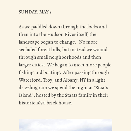
SUNDAY, MAY 5
As we paddled down through the locks and
then into the Hudson River itself, the
landscape began to change. No more
secluded forest hills, but instead we wound
through small neighborhoods and then
larger cities. We began to meet more people
fishing and boating. After passing through
Waterford, Troy, and Albany, NY in a light
drizzling rain we spend the night at “Staats
Island”, hosted by the Staats family in their
historic 1690 brick house.