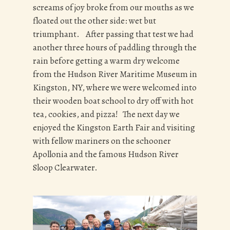
screams of joy broke from our mouths as we
floated out the other side: wet but
triumphant. After passing that test we had
another three hours of paddling through the
rain before getting a warm dry welcome
from the Hudson River Maritime Museum in
Kingston, NY, where we were welcomed into
their wooden boat school to dry off with hot
tea, cookies, and pizza! The next day we
enjoyed the Kingston Earth Fair and visiting
with fellow mariners on the schooner
Apollonia and the famous Hudson River
Sloop Clearwater.