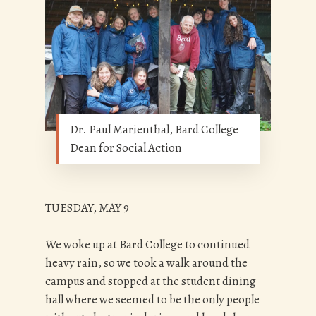
Dr. Paul Marienthal, Bard College
Dean for Social Action
TUESDAY, MAY 9
We woke up at Bard College to continued
heavy rain, so we took a walk around the
campus and stopped at the student dining
hall where we seemed to be the only people