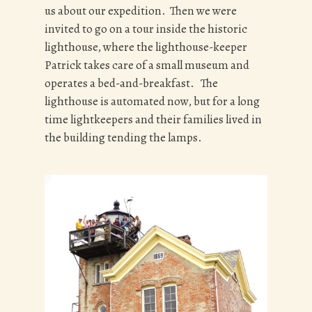
us about our expedition. Then we were
invited to go on a tour inside the historic
lighthouse, where the lighthouse-keeper
Patrick takes care of a small museum and
operates a bed-and-breakfast. The
lighthouse is automated now, but for a long
time lightkeepers and their families lived in
the building tending the lamps.