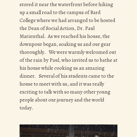
stored it near the waterfront before hiking
up a small road to the campus of Bard
College where we had arranged to be hosted
the Dean of Social Action, Dr. Paul
Marienthal. As we reached his house, the
downpour began, soaking us and our gear
thoroughly. We were warmly welcomed out
of the rain by Paul, who invited us to bathe at
his house while cooking us an amazing
dinner. Several of his students came to the
house to meet with us, and it was really
exciting to talk with so many other young
people about our journey and the world
today.