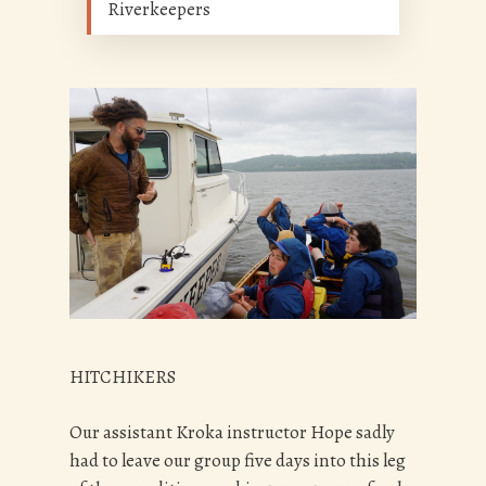
Riverkeepers
HITCHIKERS
Our assistant Kroka instructor Hope sadly
had to leave our group five days into this leg