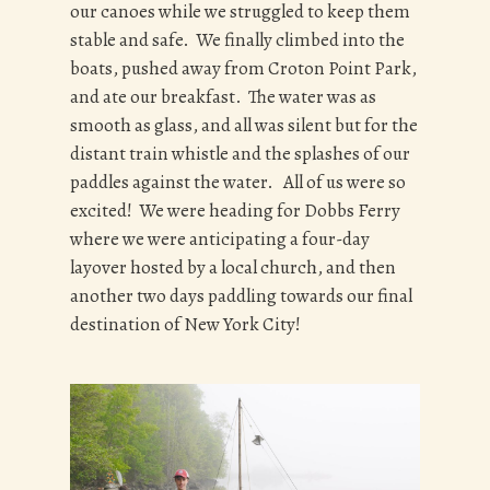
our canoes while we struggled to keep them
stable and safe. We finally climbed into the
boats, pushed away from Croton Point Park,
and ate our breakfast. The water was as
smooth as glass, and all was silent but for the
distant train whistle and the splashes of our
paddles against the water. All of us were so
excited! We were heading for Dobbs Ferry
where we were anticipating a four-day
layover hosted by a local church, and then
another two days paddling towards our final
destination of New York City!