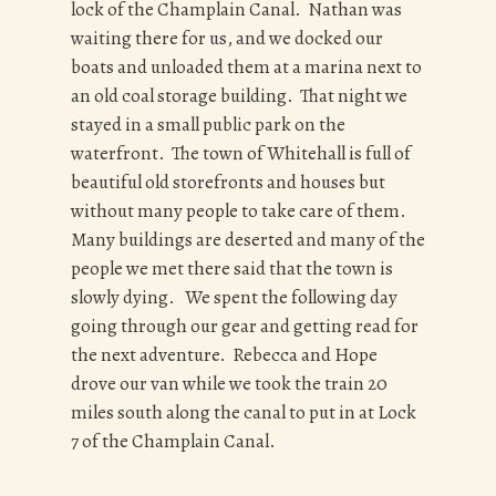
lock of the Champlain Canal. Nathan was
waiting there for us, and we docked our
boats and unloaded them at a marina next to
an old coal storage building. That night we
stayed in a small public park on the
waterfront. The town of Whitehall is full of
beautiful old storefronts and houses but
without many people to take care of them.
Many buildings are deserted and many of the
people we met there said that the town is
slowly dying. We spent the following day
going through our gear and getting read for
the next adventure. Rebecca and Hope
drove our van while we took the train 20
miles south along the canal to put in at Lock
7 of the Champlain Canal.