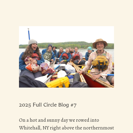
2025 Full Circle Blog #7
On a hot and sunny day we rowed into
Whitehall, NY right above the northernmost