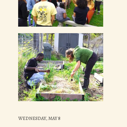
WEDNESDAY, MAY 8