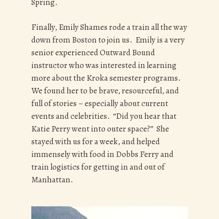
Spring.
Finally, Emily Shames rode a train all the way
down from Boston to join us. Emily is a very
senior experienced Outward Bound
instructor who was interested in learning
more about the Kroka semester programs.
We found her to be brave, resourceful, and
full of stories – especially about current
events and celebrities. “Did you hear that
Katie Perry went into outer space?” She
stayed with us for a week, and helped
immensely with food in Dobbs Ferry and
train logistics for getting in and out of
Manhattan.