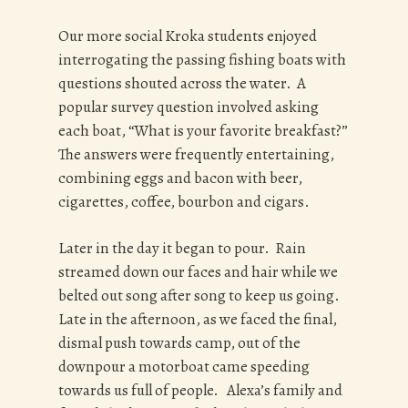
Our more social Kroka students enjoyed
interrogating the passing fishing boats with
questions shouted across the water. A
popular survey question involved asking
each boat,
“What is your favorite breakfast?”
The answers were frequently entertaining,
combining eggs and bacon with beer,
cigarettes, coffee, bourbon and cigars.
Later in the day it began to pour. Rain
streamed down our faces and hair while we
belted out song after song to keep us going.
Late in the afternoon, as we faced the final,
dismal push towards camp, out of the
downpour a motorboat came speeding
towards us full of people. Alexa’s family and