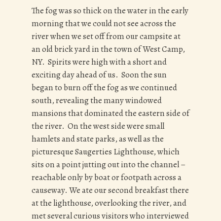
The fog was so thick on the water in the early
morning that we could not see across the
river when we set off from our campsite at
an old brick yard in the town of West Camp,
NY. Spirits were high with a short and
exciting day ahead of us. Soon the sun
began to burn off the fog as we continued
south, revealing the many windowed
mansions that dominated the eastern side of
the river. On the west side were small
hamlets and state parks, as well as the
picturesque Saugerties Lighthouse, which
sits on a point jutting out into the channel –
reachable only by boat or footpath across a
causeway. We ate our second breakfast there
at the lighthouse, overlooking the river, and
met several curious visitors who interviewed