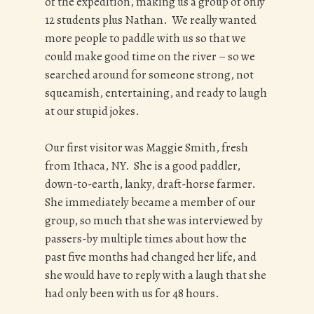
of the expedition, making us a group of only
12 students plus Nathan. We really wanted
more people to paddle with us so that we
could make good time on the river – so we
searched around for someone strong, not
squeamish, entertaining, and ready to laugh
at our stupid jokes.
Our first visitor was Maggie Smith, fresh
from Ithaca, NY. She is a good paddler,
down-to-earth, lanky, draft-horse farmer.
She immediately became a member of our
group, so much that she was interviewed by
passers-by multiple times about how the
past five months had changed her life, and
she would have to reply with a laugh that she
had only been with us for 48 hours.