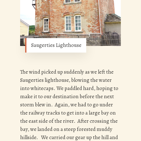
Saugerties Lighthouse
The wind picked up suddenly as we left the
Saugerties lighthouse, blowing the water
into whitecaps. We paddled hard, hoping to
make it to our destination before the next
storm blew in. Again, we had to go under
the railway tracks to get into a large bay on
the east side of the river. After crossing the
bay, we landed on a steep forested muddy
hillside. We carried our gear up the hill and