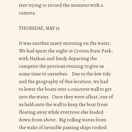
tree trying to record the moment with a
camera.
THURSDAY, MAY 15
It was another misty morning on the water.
We had spent the night at Croton State Park,
with Nathan and Emily departing the
campsite the previous evening to give us
some time to ourselves. Due to the low tide
and the geography of this location, we had
to lower the boats over a concrete wall to get
into the water. Once they were afloat, one of
us held onto the wall to keep the boat from
floating away while everyone else loaded
down from above. Big rolling waves from
the wake of invisible passing ships rocked