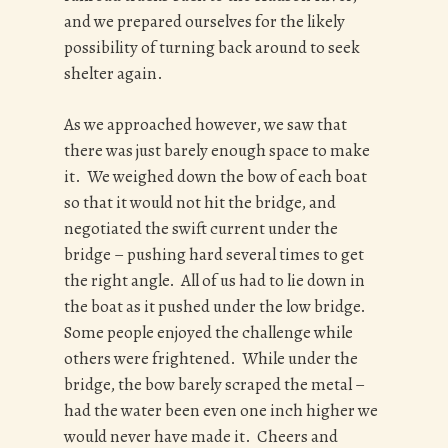
and we prepared ourselves for the likely
possibility of turning back around to seek
shelter again.
As we approached however, we saw that
there was just barely enough space to make
it. We weighed down the bow of each boat
so that it would not hit the bridge, and
negotiated the swift current under the
bridge – pushing hard several times to get
the right angle. All of us had to lie down in
the boat as it pushed under the low bridge.
Some people enjoyed the challenge while
others were frightened. While under the
bridge, the bow barely scraped the metal –
had the water been even one inch higher we
would never have made it. Cheers and