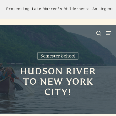
Protecting Lake Warren's Wilderness: An Urgent 
Semester School
Hit enter to search or ESC to close
HUDSON RIVER
TO NEW YORK
CITY!