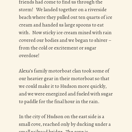
friends had come to find us through the
storm! We landed together on a riverside
beach where they pulled out ten quarts of ice
cream and handed us large spoons to eat
with. Now sticky ice cream mixed with rain
covered our bodies and we began to shiver –
from the cold or excitement or sugar
overdose!
Alexa’s family motorboat clan took some of
our heavier gear in their motorboat so that
we could make it to Hudson more quickly,
and we were energized and fueled with sugar
to paddle for the final hour in the rain.
In the city of Hudson on the east side is a
small cove, reached only by ducking under a
small railroad bridge. The cove is