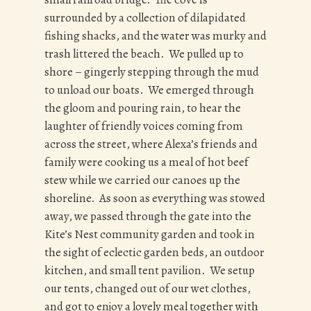
surrounded by a collection of dilapidated
fishing shacks, and the water was murky and
trash littered the beach. We pulled up to
shore – gingerly stepping through the mud
to unload our boats. We emerged through
the gloom and pouring rain, to hear the
laughter of friendly voices coming from
across the street, where Alexa’s friends and
family were cooking us a meal of hot beef
stew while we carried our canoes up the
shoreline. As soon as everything was stowed
away, we passed through the gate into the
Kite’s Nest community garden and took in
the sight of eclectic garden beds, an outdoor
kitchen, and small tent pavilion. We setup
our tents, changed out of our wet clothes,
and got to enjoy a lovely meal together with