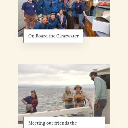
On Board the Clearwater
Meeting our friends the