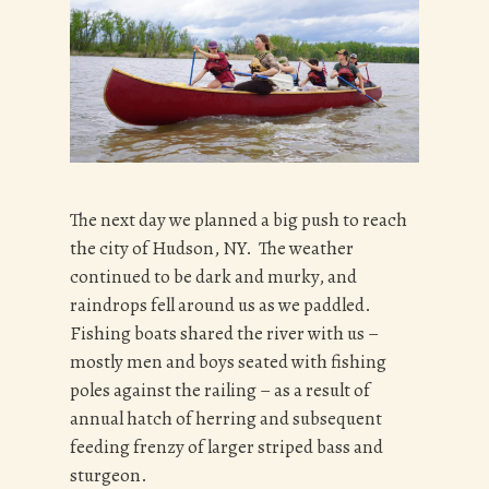
The next day we planned a big push to reach
the city of Hudson, NY. The weather
continued to be dark and murky, and
raindrops fell around us as we paddled.
Fishing boats shared the river with us –
mostly men and boys seated with fishing
poles against the railing – as a result of
annual hatch of herring and subsequent
feeding frenzy of larger striped bass and
sturgeon.