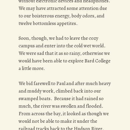
without electronic devices and headphones.
We may have attracted some attention due
to our boisterous energy, body odors, and
twelve bottomless appetites.
Soon, though, we had to leave the cozy
campus and enter into the cold wet world.
We were sad that it as so rainy, otherwise we
would have been able to explore Bard College
a little more.
We bid farewell to Paul and after much heavy
and muddy work, climbed back into our
swamped boats. Because it had rained so
much, the river was swollen and flooded.
From across the bay, it looked as though we
would not be able to make it under the
railroad tracks back to the Hudson River,