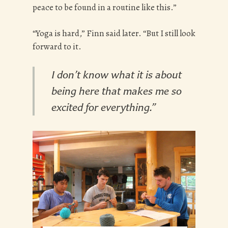
peace to be found in a routine like this.”
“Yoga is hard,” Finn said later. “But I still look
forward to it.
I don’t know what it is about
being here that makes me so
excited for everything.”