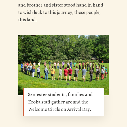
and brother and sister stood hand in hand,
to wish luck to this journey, these people,
this land.
Semester students, families and
Kroka staff gather around the
Welcome Circle on Arrival Day.