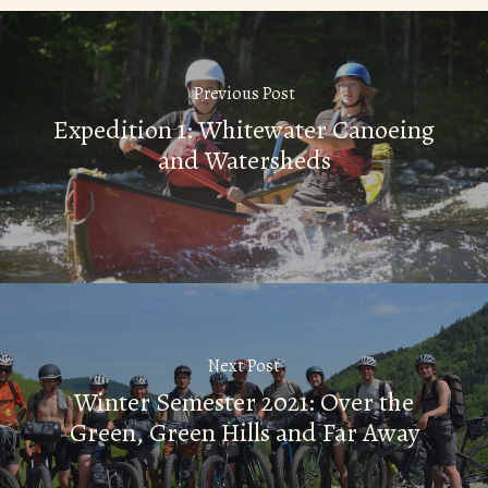
Previous Post
Expedition 1: Whitewater Canoeing
and Watersheds
Next Post
Winter Semester 2021: Over the
Green, Green Hills and Far Away