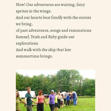
Now! Our adventures are waiting, fairy
sprites in the wings.
And our hearts beat fondly with the stories
we bring,
of past adventures, songs and ruminations
Samuel, Trish and Ruby guide our
explorations
And walk with the skip that late
summertime brings.