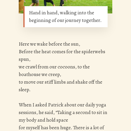
Hand in hand, walking into the
beginning of our journey together.
Here we wake before the sun,
Before the heat comes for the spiderwebs
spun,
we crawl from our cocoons, to the
boathouse we creep,
to move our stiff limbs and shake off the
sleep.
When I asked Patrick about our daily yoga
sessions, he said, “Taking a second to sit in
my body and hold space
for myself has been huge. There is a lot of