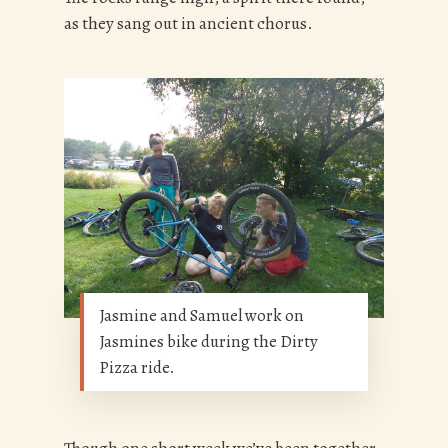
as they sang out in ancient chorus.
Jasmine and Samuel work on
Jasmines bike during the Dirty
Pizza ride.