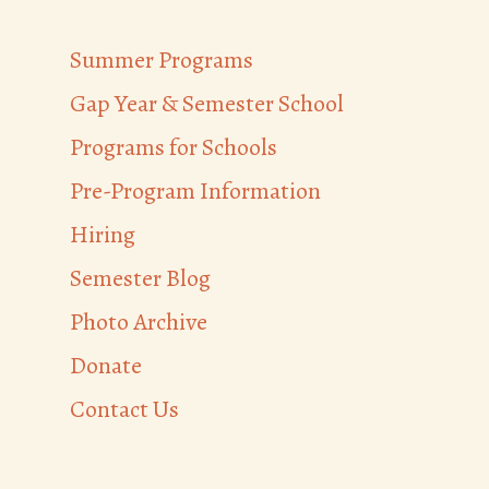
Summer Programs
Gap Year & Semester School
Programs for Schools
Pre-Program Information
Hiring
Semester Blog
Photo Archive
Donate
Contact Us