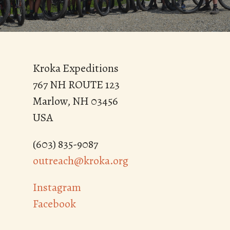
Kroka Expeditions
767 NH ROUTE 123
Marlow, NH 03456
USA
(603) 835-9087
outreach@kroka.org
Instagram
Facebook