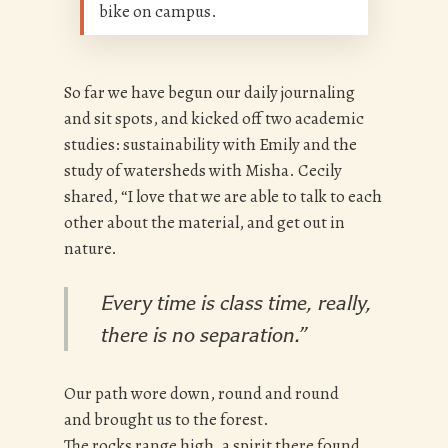
bike on campus.
So far we have begun our daily journaling
and sit spots, and kicked off two academic
studies: sustainability with Emily and the
study of watersheds with Misha. Cecily
shared, “I love that we are able to talk to each
other about the material, and get out in
nature.
Every time is class time, really,
there is no separation.”
Our path wore down, round and round
and brought us to the forest.
The rocks range high, a spirit there found,