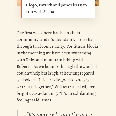
Diego, Patrick and James learn to
knit with Sasha.
Our first week here has been about
community, and it’s abundantly clear that
through trial comes unity. For fitness blocks
in the morning we have been swimming
with Ruby and mountain biking with
Roberto. As we bounce through the woods I
couldn’t help but laugh at how unprepared
we looked. “It felt really good to know we
were in it together,” Willow remarked, her
bright eyes a-dancing. “It’s an exhilarating
feeling” said James.
“It’s more risk, and I’m more