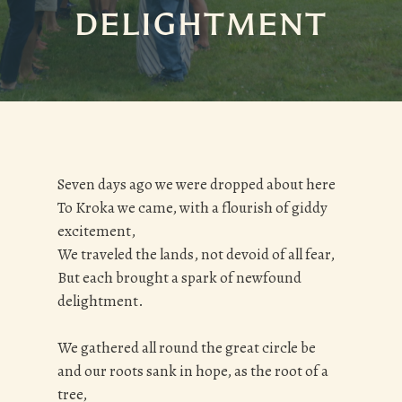
DELIGHTMENT
Seven days ago we were dropped about here
To Kroka we came, with a flourish of giddy
excitement,
We traveled the lands, not devoid of all fear,
But each brought a spark of newfound
delightment.
We gathered all round the great circle be
and our roots sank in hope, as the root of a
tree,