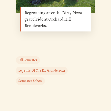
Regrouping after the Dirty Pizza
gravel ride at Orchard Hill
Breadworks.
Fall Semester
Legends Of The Rio Grande 2021
Semester School