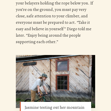
your belayers holding the rope below you. If
you’re on the ground, you must pay very
close, safe attention to your climber, and
everyone must be prepared to act. “Take it
easy and believe in yourself” Diego told me
later. “Enjoy being around the people
supporting each other.”
Jasmine testing out her mountain