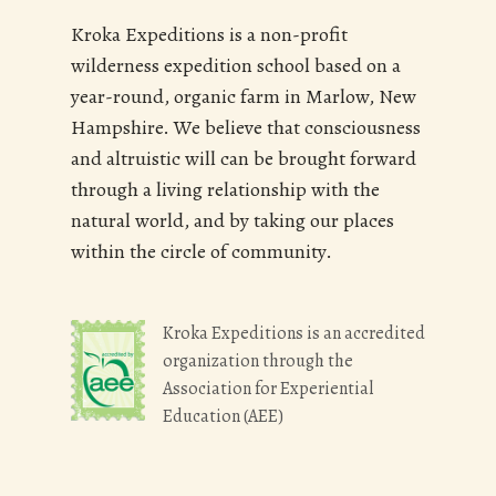
Kroka Expeditions is a non-profit
wilderness expedition school based on a
year-round, organic farm in Marlow, New
Hampshire. We believe that consciousness
and altruistic will can be brought forward
through a living relationship with the
natural world, and by taking our places
within the circle of community.
Kroka Expeditions is an accredited
organization through the
Association for Experiential
Education (AEE)