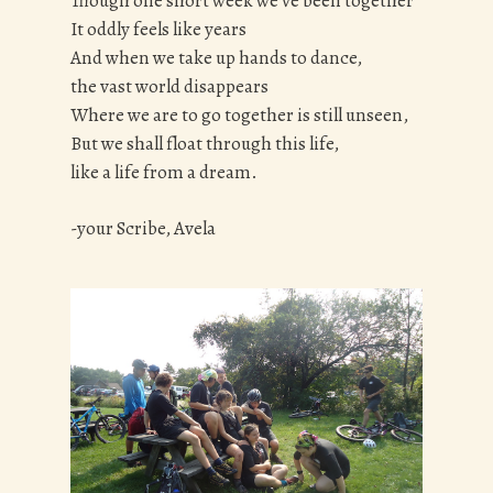
Though one short week we’ve been together
It oddly feels like years
And when we take up hands to dance,
the vast world disappears
Where we are to go together is still unseen,
But we shall float through this life,
like a life from a dream.
-your Scribe, Avela