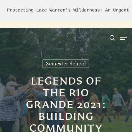
Protecting Lake Warren's Wilderness: An Urgent 
Semester School
Hit enter to search or ESC to close
LEGENDS OF
THE RIO
GRANDE 2021:
BUILDING
COMMUNITY