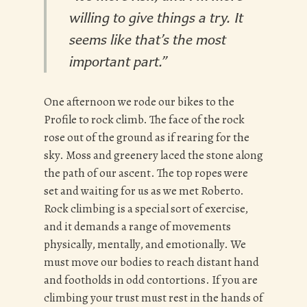
willing to give things a try. It
seems like that’s the most
important part.”
One afternoon we rode our bikes to the
Profile to rock climb. The face of the rock
rose out of the ground as if rearing for the
sky. Moss and greenery laced the stone along
the path of our ascent. The top ropes were
set and waiting for us as we met Roberto.
Rock climbing is a special sort of exercise,
and it demands a range of movements
physically, mentally, and emotionally. We
must move our bodies to reach distant hand
and footholds in odd contortions. If you are
climbing your trust must rest in the hands of