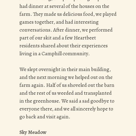
had dinner at several of the houses on the
farm. They made us delicious food, we played
games together, and had interesting
conversations. After dinner, we performed
part of our skit and a few Heartbeet
residents shared about their experiences
living in a Camphill community.
We slept overnight in their main building,
and the next morning we helped out on the
farm again. Half of us shoveled out the barn
and the rest of us weeded and transplanted
in the greenhouse. We said a sad goodbye to
everyone there, and we all sincerely hope to
go back and visit again.
Sky Meadow