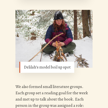
Delilah’s model boil up spot
We also formed small literature groups.
Each group set a reading goal for the week
and met up to talk about the book. Each
person in the group was assigned a role: