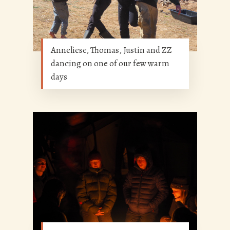
Anneliese, Thomas, Justin and ZZ
dancing on one of our few warm
days