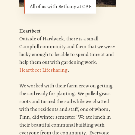
All of us with Bethany at CAE
Heartbeet
Outside of Hardwick, there is a small
Camphill community and farm that we were
lucky enough to be able to spend time at and
help them out with gardening work:
Heartbeet Lifesharing
.
We worked with their farm crew on getting
the soil ready for planting. We pulled grass
roots and turned the soil while we chatted
with the residents and staff, one of whom,
Finn, did winter semester! We ate lunch in
their beautiful communal building with
everyone from the community. Everyone