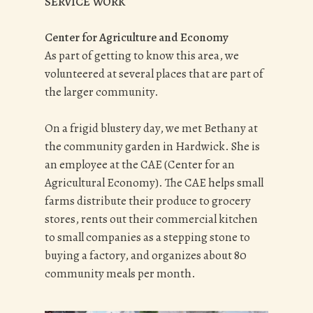
SERVICE WORK
Center for Agriculture and Economy
As part of getting to know this area, we
volunteered at several places that are part of
the larger community.
On a frigid blustery day, we met Bethany at
the community garden in Hardwick. She is
an employee at the CAE (Center for an
Agricultural Economy). The CAE helps small
farms distribute their produce to grocery
stores, rents out their commercial kitchen
to small companies as a stepping stone to
buying a factory, and organizes about 80
community meals per month.