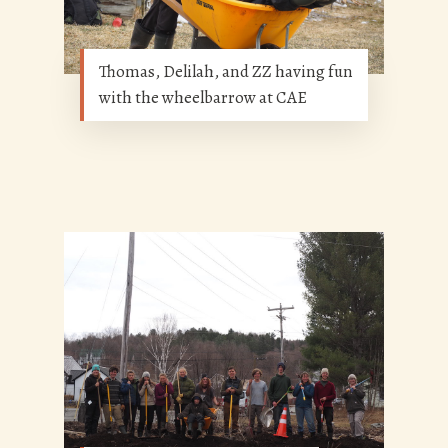
Thomas, Delilah, and ZZ having fun
with the wheelbarrow at CAE