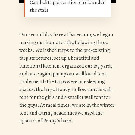
Candlelit appreciation circle under
the stars
Our second day here at basecamp, we began
making our home for the following three
weeks. We lashed tarps to the pre-existing
tarp structures, set up a beautiful and
functional kitchen, organized our log yard,
and once again put up our well loved tent.
Underneath the tarps were our sleeping
spaces: the large Honey Hollow canvas wall
tent for the girls and a smaller wall tent for
the guys. At meal times, we ate in the winter
tent and during academics we used the
upstairs of Penny’s barn.