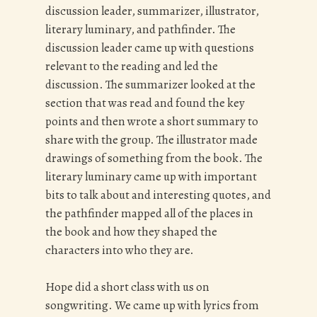
discussion leader, summarizer, illustrator,
literary luminary, and pathfinder. The
discussion leader came up with questions
relevant to the reading and led the
discussion. The summarizer looked at the
section that was read and found the key
points and then wrote a short summary to
share with the group. The illustrator made
drawings of something from the book. The
literary luminary came up with important
bits to talk about and interesting quotes, and
the pathfinder mapped all of the places in
the book and how they shaped the
characters into who they are.
Hope did a short class with us on
songwriting. We came up with lyrics from