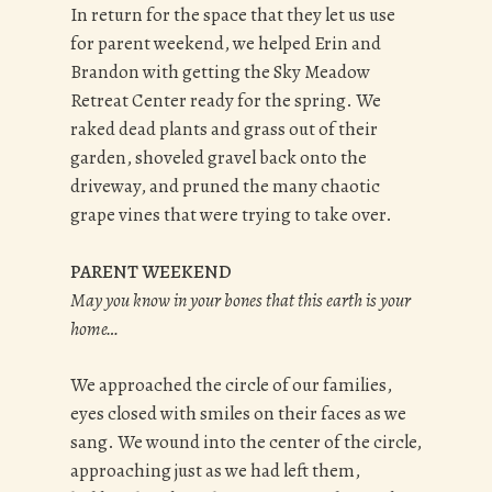
In return for the space that they let us use
for parent weekend, we helped Erin and
Brandon with getting the Sky Meadow
Retreat Center ready for the spring. We
raked dead plants and grass out of their
garden, shoveled gravel back onto the
driveway, and pruned the many chaotic
grape vines that were trying to take over.
PARENT WEEKEND
May you know in your bones that this earth is your
home…
We approached the circle of our families,
eyes closed with smiles on their faces as we
sang. We wound into the center of the circle,
approaching just as we had left them,