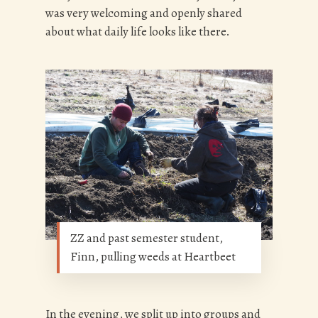
was very welcoming and openly shared
about what daily life looks like there.
ZZ and past semester student,
Finn, pulling weeds at Heartbeet
In the evening, we split up into groups and