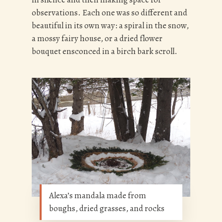
observations. Each one was so different and
beautiful in its own way: a spiral in the snow,
a mossy fairy house, or a dried flower
bouquet ensconced in a birch bark scroll.
Alexa’s mandala made from
boughs, dried grasses, and rocks