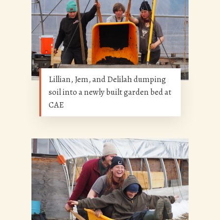
Lillian, Jem, and Delilah dumping
soil into a newly built garden bed at
CAE