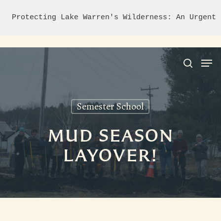
Protecting Lake Warren's Wilderness: An Urgent 
Semester School
Hit enter to search or ESC to close
MUD SEASON
LAYOVER!