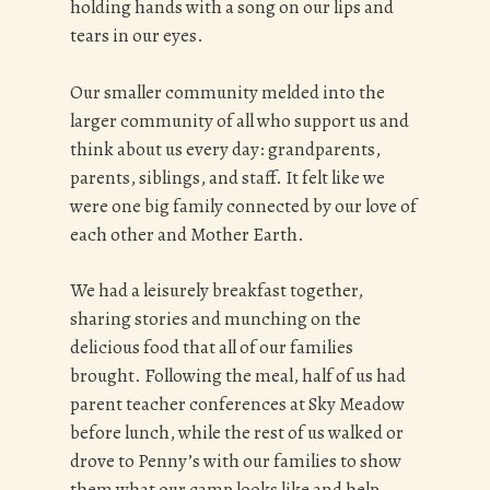
holding hands with a song on our lips and
tears in our eyes.
Our smaller community melded into the
larger community of all who support us and
think about us every day: grandparents,
parents, siblings, and staff. It felt like we
were one big family connected by our love of
each other and Mother Earth.
We had a leisurely breakfast together,
sharing stories and munching on the
delicious food that all of our families
brought. Following the meal, half of us had
parent teacher conferences at Sky Meadow
before lunch, while the rest of us walked or
drove to Penny’s with our families to show
them what our camp looks like and help