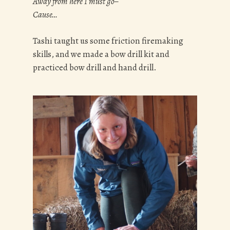
Away from here I must go–
Cause…
Tashi taught us some friction firemaking
skills, and we made a bow drill kit and
practiced bow drill and hand drill.