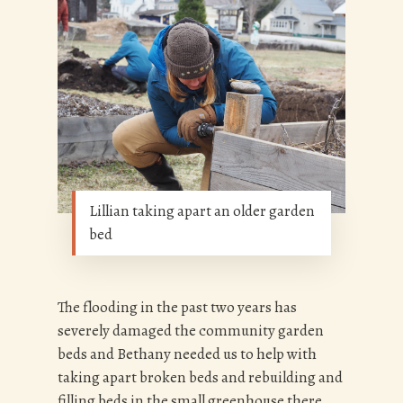
Lillian taking apart an older garden
bed
The flooding in the past two years has
severely damaged the community garden
beds and Bethany needed us to help with
taking apart broken beds and rebuilding and
filling beds in the small greenhouse there.