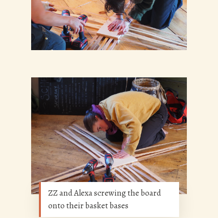
ZZ and Alexa screwing the board
onto their basket bases