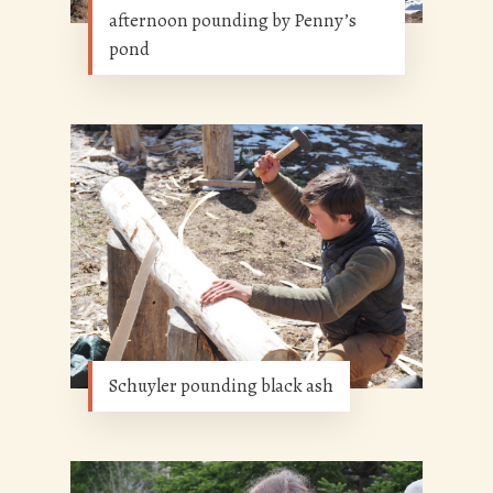
afternoon pounding by Penny’s
pond
Schuyler pounding black ash