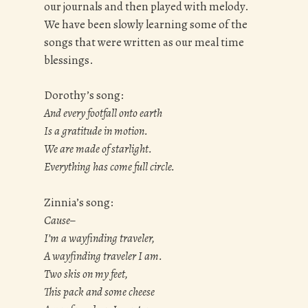
our journals and then played with melody.
We have been slowly learning some of the
songs that were written as our meal time
blessings.
Dorothy’s song:
And every footfall onto earth
Is a gratitude in motion.
We are made of starlight.
Everything has come full circle.
Zinnia’s song:
Cause–
I’m a wayfinding traveler,
A wayfinding traveler I am.
Two skis on my feet,
This pack and some cheese