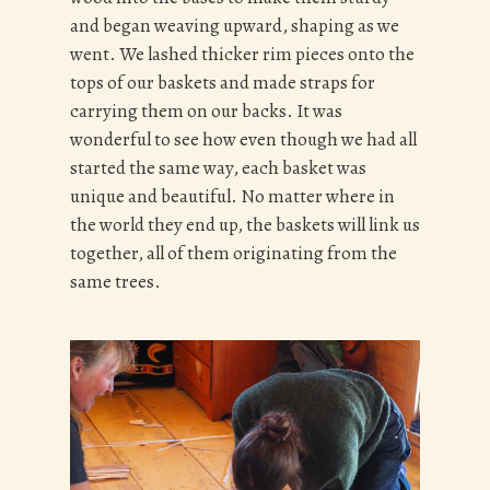
and began weaving upward, shaping as we
went. We lashed thicker rim pieces onto the
tops of our baskets and made straps for
carrying them on our backs. It was
wonderful to see how even though we had all
started the same way, each basket was
unique and beautiful. No matter where in
the world they end up, the baskets will link us
together, all of them originating from the
same trees.