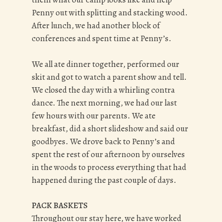
Penny out with splitting and stacking wood.
After lunch, we had another block of
conferences and spent time at Penny’s.
We all ate dinner together, performed our
skit and got to watch a parent show and tell.
We closed the day with a whirling contra
dance.
The next morning, we had our last
few hours with our parents. We ate
breakfast, did a short slideshow and said our
goodbyes. We drove back to Penny’s and
spent the rest of our afternoon by ourselves
in the woods to process everything that had
happened during the past couple of days.
PACK BASKETS
Throughout our stay here, we have worked