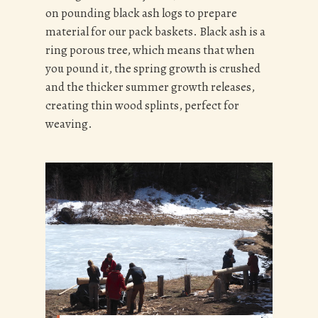
on pounding black ash logs to prepare
material for our pack baskets. Black ash is a
ring porous tree, which means that when
you pound it, the spring growth is crushed
and the thicker summer growth releases,
creating thin wood splints, perfect for
weaving.