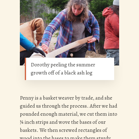
Dorothy peeling the summer
growth off of a black ash log
Penny is a basket weaver by trade, and she
guided us through the process. After we had
pounded enough material, we cut them into
¾ inch strips and wove the bases of our
baskets. We then screwed rectangles of
wood into the bases to make them sturdy