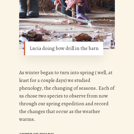
Lucia doing bow drill in the barn
As winter began to turn into spring ( well, at
least for a couple days) we studied
phenology, the changing of seasons. Each of
us chose two species to observe from now
through our spring expedition and record
the changes that occur as the weather
warms.