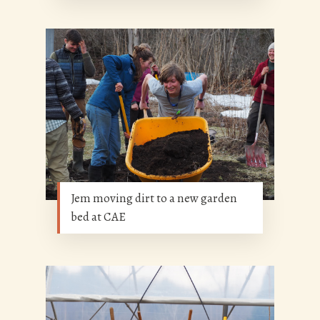
Jem moving dirt to a new garden
bed at CAE