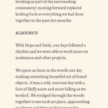
working as part of the surrounding
community: moving forward replaced
looking back at everything we had done
together in the past two months.
ACADEMICS
With Hope and Tashi, our days followed a
rhythm and we were able to work more on
academics and other projects.
We spent an hour in the woods one day
making something beautiful out of found
objects. It was a cold, overcast day with a
foot of fluffy snow and more falling as we
worked. We trudged through the woods
together to see each art piece, approaching
in silence and then making space for