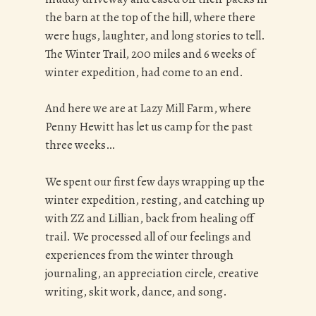
the barn at the top of the hill, where there
were hugs, laughter, and long stories to tell.
The Winter Trail, 200 miles and 6 weeks of
winter expedition, had come to an end.
And here we are at Lazy Mill Farm, where
Penny Hewitt has let us camp for the past
three weeks…
We spent our first few days wrapping up the
winter expedition, resting, and catching up
with ZZ and Lillian, back from healing off
trail. We processed all of our feelings and
experiences from the winter through
journaling, an appreciation circle, creative
writing, skit work, dance, and song.