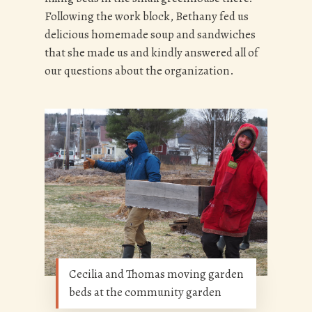
Following the work block, Bethany fed us
delicious homemade soup and sandwiches
that she made us and kindly answered all of
our questions about the organization.
Cecilia and Thomas moving garden
beds at the community garden