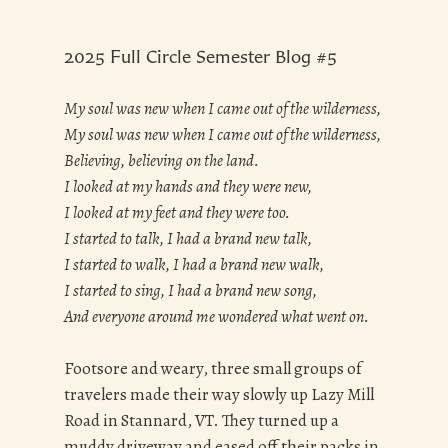
2025 Full Circle Semester Blog #5
My soul was new when I came out of the wilderness,
My soul was new when I came out of the wilderness,
Believing, believing on the land.
I looked at my hands and they were new,
I looked at my feet and they were too.
I started to talk, I had a brand new talk,
I started to walk, I had a brand new walk,
I started to sing, I had a brand new song,
And everyone around me wondered what went on.
Footsore and weary, three small groups of
travelers made their way slowly up Lazy Mill
Road in Stannard, VT. They turned up a
muddy driveway and eased off their packs in