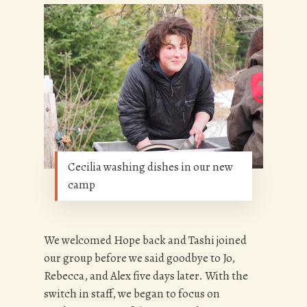
Cecilia washing dishes in our new
camp
We welcomed Hope back and Tashi joined
our group before we said goodbye to Jo,
Rebecca, and Alex five days later. With the
switch in staff, we began to focus on