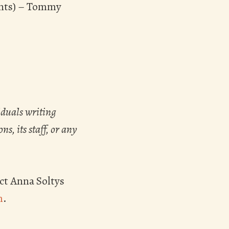
ents) – Tommy
iduals writing
s, its staff, or any
ct Anna Soltys
m
.