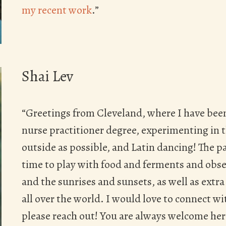
my recent work
.”
Shai Lev
“Greetings from Cleveland, where I have been
nurse practitioner degree, experimenting in 
outside as possible, and Latin dancing! The p
time to play with food and ferments and obse
and the sunrises and sunsets, as well as extr
all over the world. I would love to connect w
please reach out! You are always welcome here