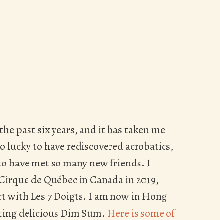
 the past six years, and it has taken me
 lucky to have rediscovered acrobatics,
 to have met so many new friends. I
 Cirque de Québec in Canada in 2019,
act with Les 7 Doigts. I am now in Hong
ting delicious Dim Sum.
Here is some of