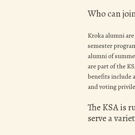
Who can joi
Kroka alumni are
semester programs
alumni of summer
are part of the 
benefits include a
and voting privil
The KSA is r
serve a variet