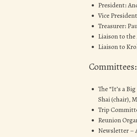
President: An
Vice President
Treasurer: Pau
Liaison to the
Liaison to Kro
Committees:
The “It’s a Bi
Shai (chair), M
Trip Committe
Reunion Organ
Newsletter – A