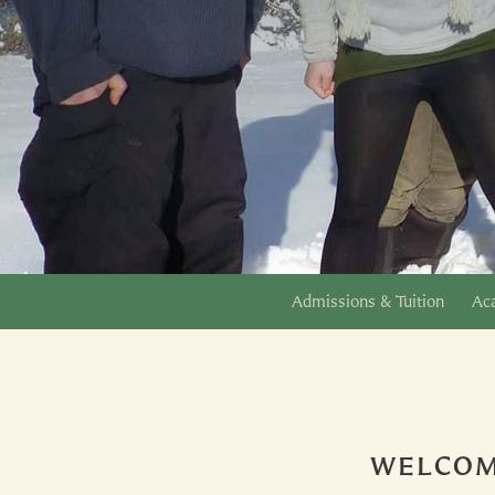
Admissions & Tuition
Ac
WELCOM