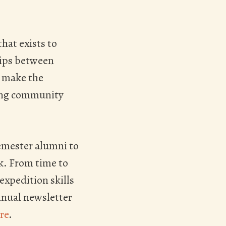
hat exists to
hips between
o make the
wing community
emester alumni to
rk. From time to
expedition skills
nnual newsletter
re
.