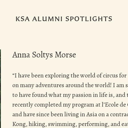
KSA ALUMNI SPOTLIGHTS
Anna Soltys Morse
“I have been exploring the world of circus for
on many adventures around the world! I am so
to have found what my passion in life is, and
recently completed my program at l’Ecole de
and have since been living in Asia on a contr
Kong, hiking, swimming, performing, and ea