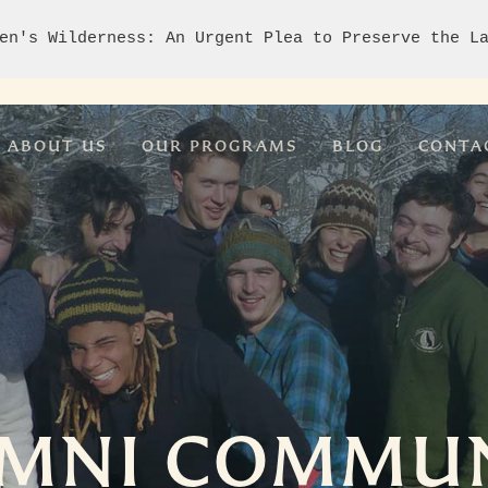
en's Wilderness: An Urgent Plea to Preserve the L
ABOUT US
OUR PROGRAMS
BLOG
CONTA
MNI COMMU