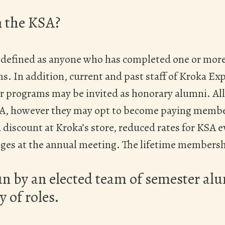
n the KSA?
 defined as anyone who has completed one or more
. In addition, current and past staff of Kroka Ex
 programs may be invited as honorary alumni. Al
KSA, however they may opt to become paying mem
 discount at Kroka’s store, reduced rates for KSA e
eges at the annual meeting. The lifetime membershi
un by an elected team of semester a
y of roles.