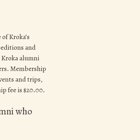
 of Kroka’s
peditions and
l Kroka alumni
bers. Membership
vents and trips,
p fee is $20.00.
lumni who