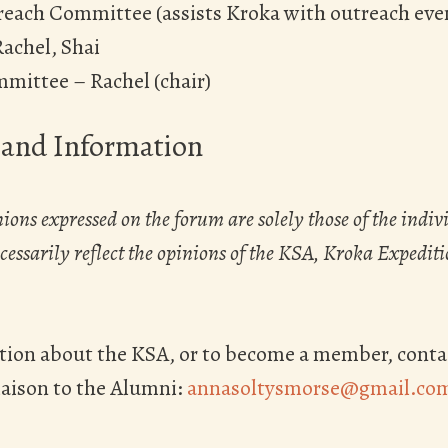
each Committee (assists Kroka with outreach ev
Rachel, Shai
mmittee – Rachel (chair)
 and Information
ions expressed on the forum are solely those of the indiv
essarily reflect the opinions of the KSA, Kroka Expedition
tion about the KSA, or to become a member, conta
iaison to the Alumni:
annasoltysmorse@gmail.co