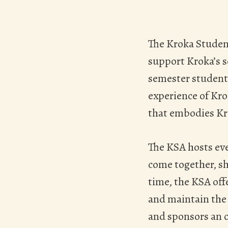
Hit enter to search or ESC to close
The Kroka Student
support Kroka’s 
semester students
experience of Kr
that embodies Kro
The KSA hosts ev
come together, sh
time, the KSA off
and maintain the 
and sponsors an o