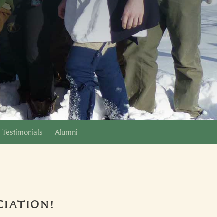
Testimonials
Alumni
IATION!