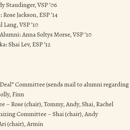
dy Staudinger, VSP ’06
: Rose Jackson, ESP ’14
l Lang, VSP ’10
 Alumni: Anna Soltys Morse, VSP ’10
ka: Shai Lev, ESP ’12
g Deal” Committee (sends mail to alumni regarding l
olly, Finn
e – Rose (chair), Tommy, Andy, Shai, Rachel
izing Committee – Shai (chair), Andy
ri (chair), Armin