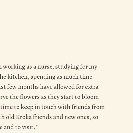
 working as a nurse, studying for my
the kitchen, spending as much time
ast few months have allowed for extra
rve the flowers as they start to bloom
a time to keep in touch with friends from
ith old Kroka friends and new ones, so
 and to visit.”