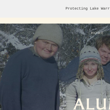
Protecting Lake Warr
HOME
ALU