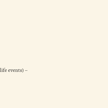
ife events) –