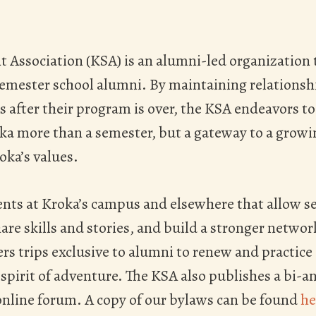
 Association (KSA) is an alumni-led organization t
semester school alumni. By maintaining relations
 after their program is over, the KSA endeavors t
oka more than a semester, but a gateway to a gro
ka’s values.
ents at Kroka’s campus and elsewhere that allow s
are skills and stories, and build a stronger netwo
ers trips exclusive to alumni to renew and practice 
spirit of adventure. The KSA also publishes a bi-a
nline forum. A copy of our bylaws can be found
he