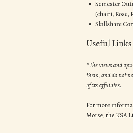
Semester Outr
(chair), Rose, 
Skillshare Co
Useful Links
*The views and opin
them, and do not nec
of its affiliates.
For more informa
Morse, the KSA L