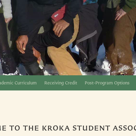
ademic Curriculum
Receiving Credit
Post-Program Options
E TO THE KROKA STUDENT ASSOC