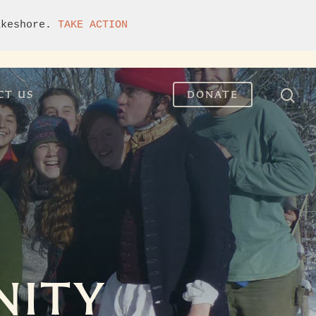
akeshore. 
TAKE ACTION
CT US
DONATE
NITY