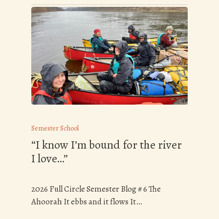
Semester School
“I know I’m bound for the river
I love…”
2026 Full Circle Semester Blog # 6 The
Ahoorah It ebbs and it flows It…