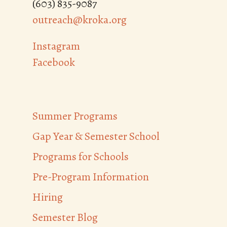
(603) 835-9087
outreach@kroka.org
Instagram
Facebook
Summer Programs
Gap Year & Semester School
Programs for Schools
Pre-Program Information
Hiring
Semester Blog