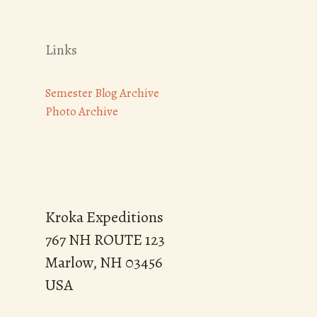
Links
Semester Blog Archive
Photo Archive
Kroka Expeditions
767 NH ROUTE 123
Marlow, NH 03456
USA