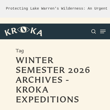
Protecting Lake Warren's Wilderness: An Urgent 
Tag
Hit enter to search or ESC to close
WINTER
SEMESTER 2026
ARCHIVES -
KROKA
EXPEDITIONS