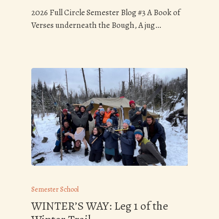
2026 Full Circle Semester Blog #3 A Book of
Verses underneath the Bough, A jug…
Semester School
WINTER’S WAY: Leg 1 of the