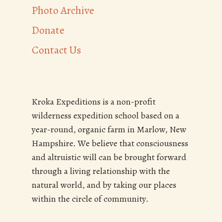
Photo Archive
Donate
Contact Us
Kroka Expeditions is a non-profit
wilderness expedition school based on a
year-round, organic farm in Marlow, New
Hampshire. We believe that consciousness
and altruistic will can be brought forward
through a living relationship with the
natural world, and by taking our places
within the circle of community.