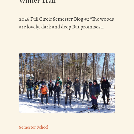
Winter Trail
2026 Full Circle Semester Blog #2 “The woods
are lovely, dark and deep But promises…
Semester School