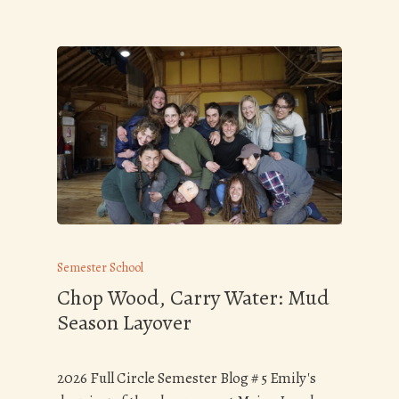
Semester School
Chop Wood, Carry Water: Mud
Season Layover
2026 Full Circle Semester Blog # 5 Emily's