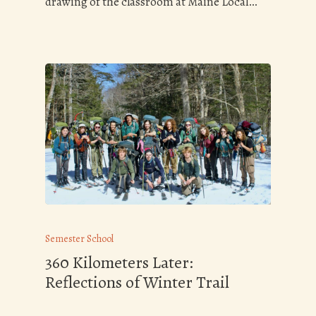
drawing of the classroom at Maine Local…
Semester School
360 Kilometers Later:
Reflections of Winter Trail