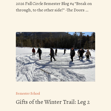
2026 Full Circle Semester Blog #4 “Break on
through, to the other side!” -The Doors …
Semester School
Gifts of the Winter Trail: Leg 2