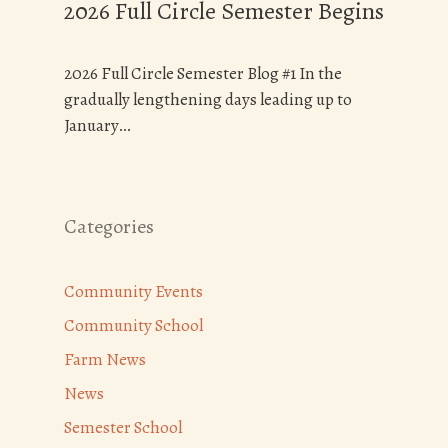
2026 Full Circle Semester Begins
2026 Full Circle Semester Blog #1 In the
gradually lengthening days leading up to
January…
Categories
Community Events
Community School
Farm News
News
Semester School