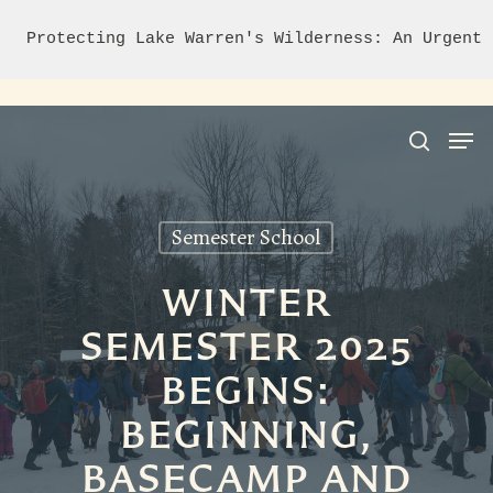
Protecting Lake Warren's Wilderness: An Urgent 
Semester School
Hit enter to search or ESC to close
WINTER
SEMESTER 2025
BEGINS:
BEGINNING,
BASECAMP AND