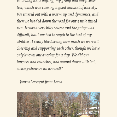
Following knife hafting, my group had our fitness
test, which was causing a good amount of anxiety.
We started out with a warm up and dynamics, and
then we headed down the road for our 3 mile timed
run. It was a very hilly course and the going was
difficult, but I pushed through to the best of my
abilities. I really liked seeing how much we were all
cheering and supporting each other, though we have
only known one another for a day. We did our
burpees and crunches, and wound down with hot,
steamy showers all around!”
–Journal excerpt from Lucia