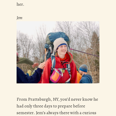
her.
Jem
From Prattsburgh, NY, you’d never know he
had only three days to prepare before
semester. Jem’s always there with a curious