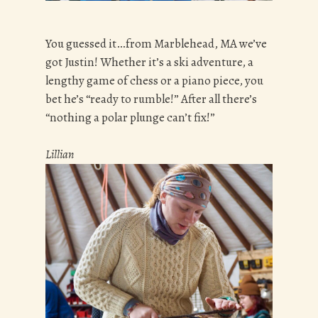
You guessed it…from Marblehead, MA we’ve
got Justin! Whether it’s a ski adventure, a
lengthy game of chess or a piano piece, you
bet he’s “ready to rumble!” After all there’s
“nothing a polar plunge can’t fix!”
Lillian