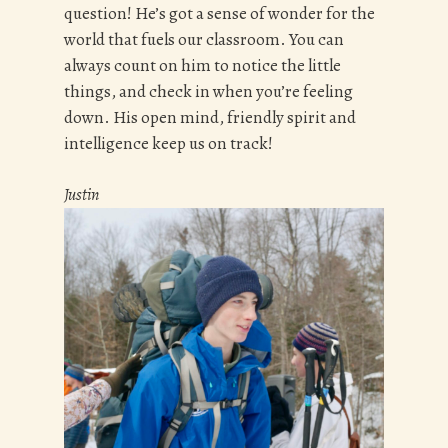
question! He’s got a sense of wonder for the
world that fuels our classroom. You can
always count on him to notice the little
things, and check in when you’re feeling
down. His open mind, friendly spirit and
intelligence keep us on track!
Justin