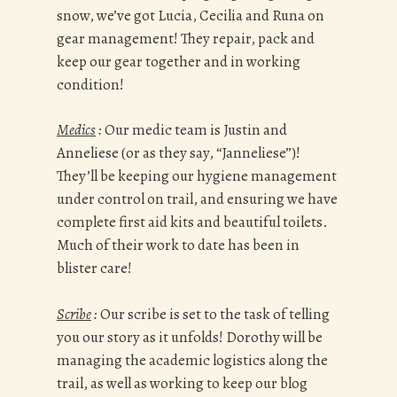
snow, we’ve got Lucia, Cecilia and Runa on
gear management! They repair, pack and
keep our gear together and in working
condition!
Medics
:
Our medic team is Justin and
Anneliese (or as they say, “Janneliese”)!
They’ll be keeping our hygiene management
under control on trail, and ensuring we have
complete first aid kits and beautiful toilets.
Much of their work to date has been in
blister care!
Scribe
:
Our scribe is set to the task of telling
you our story as it unfolds! Dorothy will be
managing the academic logistics along the
trail, as well as working to keep our blog