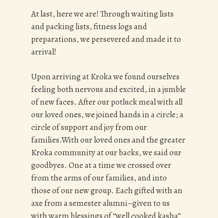
At last, here we are!
Through waiting lists
and packing lists, fitness logs and
preparations, we persevered and made it to
arrival!
Upon arriving at Kroka we found ourselves
feeling both nervous and excited, in a jumble
of new faces. After our potluck meal with all
our loved ones, we joined hands in a circle; a
circle of support and joy from our
families.With our loved ones and the greater
Kroka community at our backs, we said our
goodbyes. One at a time we crossed over
from the arms of our families, and into
those of our new group. Each gifted with an
axe from a semester alumni–given to us
with warm blessings of “well cooked kasha”