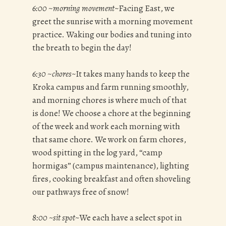
6:00
~
morning movement~
Facing East, we
greet the sunrise with a morning movement
practice. Waking our bodies and tuning into
the breath to begin the day!
6:30
~
chores~
It takes many hands to keep the
Kroka campus and farm running smoothly,
and morning chores is where much of that
is done! We choose a chore at the beginning
of the week and work each morning with
that same chore. We work on farm chores,
wood spitting in the log yard, “camp
hormigas” (campus maintenance), lighting
fires, cooking breakfast and often shoveling
our pathways free of snow!
8:00 ~sit spot~
We each have a select spot in