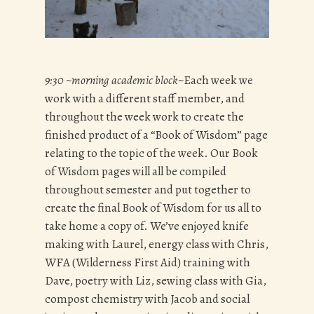
9:30 ~morning academic block~
Each week we
work with a different staff member, and
throughout the week work to create the
finished product of a “Book of Wisdom” page
relating to the topic of the week. Our Book
of Wisdom pages will all be compiled
throughout semester and put together to
create the final Book of Wisdom for us all to
take home a copy of. We’ve enjoyed knife
making with Laurel, energy class with Chris,
WFA (Wilderness First Aid) training with
Dave, poetry with Liz, sewing class with Gia,
compost chemistry with Jacob and social