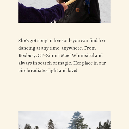
She’s got song in her soul- you can find her
dancing at any time, anywhere. From
Roxbury, CT–Zinnia Mae! Whimsical and
always in search of magic. Her place in our
circle radiates light and love!