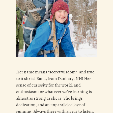
Her name means “secret wisdom”, and true
to it she is! Runa, from Danbury, NH! Her
sense of curiosity for the world, and
enthusiasm for whatever we’re learning is
almost as strong as she is. She brings
dedication, and an unparalleled love of
running. Always there with an ear to listen,