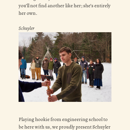
you’ll not find another like her; she’s entirely
her own.
Schuyler
Playing hookie from engineering school to
be here with us, we proudly present Schuyler