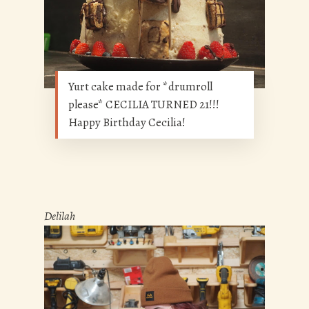
Yurt cake made for *drumroll
please* CECILIA TURNED 21!!!
Happy Birthday Cecilia!
Delilah