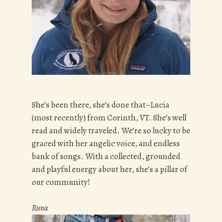
She’s been there, she’s done that–Lucia
(most recently) from Corinth, VT. She’s well
read and widely traveled. We’re so lucky to be
graced with her angelic voice, and endless
bank of songs. With a collected, grounded
and playful energy about her, she’s a pillar of
our community!
Runa