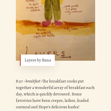
Layers by Runa
8:30 ~breakfast~
The breakfast cooks put
together a wonderful array of breakfast each
day, which is quickly devoured. Some
favorites have been crepes, latkes, loaded
oatmeal and Hope’s delicious kasha!