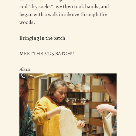
and “dry socks”–we then took hands, and
began with a walk in silence through the
woods.
Bringing in the batch
MEET THE 2025 BATCH!!
Alexa