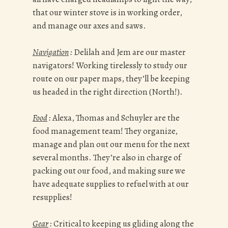
that our winter stove is in working order,
and manage our axes and saws.
Navigation
:
Delilah and Jem are our master
navigators! Working tirelessly to study our
route on our paper maps, they’ll be keeping
us headed in the right direction (North!).
Food
:
Alexa, Thomas and Schuyler are the
food management team! They organize,
manage and plan out our menu for the next
several months. They’re also in charge of
packing out our food, and making sure we
have adequate supplies to refuel with at our
resupplies!
Gear
:
Critical to keeping us gliding along the