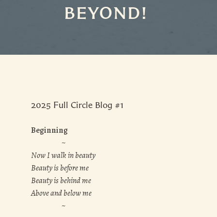
BEYOND!
2025 Full Circle Blog #1
Beginning
~
Now I walk in beauty
Beauty is before me
Beauty is behind me
Above and below me
~