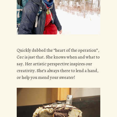
Quickly dubbed the “heart of the operation”,
Cec is just that. She knows when and what to
say. Her artistic perspective inspires our
creativity. She’s always there to lend a hand,
or help you mend your sweater!