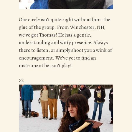
Our circle isn’t quite right without him- the
glue of the group. From Winchester, NH,
we’ve got Thomas! He has a gentle,
understanding and witty presence. Always
there to listen, or simply shoot you a wink of
encouragement. We’ve yet to find an
instrument he can’t play!
Zz