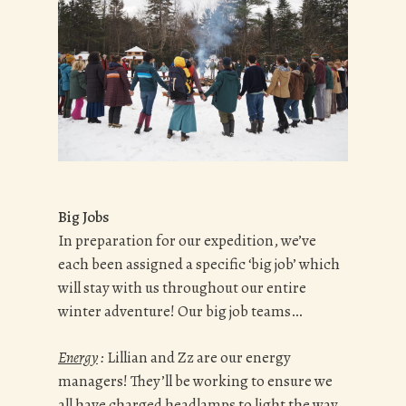
Big Jobs
In preparation for our expedition, we’ve
each been assigned a specific ‘big job’ which
will stay with us throughout our entire
winter adventure! Our big job teams…
Energy
:
Lillian and Zz are our energy
managers! They’ll be working to ensure we
all have charged headlamps to light the way,