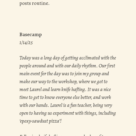
posts routine.
Basecamp
1/14/25
Today was a long day of getting acclimated with the
people around and with our daily rhythm. Our first
main event for the day was to join my group and
make our way to the workshop, where we got to
meet Laurel and learn knife hafting. It was a nice
time to get to know everyone else better, and work
with our hands. Laurel is a fun teacher, being very
open to having us experiment with things, including
‘epoxy-sawdust pizza’!