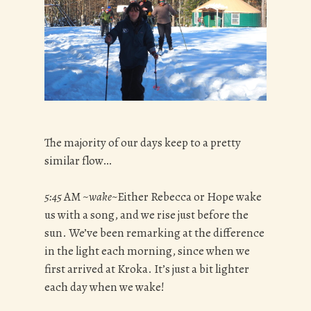
The majority of our days keep to a pretty
similar flow…
5:45
AM ~
wake~
Either Rebecca or Hope wake
us with a song, and we rise just before the
sun. We’ve been remarking at the difference
in the light each morning, since when we
first arrived at Kroka. It’s just a bit lighter
each day when we wake!