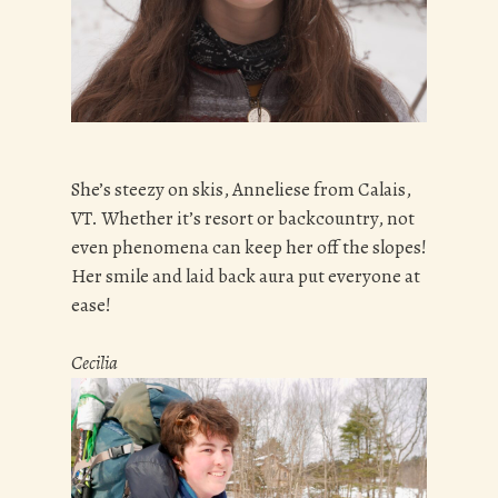
She’s steezy on skis, Anneliese from Calais,
VT. Whether it’s resort or backcountry, not
even phenomena can keep her off the slopes!
Her smile and laid back aura put everyone at
ease!
Cecilia