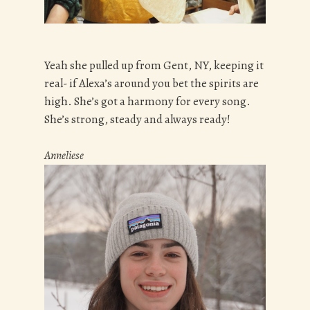
Yeah she pulled up from Gent, NY, keeping it
real- if Alexa’s around you bet the spirits are
high. She’s got a harmony for every song.
She’s strong, steady and always ready!
Anneliese