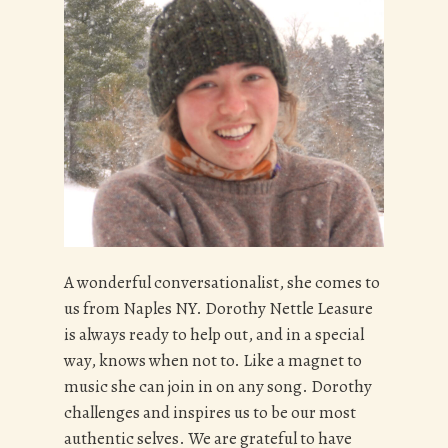
A wonderful conversationalist, she comes to
us from Naples NY. Dorothy Nettle Leasure
is always ready to help out, and in a special
way, knows when not to. Like a magnet to
music she can join in on any song. Dorothy
challenges and inspires us to be our most
authentic selves. We are grateful to have