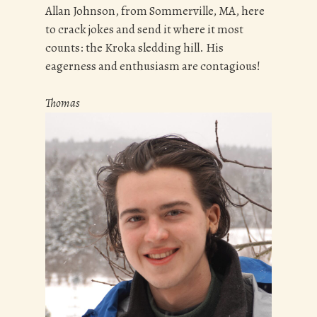
Allan Johnson, from Sommerville, MA, here
to crack jokes and send it where it most
counts: the Kroka sledding hill. His
eagerness and enthusiasm are contagious!
Thomas