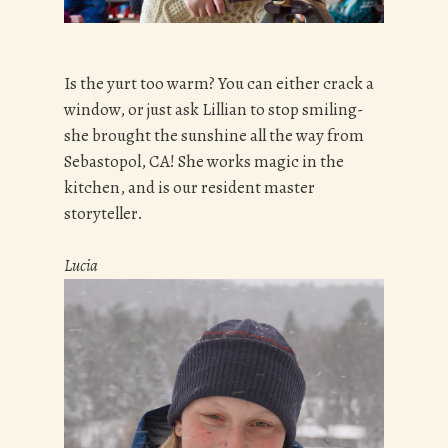
Is the yurt too warm? You can either crack a
window, or just ask Lillian to stop smiling-
she brought the sunshine all the way from
Sebastopol, CA! She works magic in the
kitchen, and is our resident master
storyteller.
Lucia