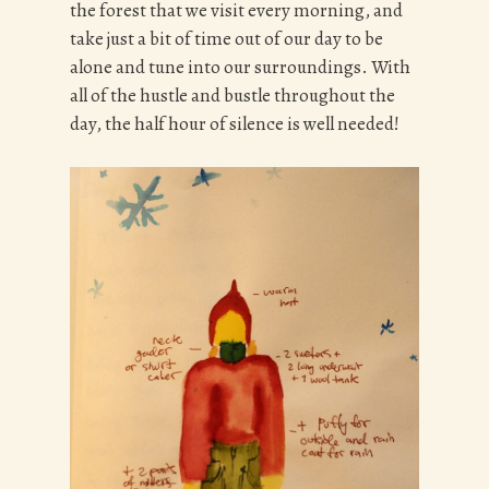
the forest that we visit every morning, and
take just a bit of time out of our day to be
alone and tune into our surroundings. With
all of the hustle and bustle throughout the
day, the half hour of silence is well needed!