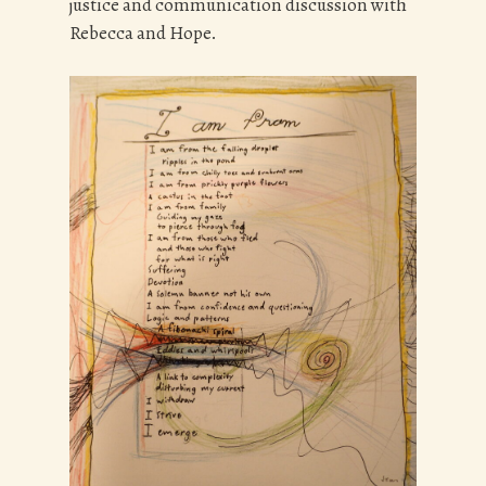
justice and communication discussion with
Rebecca and Hope.