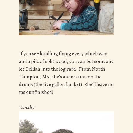
If you see kindling flying every which way
and a pile of split wood, you can bet someone
let Delilah into the log yard. From North
Hampton, MA, she’s a sensation on the
drums (the five gallon bucket). She’ll leave no
task unfinished!
Dorothy