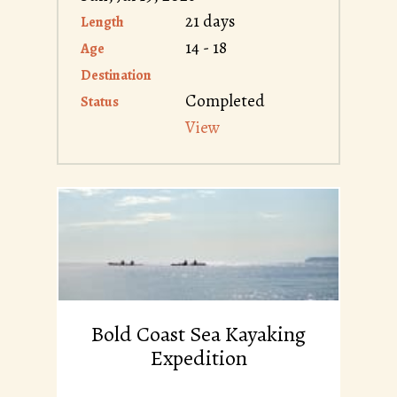
21 days
Length
14 - 18
Age
Destination
Completed
Status
View
Bold Coast Sea Kayaking
Expedition