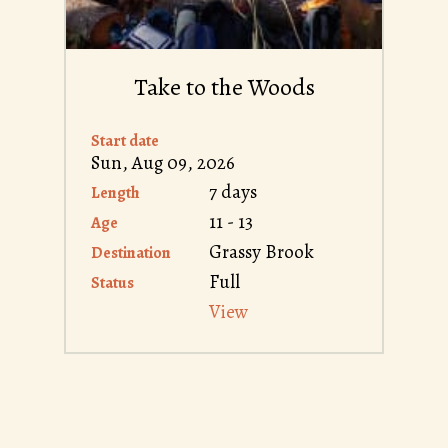
Take to the Woods
Start date
Sun, Aug 09, 2026
7 days
Length
11 - 13
Age
Grassy Brook
Destination
Full
Status
View