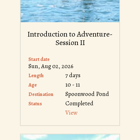
Introduction to Adventure-
Session II
Start date
Sun, Aug 02, 2026
7 days
Length
10 - 11
Age
Spoonwood Pond
Destination
Completed
Status
View