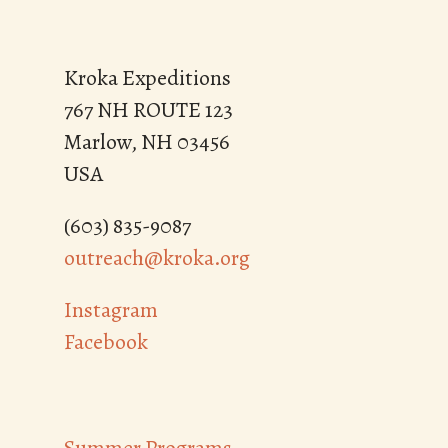
Kroka Expeditions
767 NH ROUTE 123
Marlow, NH 03456
USA
(603) 835-9087
outreach@kroka.org
Instagram
Facebook