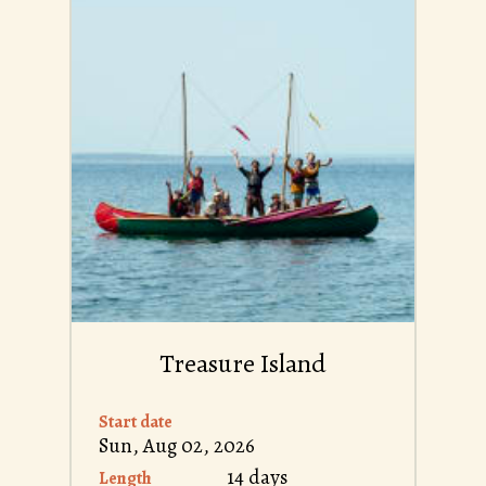
Treasure Island
Start date
Sun, Aug 02, 2026
14 days
Length