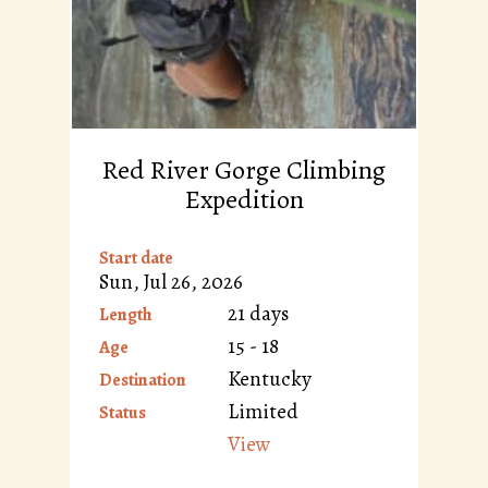
Red River Gorge Climbing
Expedition
Start date
Sun, Jul 26, 2026
21 days
Length
15 - 18
Age
Kentucky
Destination
Limited
Status
View