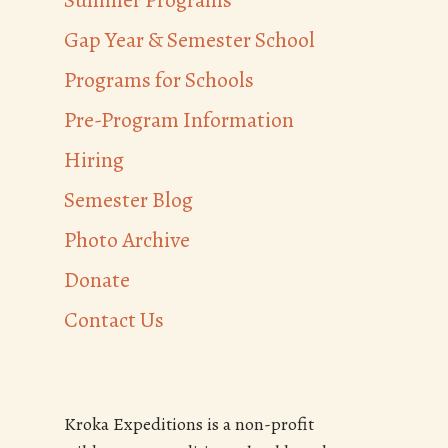
Summer Programs
Gap Year & Semester School
Programs for Schools
Pre-Program Information
Hiring
Semester Blog
Photo Archive
Donate
Contact Us
Kroka Expeditions is a non-profit