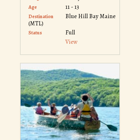
11 - 13
Age
Blue Hill Bay Maine
Destination
(MTL)
Full
Status
View