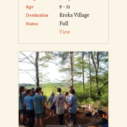
9 - 11
Age
Kroka Village
Destination
Full
Status
View