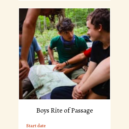
Boys Rite of Passage
Start date