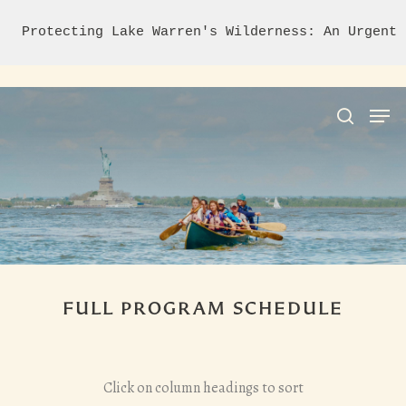
Protecting Lake Warren's Wilderness: An Urgent 
Hit enter to search or ESC to close
FULL PROGRAM SCHEDULE
Click on column headings to sort