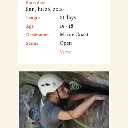
Start date
Sun, Jul 26, 2026
21 days
Length
15 - 18
Age
Maine Coast
Destination
Open
Status
View