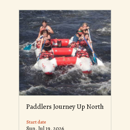
Paddlers Journey Up North
Start date
Sun, Jul 19, 2026