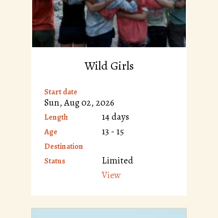
Wild Girls
Start date
Sun, Aug 02, 2026
14 days
Length
13 - 15
Age
Destination
Limited
Status
View