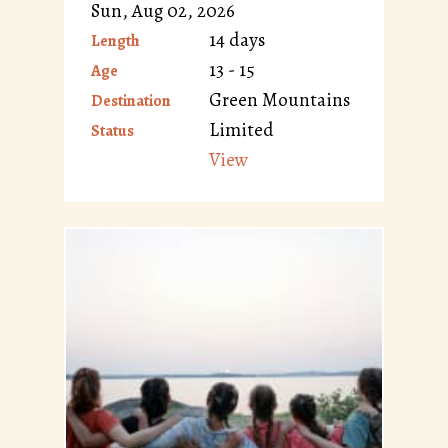
Sun, Aug 02, 2026
14 days
Length
13 - 15
Age
Green Mountains
Destination
Limited
Status
View