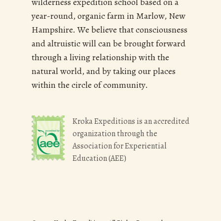
wilderness expedition school based on a
year-round, organic farm in Marlow, New
Hampshire. We believe that consciousness
and altruistic will can be brought forward
through a living relationship with the
natural world, and by taking our places
within the circle of community.
Kroka Expeditions is an accredited
organization through the
Association for Experiential
Education (AEE)