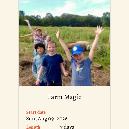
Farm Magic
Start date
Sun, Aug 09, 2026
7 days
Length